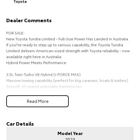
Toyota
HiAce
Tundra
Dealer Comments
Explore
Explore
FOR SALE:
Our Stock
Our Stock
New Toyota Tundra Limited - Full-Size Power Has Landed in Australia
If you?re ready to step up to serious capability, the Toyota Tundra
Limited delivers American-sized strength with Toyota reliability - now
Coaster
available right here in Australia.
Hybrid Power Meets Performance
Explore
3.5L Twin-Turbo V6 Hybrid (i-FORCE MAX)
Massive towing capability (perfect for big caravans, boats & trailers)
Our Stock
Smooth 10-speed automatic transmission
Exceptional torque for effortless towing and hauling
Upcoming
Read More
Big Presence, Premium Comfort
Bold full-size ute styling with chrome accents
HiLux GVM Upgrade
Huge cabin space - dual cab comfort for the whole crew
Option
Premium leather-accented interior
Car Details
Heated & ventilated front seats
Model Year
Power-adjustable seating & dual-zone climate control
2023