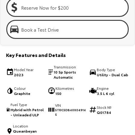
Kluger
Fortuner
Reserve Now for $200
Explore
Explore
Our Stock
Our Stock
Book a Test Drive
Landcruiser Prado
LandCruiser 300
Key Features and Details
Explore
Explore
Transmission
Model Year
Body Type
Our Stock
Our Stock
10 Sp Sports
2023
Utility - Dual Cab
Automatic
Utes & Vans
Colour
Kilometres
Engine
Graphite
150
3.5 L 6 cyl
HiLux
LandCruiser 70
Fuel Type
VIN
Stock №
Hybrid with Petrol
5TFJC5DB40X04914
Q01784
Explore
Explore
- Unleaded ULP
5
Location
Our Stock
Our Stock
Queanbeyan