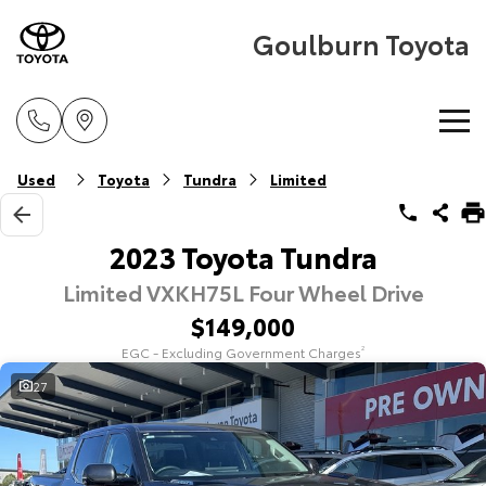
Goulburn Toyota
Home
Used
Toyota
Tundra
Limited
New Vehicles
2023 Toyota Tundra
Limited VXKH75L Four Wheel Drive
Cars
Pre-Owned Vehicles
$149,000
Yaris
Corolla Hatch
EGC - Excluding Government Charges
2
Special Offers
Pre-Owned Vehicles
Explore
Explore
27
Service
Demo Vehicles
Toyota Special Offers
Our Stock
Our Stock
Parts & Accessories
Toyota Certified Pre-Owned Vehicle
Local Special Offers
Book a Service