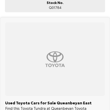
Stock No.
Q01784
Used Toyota Cars for Sale Queanbeyan East
Find this Toyota Tundra at Queanbeyan Toyota