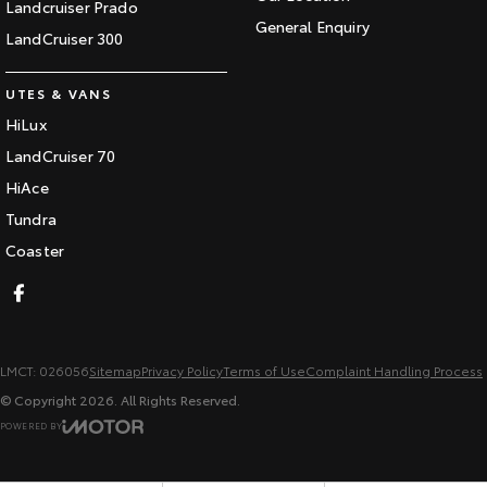
Landcruiser Prado
General Enquiry
LandCruiser 300
UTES & VANS
HiLux
LandCruiser 70
HiAce
Tundra
Coaster
LMCT: 026056
Sitemap
Privacy Policy
Terms of Use
Complaint Handling Process
© Copyright
2026
. All Rights Reserved.
POWERED BY
CMS Login
Visit iMotor