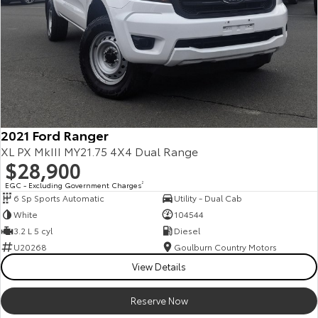
2021 Ford Ranger
XL PX MkIII MY21.75 4X4 Dual Range
$28,900
EGC - Excluding Government Charges
2
6 Sp Sports Automatic
Utility - Dual Cab
White
104544
3.2 L 5 cyl
Diesel
U20268
Goulburn Country Motors
View Details
Reserve Now