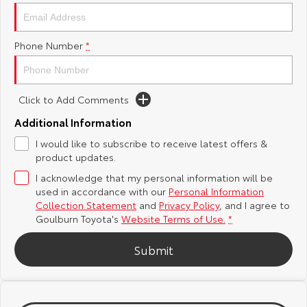
Yaris Cross
Corolla Cross
Toyota Safety Sense
About Us
Phone Number
*
Explore
Explore
Hybrid Electric
Complaint Handling Process
Our Stock
Our Stock
Click to Add Comments
Careers
Feedback
C-HR
All-New RAV4
Additional Information
Customer Reviews
I would like to subscribe to receive latest offers &
Explore
Explore
product updates.
I acknowledge that my personal information will be
Our Stock
Our Stock
used in accordance with our
Personal Information
Collection Statement
and
Privacy Policy
, and I agree to
bZ4X
bZ4X Touring
Goulburn Toyota's
Website Terms of Use.
*
Explore
Explore
Submit
Our Stock
Our Stock