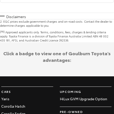
Disclaimers
2
.
EGC prices exclude government charges and on-road costs. Contact the dealer to
determine charges applicable to you.
[F6]
Approved applicants only. Terms, conditions, fees, charges & lending criteria
apply. Toyota Finance is a division of Toyota Finance Australia Limited ABN 48 002
435 181, AFSL and Australian Credit Licence 392536.
Click a badge to view one of Goulburn Toyota's
advantages:
CARS
UPCOMING
Yaris
HiLux GVM Upgrade Option
Corolla Hatch
PRE-OWNED
Corolla Sedan