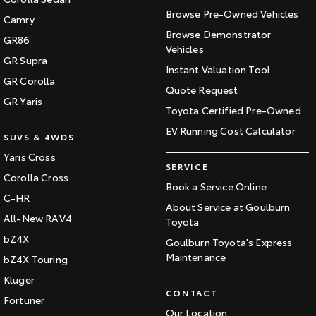
Browse Pre-Owned Vehicles
Camry
Browse Demonstrator
GR86
Vehicles
GR Supra
Instant Valuation Tool
GR Corolla
Quote Request
GR Yaris
Toyota Certified Pre-Owned
EV Running Cost Calculator
SUVS & 4WDS
Yaris Cross
SERVICE
Corolla Cross
Book a Service Online
C-HR
About Service at Goulburn
All-New RAV4
Toyota
bZ4X
Goulburn Toyota's Express
Maintenance
bZ4X Touring
Kluger
CONTACT
Fortuner
Our Location