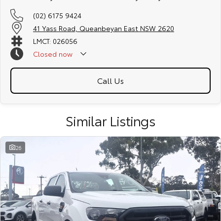
(02) 6175 9424
41 Yass Road, Queanbeyan East NSW 2620
LMCT: 026056
Closed
now
Call Us
Similar Listings
26