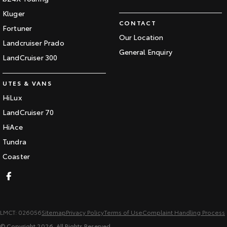
Kluger
CONTACT
Fortuner
Our Location
Landcruiser Prado
General Enquiry
LandCruiser 300
UTES & VANS
HiLux
LandCruiser 70
HiAce
Tundra
Coaster
LMCT: 026056
Sitemap
Privacy Policy
Terms of Use
Complaint Handling Process
© Copyright
2026
. All Rights Reserved.