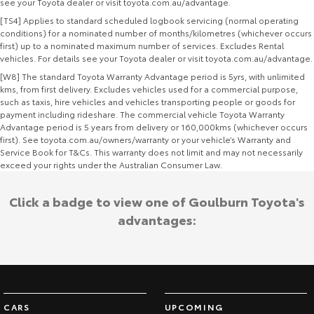
see your Toyota dealer or visit toyota.com.au/advantage.
[TS4] Applies to standard scheduled logbook servicing (normal operating
conditions) for a nominated number of months/kilometres (whichever occurs
first) up to a nominated maximum number of services. Excludes Rental
vehicles. For details see your Toyota dealer or visit toyota.com.au/advantage.
[W8] The standard Toyota Warranty Advantage period is 5yrs, with unlimited
kms, from first delivery. Excludes vehicles used for a commercial purpose,
such as taxis, hire vehicles and vehicles transporting people or goods for
payment including rideshare. The commercial vehicle Toyota Warranty
Advantage period is 5 years from delivery or 160,000kms (whichever occurs
first). See toyota.com.au/owners/warranty or your vehicle’s Warranty and
Service Book for T&Cs. This warranty does not limit and may not necessarily
exceed your rights under the Australian Consumer Law.
Click a badge to view one of Goulburn Toyota's
advantages:
CARS
UPCOMING