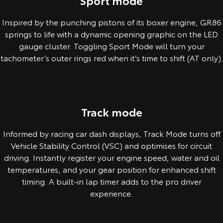
Sport mode
Inspired by the punching pistons of its boxer engine, GR86
springs to life with a dynamic opening graphic on the LED
gauge cluster. Toggling Sport Mode will turn your
tachometer’s outer rings red when it’s time to shift (AT only).
Pre-production overseas model shown.
Track mode
Informed by racing car dash displays, Track Mode turns off
Vehicle Stability Control (VSC) and optimises for circuit
driving. Instantly register your engine speed, water and oil
temperatures, and your gear position for enhanced shift
timing. A built-in lap timer adds to the pro driver
experience.