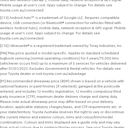
Mobile usage at user’s cost. Apps subject to change. For details see
toyota.com.au/connected.
[C13] Android Auto™ is a trademark of Google LLC. Requires compatible
device, USB connection (or Bluetooth® connection for vehicles fitted with
wireless Android Auto), mobile data, network reception & GPS signal. Mobile
usage at user’s cost. Apps subject to change. For details see
toyota.com.au/connected.
[C15] Ultrasuede® is a registered trademark owned by Toray Industries, Inc.
[M4] Max price quoted is model specific. Applies to standard scheduled
logbook servicing (normal operating conditions) for 5 years/75,000 kms
(whichever occurs first) up to a maximum of 5 services for vehicles delivered
after 01/01/2023. Excludes Government & Rental vehicles. For details see
your Toyota dealer or visit toyota.com.au/advantage.
[P1] Recommended driveaway price (RDP) shown is based on a vehicle with
optional features or paint finishes (if selected), garaged at the postcode
entered, and includes 12 months registration, 12 months compulsory third
party insurance (CTP), maximum dealer delivery charge and stamp duty.
Please note actual driveaway price may differ based on your delivery
location, applicable statutory charges/taxes, and CTP requirements etc. in
your state/territory. Toyota Australia reserves the right to vary or discontinue
the current interior and exterior colours, trims and colour/trim/model
combinations. Colours and trims displayed are a guide only and may vary
from actual colours due to printing/display process. See your Toyota dealer