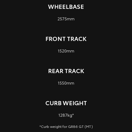
WHEELBASE
2575mm
FRONT TRACK
1520mm
REAR TRACK
1550mm
CURB WEIGHT
1287kg*
*Curb weight for GR86 GT (MT)