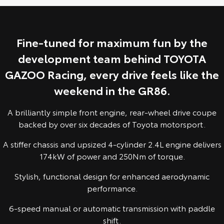
Yaris Cross
Corolla Cross
Toyota Safety Sense
About Us
Explore
Explore
Fine-tuned for maximum fun by the
Hybrid Electric
Complaint Handling Process
development team behind TOYOTA
Our Stock
Our Stock
GAZOO Racing, every drive feels like the
Careers
Feedback
C-HR
All-New RAV4
weekend in the GR86.
Customer Reviews
Explore
Explore
A brilliantly simple front engine, rear-wheel drive coupe
backed by over six decades of Toyota motorsport.
Our Stock
Our Stock
A stiffer chassis and upsized 4-cylinder 2.4L engine delivers
174kW of power and 250Nm of torque.
bZ4X
bZ4X Touring
Stylish, functional design for enhanced aerodynamic
Explore
Explore
performance.
Our Stock
Our Stock
6-speed manual or automatic transmission with paddle
shift.