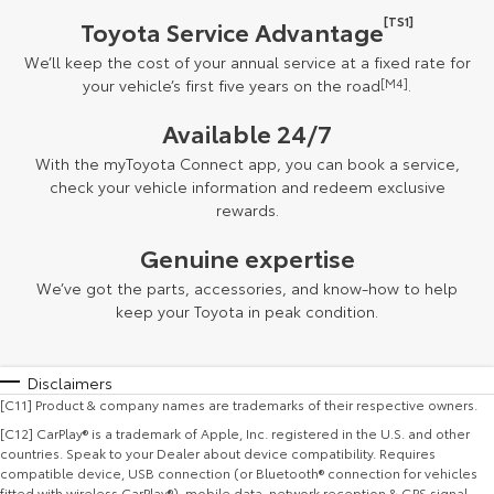
[TS1]
Toyota Service Advantage
We’ll keep the cost of your annual service at a fixed rate for
your vehicle’s first five years on the road
[M4]
.
Available 24/7
With the myToyota Connect app, you can book a service,
check your vehicle information and redeem exclusive
rewards.
Genuine expertise
We’ve got the parts, accessories, and know-how to help
keep your Toyota in peak condition.
Disclaimers
[C11] Product & company names are trademarks of their respective owners.
[C12] CarPlay® is a trademark of Apple, Inc. registered in the U.S. and other
countries. Speak to your Dealer about device compatibility. Requires
compatible device, USB connection (or Bluetooth® connection for vehicles
fitted with wireless CarPlay®), mobile data, network reception & GPS signal.