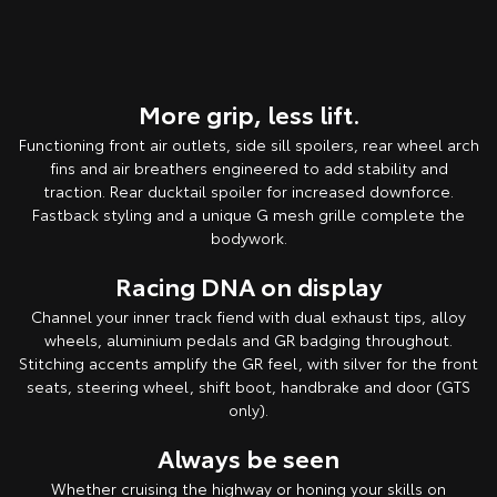
More grip, less lift.
Functioning front air outlets, side sill spoilers, rear wheel arch
fins and air breathers engineered to add stability and
traction. Rear ducktail spoiler for increased downforce.
Fastback styling and a unique G mesh grille complete the
bodywork.
Racing DNA on display
Channel your inner track fiend with dual exhaust tips, alloy
wheels, aluminium pedals and GR badging throughout.
Stitching accents amplify the GR feel, with silver for the front
seats, steering wheel, shift boot, handbrake and door (GTS
only).
Always be seen
Whether cruising the highway or honing your skills on