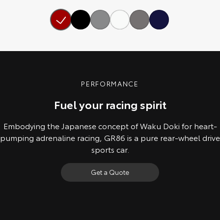
Our Stock
Toyota Warranty Advantage
Enquiries
PERFORMANCE
Fuel your racing spirit
Embodying the Japanese concept of Waku Doki for heart-
pumping adrenaline racing, GR86 is a pure rear-wheel drive
sports car.
Get a Quote