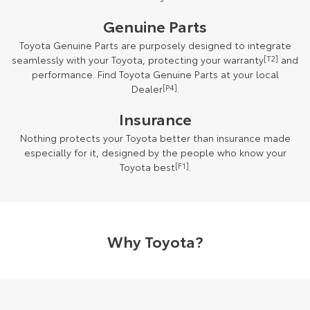
Genuine Parts
Toyota Genuine Parts are purposely designed to integrate
seamlessly with your Toyota, protecting your warranty
[T2]
and
performance. Find Toyota Genuine Parts at your local
Dealer
[P4]
.
Insurance
Nothing protects your Toyota better than insurance made
especially for it, designed by the people who know your
Toyota best
[F1]
.
Why Toyota?