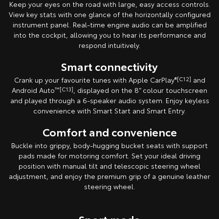
Keep your eyes on the road with large, easy access controls.
View key stats with one glance of the horizontally configured
instrument panel. Real-time engine audio can be amplified
into the cockpit, allowing you to hear its performance and
respond intuitively.
Smart connectivity
Crank up your favourite tunes with Apple CarPlay
®[C12]
and
Android Auto
™[C13]
, displayed on the 8” colour touchscreen
and played through a 6-speaker audio system. Enjoy keyless
convenience with Smart Start and Smart Entry.
Comfort and convenience
Buckle into grippy, body-hugging bucket seats with support
pads made for motoring comfort. Set your ideal driving
position with manual tilt and telescopic steering wheel
adjustment, and enjoy the premium grip of a genuine leather
steering wheel.