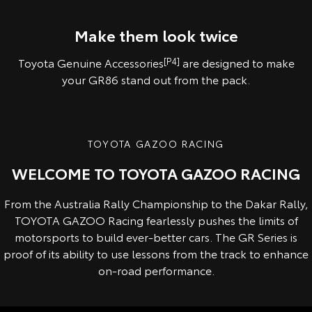
Pre-production overseas model shown.
Pre-production model shown. Final range and specifications may differ
from those depicted.
Make them look twice
Toyota Genuine Accessories
[P4]
are designed to make
your GR86 stand out from the pack.
TOYOTA GAZOO RACING
WELCOME TO TOYOTA GAZOO RACING
From the Australia Rally Championship to the Dakar Rally,
TOYOTA GAZOO Racing fearlessly pushes the limits of
motorsports to build ever-better cars. The GR Series is
proof of its ability to use lessons from the track to enhance
on-road performance.