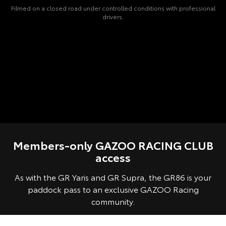
Filmed on a closed road under controlled conditions with professional
drivers.
Members-only GAZOO RACING CLUB
access
As with the GR Yaris and GR Supra, the GR86 is your
paddock pass to an exclusive GAZOO Racing
community.