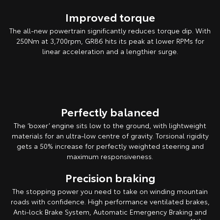
Improved torque
The all-new powertrain significantly reduces torque dip. With
250Nm at 3,700rpm, GR86 hits its peak at lower RPMs for
linear acceleration and a lengthier surge.
Pre-production overseas model shown.
Perfectly balanced
The ‘boxer’ engine sits low to the ground, with lightweight
materials for an ultra-low centre of gravity. Torsional rigidity
gets a 50% increase for perfectly weighted steering and
maximum responsiveness.
Precision braking
The stopping power you need to take on winding mountain
roads with confidence. High performance ventilated brakes,
Anti-lock Brake System, Automatic Emergency Braking and