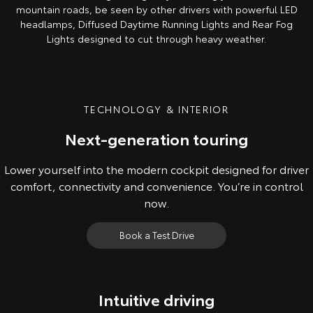
mountain roads, be seen by other drivers with powerful LED
headlamps, Diffused Daytime Running Lights and Rear Fog
Lights designed to cut through heavy weather.
TECHNOLOGY & INTERIOR
Next-generation touring
Lower yourself into the modern cockpit designed for driver
comfort, connectivity and convenience. You’re in control
now.
Book a Test Drive
Intuitive driving