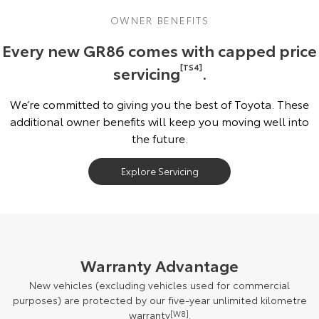
OWNER BENEFITS
Every new GR86 comes with capped price
servicing
[TS4]
.
We’re committed to giving you the best of Toyota. These
additional owner benefits will keep you moving well into
the future.
Explore Servicing
Warranty Advantage
New vehicles (excluding vehicles used for commercial
purposes) are protected by our five-year unlimited kilometre
warranty
[W8]
.