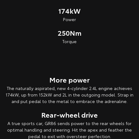
174kW
Power
250Nm
Torque
More power
The naturally aspirated, new 4-cylinder 2.4L engine achieves
174kW, up from 152kW and 2L in the outgoing model. Strap in
and put pedal to the metal to embrace the adrenaline.
Rear-wheel drive
A true sports car, GR86 sends power to the rear wheels for
optimal handling and steering. Hit the apex and feather the
pedal to exit with oversteer perfection.