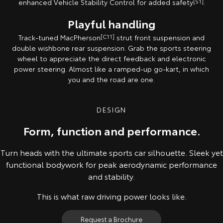
enhanced Vehicle Stability Control for added safety
[S1]
.
Playful handling
Track-tuned MacPherson
[C11]
strut front suspension and
double wishbone rear suspension. Grab the sports steering
wheel to appreciate the direct feedback and electronic
power steering. Almost like a ramped-up go-kart, in which
you and the road are one.
DESIGN
Form, function and performance.
Turn heads with the ultimate sports car silhouette. Sleek yet
functional bodywork for peak aerodynamic performance
and stability.
This is what raw driving power looks like.
Request a Brochure