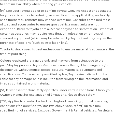
to confirm availability when ordering your vehicle.
[P4] See your Toyota dealer to confirm Toyota Genuine Accessories suitable
for your vehicle prior to ordering, as specifications, applicability, availability
and fitment requirements may change over time. Consider combined mass
of load and accessories to ensure gross vehicle mass limits are not
exceeded. Refer to toyota.com.au/vehiclepayload for information. Fitment of
certain accessories may require recalibration, relocation or removal of
standard equipment (which may be retained by Toyota) and may require the
purchase of add-ons (such as installation kits).
Toyota Australia uses its best endeavours to ensure material is accurate at the
time of publishing.
Colours depicted are a guide only and may vary from actual due to the
print/display process. Toyota Australia reserves the right to change and/or
discontinue, without notice, prices, colours, materials, equipment and
specifications. To the extent permitted by law, Toyota Australia will not be
liable for any damage or loss incurred from relying on the information and
images contained in this material.
[S1] Driver assist feature. Only operates under certain conditions. Check your
Owner's Manual for explanation of limitations. Please drive safely.
[TS1] Applies to standard scheduled logbook servicing (normal operating
conditions) for specified yrs/kms (whichever occurs first) up to a max.
specified no. of services. Excludes Government & Rental vehicles. For details