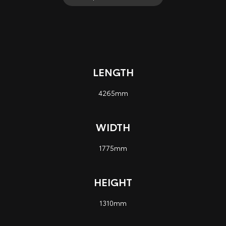
LENGTH
4265mm
WIDTH
1775mm
HEIGHT
1310mm