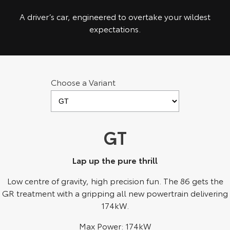
Kluger
Fortuner
A driver’s car, engineered to overtake your wildest
Explore
Explore
expectations.
Our Stock
Our Stock
Landcruiser Prado
LandCruiser 300
Choose a Variant
Explore
Explore
Our Stock
Our Stock
GT
Utes & Vans
Lap up the pure thrill
HiLux
LandCruiser 70
Low centre of gravity, high precision fun. The 86 gets the
GR treatment with a gripping all new powertrain delivering
Explore
Explore
174kW.
Our Stock
Our Stock
Max Power: 174kW