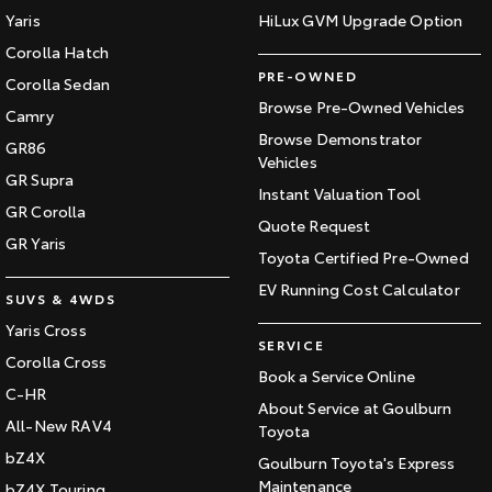
Yaris
HiLux GVM Upgrade Option
Corolla Hatch
PRE-OWNED
Corolla Sedan
Browse Pre-Owned Vehicles
Camry
Browse Demonstrator
GR86
Vehicles
GR Supra
Instant Valuation Tool
GR Corolla
Quote Request
GR Yaris
Toyota Certified Pre-Owned
EV Running Cost Calculator
SUVS & 4WDS
Yaris Cross
SERVICE
Corolla Cross
Book a Service Online
C-HR
About Service at Goulburn
All-New RAV4
Toyota
bZ4X
Goulburn Toyota's Express
Maintenance
bZ4X Touring