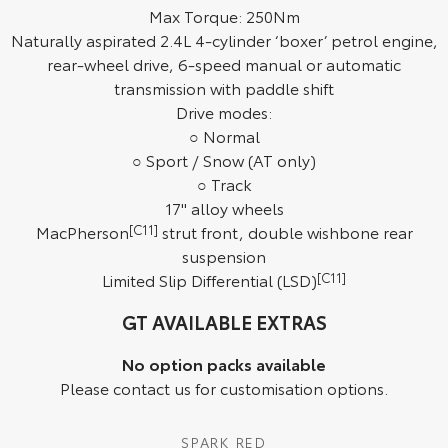
Max Torque: 250Nm
HiAce
Tundra
Naturally aspirated 2.4L 4-cylinder ‘boxer’ petrol engine,
rear-wheel drive, 6-speed manual or automatic
Explore
Explore
transmission with paddle shift
Drive modes:
Our Stock
Our Stock
○ Normal
○ Sport / Snow (AT only)
Coaster
○ Track
17" alloy wheels
Explore
MacPherson
[C11]
strut front, double wishbone rear
suspension
Our Stock
Limited Slip Differential (LSD)
[C11]
Upcoming
GT AVAILABLE EXTRAS
HiLux GVM Upgrade
No option packs available
Option
Please contact us for customisation options.
SPARK RED