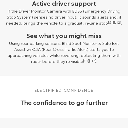
Active driver support
If the Driver Monitor Camera with EDSS (Emergency Driving
Stop System) senses no driver input, it sounds alerts and, if
needed, brings the vehicle to a gradual, in-lane stop
[S1]
[J12]
.
See what you might miss
Using rear parking sensors, Blind Spot Monitor & Safe Exit
Assist w/RCTA (Rear Cross Traffic Alert) alerts you to
approaching vehicles while reversing, detecting them with
radar before they’re visible
[S1]
[J12]
.
ELECTRIFIED CONFIDENCE
The confidence to go further