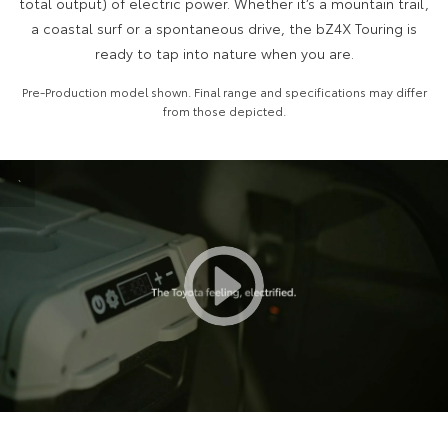
total output) of electric power. Whether it’s a mountain trail,
a coastal surf or a spontaneous drive, the bZ4X Touring is
HiAce
Tundra
ready to tap into nature when you are.
Explore
Explore
Pre-Production model shown. Final range and specifications may differ
from those depicted.
Our Stock
Our Stock
Coaster
`
Explore
Our Stock
Upcoming
HiLux GVM Upgrade
Option