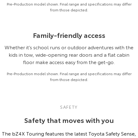
Pre-Production model shown. Final range and specifications may differ
from those depicted.
Family-friendly access
Whether it’s school runs or outdoor adventures with the
kids in tow, wide-opening rear doors and a flat cabin
floor make access easy from the get-go.
Pre-Production model shown. Final range and specifications may differ
from those depicted.
SAFETY
Safety that moves with you
The bZ4X Touring features the latest Toyota Safety Sense,