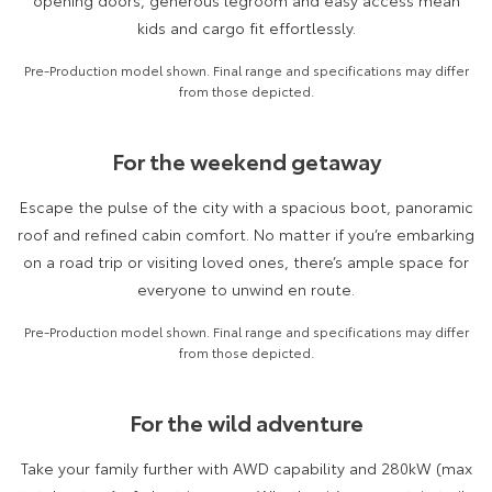
opening doors, generous legroom and easy access mean
Kluger
Fortuner
kids and cargo fit effortlessly.
Explore
Explore
Pre-Production model shown. Final range and specifications may differ
from those depicted.
Our Stock
Our Stock
For the weekend getaway
Landcruiser Prado
LandCruiser 300
Escape the pulse of the city with a spacious boot, panoramic
Explore
Explore
roof and refined cabin comfort. No matter if you’re embarking
Our Stock
Our Stock
on a road trip or visiting loved ones, there’s ample space for
everyone to unwind en route.
Utes & Vans
Pre-Production model shown. Final range and specifications may differ
from those depicted.
HiLux
LandCruiser 70
Explore
Explore
For the wild adventure
Our Stock
Our Stock
Take your family further with AWD capability and 280kW (max