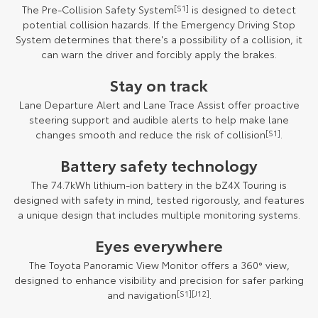
The Pre-Collision Safety System
[S1]
is designed to detect
potential collision hazards. If the Emergency Driving Stop
System determines that there's a possibility of a collision, it
can warn the driver and forcibly apply the brakes.
Stay on track
Lane Departure Alert and Lane Trace Assist offer proactive
steering support and audible alerts to help make lane
changes smooth and reduce the risk of collision
[S1]
.
Battery safety technology
The 74.7kWh lithium-ion battery in the bZ4X Touring is
designed with safety in mind, tested rigorously, and features
a unique design that includes multiple monitoring systems.
Eyes everywhere
The Toyota Panoramic View Monitor offers a 360° view,
designed to enhance visibility and precision for safer parking
and navigation
[S1]
[J12]
.