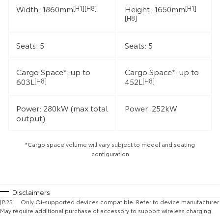
Width: 1860mm
Height: 1650mm
[H1][H8]
[H1]
[H8]
Seats: 5
Seats: 5
Cargo Space*: up to
Cargo Space*: up to
603L
452L
[H8]
[H8]
Power: 280kW (max total
Power: 252kW
output)
*Cargo space volume will vary subject to model and seating
configuration
Disclaimers
[B25] Only Qi-supported devices compatible. Refer to device manufacturer.
May require additional purchase of accessory to support wireless charging.