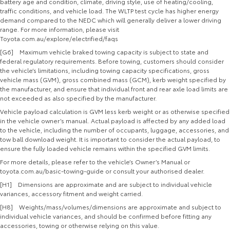
battery age and condition, climate, driving style, use of heating/cooling,
traffic conditions, and vehicle load. The WLTP test cycle has higher energy
demand compared to the NEDC which will generally deliver a lower driving
range. For more information, please visit
Toyota.com.au/explore/electrified/faqs
[G6] Maximum vehicle braked towing capacity is subject to state and
federal regulatory requirements. Before towing, customers should consider
the vehicle’s limitations, including towing capacity specifications, gross
vehicle mass (GVM), gross combined mass (GCM), kerb weight specified by
the manufacturer, and ensure that individual front and rear axle load limits are
not exceeded as also specified by the manufacturer.
Vehicle payload calculation is GVM less kerb weight or as otherwise specified
in the vehicle owner’s manual. Actual payload is affected by any added load
to the vehicle, including the number of occupants, luggage, accessories, and
tow ball download weight. It is important to consider the actual payload, to
ensure the fully loaded vehicle remains within the specified GVM limits.
For more details, please refer to the vehicle’s Owner’s Manual or
toyota.com.au/basic-towing-guide or consult your authorised dealer.
[H1] Dimensions are approximate and are subject to individual vehicle
variances, accessory fitment and weight carried.
[H8] Weights/mass/volumes/dimensions are approximate and subject to
individual vehicle variances, and should be confirmed before fitting any
accessories, towing or otherwise relying on this value.