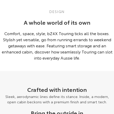
DESIGN
A whole world of its own
Comfort, space, style; bZ4X Touring ticks all the boxes.
Stylish yet versatile, go from running errands to weekend
getaways with ease. Featuring smart storage and an
enhanced cabin, discover how seamlessly Touring can slot
into everyday Aussie life.
Pre-Production model shown. Final range and specifications may differ
from those depicted.
Crafted with intention
Sleek, aerodynamic lines define its stance. Inside, a modern,
open cabin beckons with a premium finish and smart tech.
Bring the outside in