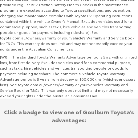
provided regular BEV Traction Battery Health Checks in the maintenance
program are executed according to Toyota specifications, and operation,
charging and maintenance complies with Toyota EV Operating Instructions
contained within the vehicle Owner’s Manual. Excludes vehicles used for a
commercial purpose, such as taxis, hire vehicles and vehicles transporting
people or goods for payment including rideshare). See
toyota.com.au/owners/warranty or your vehicle’s Warranty and Service Book
for T&Cs. This warranty does not limit and may not necessarily exceed your
rights under the Australian Consumer Law.
[W8] The standard Toyota Warranty Advantage period is 5yrs, with unlimited
kms, from first delivery. Excludes vehicles used for a commercial purpose,
such as taxis, hire vehicles and vehicles transporting people or goods for
payment including rideshare. The commercial vehicle Toyota Warranty
Advantage period is 5 years from delivery or 160,000kms (whichever occurs
first). See toyota.com.au/owners/warranty or your vehicle’s Warranty and
Service Book for T&Cs. This warranty does not limit and may not necessarily
exceed your rights under the Australian Consumer Law.
Click a badge to view one of Goulburn Toyota's
advantages: