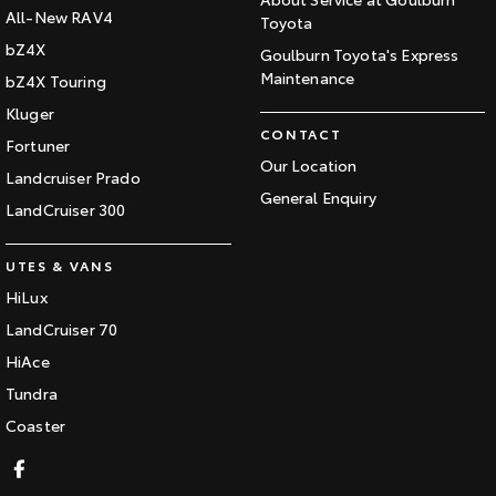
All-New RAV4
Toyota
bZ4X
Goulburn Toyota's Express
Maintenance
bZ4X Touring
Kluger
CONTACT
Fortuner
Our Location
Landcruiser Prado
General Enquiry
LandCruiser 300
UTES & VANS
HiLux
LandCruiser 70
HiAce
Tundra
Coaster