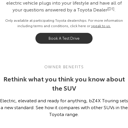
electric vehicle plugs into your lifestyle and have all of
your questions answered by a Toyota Dealer
[D1]
.
Only available at participating Toyota dealerships. For more information
including terms and conditions, click
here
or
speak to us.
Book A Test Drive
OWNER BENEFITS
Rethink what you think you know about
the SUV
Electric, elevated and ready for anything, bZ4X Touring sets
a new standard. See how it compares with other SUVs in the
Toyota range.