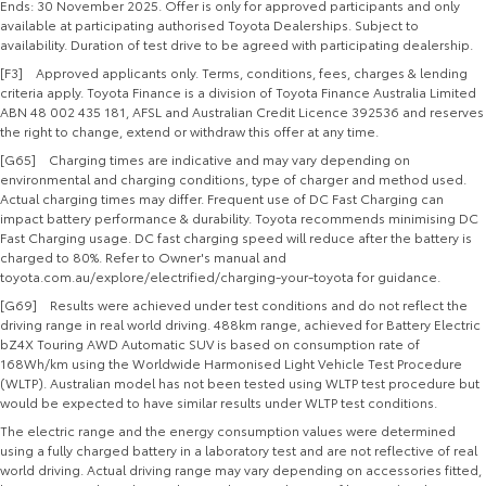
Ends: 30 November 2025. Offer is only for approved participants and only
available at participating authorised Toyota Dealerships. Subject to
availability. Duration of test drive to be agreed with participating dealership.
[F3] Approved applicants only. Terms, conditions, fees, charges & lending
criteria apply. Toyota Finance is a division of Toyota Finance Australia Limited
ABN 48 002 435 181, AFSL and Australian Credit Licence 392536 and reserves
the right to change, extend or withdraw this offer at any time.
[G65] Charging times are indicative and may vary depending on
environmental and charging conditions, type of charger and method used.
Actual charging times may differ. Frequent use of DC Fast Charging can
impact battery performance & durability. Toyota recommends minimising DC
Fast Charging usage. DC fast charging speed will reduce after the battery is
charged to 80%. Refer to Owner's manual and
toyota.com.au/explore/electrified/charging-your-toyota for guidance.
[G69] Results were achieved under test conditions and do not reflect the
driving range in real world driving. 488km range, achieved for Battery Electric
bZ4X Touring AWD Automatic SUV is based on consumption rate of
168Wh/km using the Worldwide Harmonised Light Vehicle Test Procedure
(WLTP). Australian model has not been tested using WLTP test procedure but
would be expected to have similar results under WLTP test conditions.
The electric range and the energy consumption values were determined
using a fully charged battery in a laboratory test and are not reflective of real
world driving. Actual driving range may vary depending on accessories fitted,