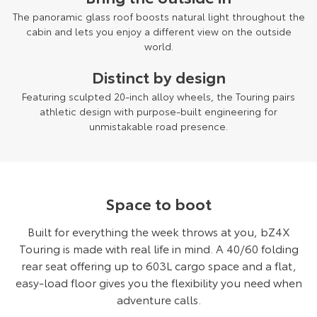
The panoramic glass roof boosts natural light throughout the
cabin and lets you enjoy a different view on the outside
world.
Distinct by design
Featuring sculpted 20-inch alloy wheels, the Touring pairs
athletic design with purpose-built engineering for
unmistakable road presence.
Space to boot
Built for everything the week throws at you, bZ4X
Touring is made with real life in mind. A 40/60 folding
rear seat offering up to 603L cargo space and a flat,
easy-load floor gives you the flexibility you need when
adventure calls.