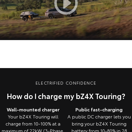
ELECTRIFIED CONFIDENCE
How do I charge my bZ4X Touring?
Wall-mounted charger
Public fast-charging
Your bZ4X Touring will
A public DC charger lets you
charge from 10-100% at a
bring your bZ4X Touring
maximum of 22kW (3-Phase,
battery from 10-80% in 28