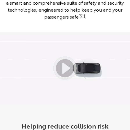
a smart and comprehensive suite of safety and security
technologies, engineered to help keep you and your
passengers safe
[S1]
.
Helping reduce collision risk