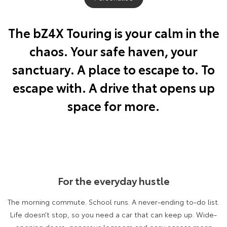
Yaris Cross
Corolla Cross
Toyota Safety Sense
About Us
The bZ4X Touring is your calm in the
Explore
Explore
chaos. Your safe haven, your
Hybrid Electric
Complaint Handling Process
Our Stock
Our Stock
sanctuary. A place to escape to. To
Careers
Feedback
escape with. A drive that opens up
C-HR
All-New RAV4
space for more.
Customer Reviews
Explore
Explore
Our Stock
Our Stock
bZ4X
bZ4X Touring
For the everyday hustle
Explore
Explore
The morning commute. School runs. A never-ending to-do list.
Our Stock
Our Stock
Life doesn’t stop, so you need a car that can keep up. Wide-