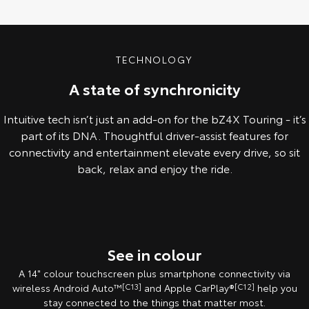
TECHNOLOGY
A state of synchronicity
Intuitive tech isn’t just an add-on for the bZ4X Touring - it’s
part of its DNA. Thoughtful driver-assist features for
connectivity and entertainment elevate every drive, so sit
back, relax and enjoy the ride.
Pre-Production model shown. Final range and specifications may differ
from those depicted.
See in colour
A 14" colour touchscreen plus smartphone connectivity via
wireless Android Auto™
[C13]
and Apple CarPlay®
[C12]
help you
stay connected to the things that matter most.