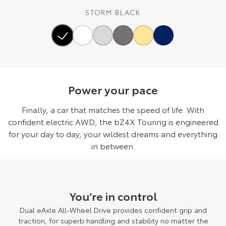
STORM BLACK
Power your pace
Finally, a car that matches the speed of life. With
confident electric AWD, the bZ4X Touring is engineered
for your day to day, your wildest dreams and everything
in between.
You’re in control
Dual eAxle All-Wheel Drive provides confident grip and
traction, for superb handling and stability no matter the