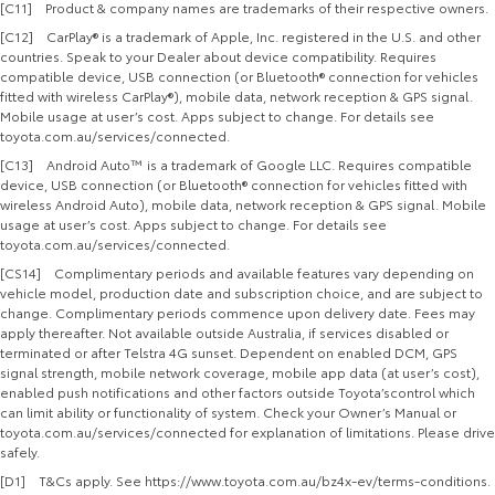
[C11] Product & company names are trademarks of their respective owners.
[C12] CarPlay® is a trademark of Apple, Inc. registered in the U.S. and other
countries. Speak to your Dealer about device compatibility. Requires
compatible device, USB connection (or Bluetooth® connection for vehicles
fitted with wireless CarPlay®), mobile data, network reception & GPS signal.
Mobile usage at user’s cost. Apps subject to change. For details see
toyota.com.au/services/connected.
[C13] Android Auto™ is a trademark of Google LLC. Requires compatible
device, USB connection (or Bluetooth® connection for vehicles fitted with
wireless Android Auto), mobile data, network reception & GPS signal. Mobile
usage at user’s cost. Apps subject to change. For details see
toyota.com.au/services/connected.
[CS14] Complimentary periods and available features vary depending on
vehicle model, production date and subscription choice, and are subject to
change. Complimentary periods commence upon delivery date. Fees may
apply thereafter. Not available outside Australia, if services disabled or
terminated or after Telstra 4G sunset. Dependent on enabled DCM, GPS
signal strength, mobile network coverage, mobile app data (at user’s cost),
enabled push notifications and other factors outside Toyota’scontrol which
can limit ability or functionality of system. Check your Owner’s Manual or
toyota.com.au/services/connected for explanation of limitations. Please drive
safely.
[D1] T&Cs apply. See https://www.toyota.com.au/bz4x-ev/terms-conditions.