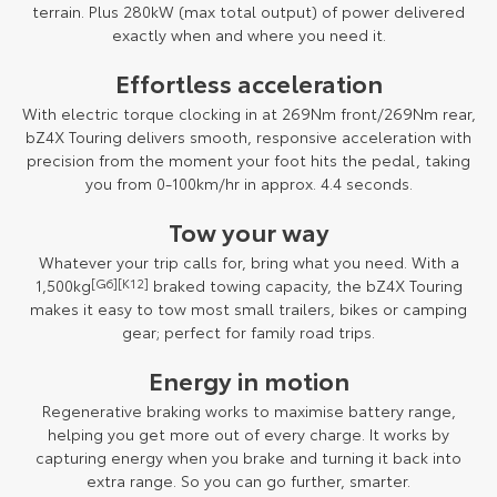
terrain. Plus 280kW (max total output) of power delivered
exactly when and where you need it.
Effortless acceleration
With electric torque clocking in at 269Nm front/269Nm rear,
bZ4X Touring delivers smooth, responsive acceleration with
precision from the moment your foot hits the pedal, taking
you from 0-100km/hr in approx. 4.4 seconds.
Tow your way
Whatever your trip calls for, bring what you need. With a
1,500kg
[G6]
[K12]
braked towing capacity, the bZ4X Touring
makes it easy to tow most small trailers, bikes or camping
gear; perfect for family road trips.
Energy in motion
Regenerative braking works to maximise battery range,
helping you get more out of every charge. It works by
capturing energy when you brake and turning it back into
extra range. So you can go further, smarter.