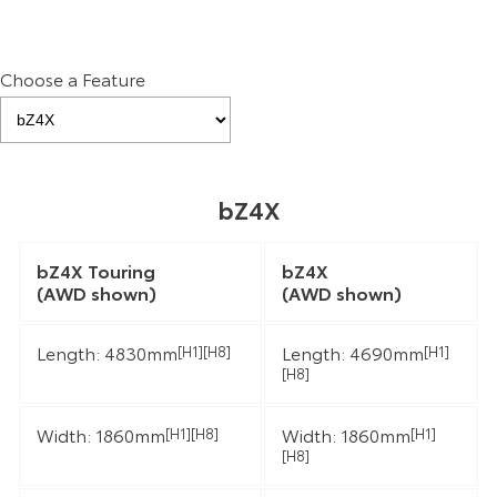
Choose a Feature
bZ4X
bZ4X Touring
bZ4X
(AWD shown)
(AWD shown)
Length: 4830mm
Length: 4690mm
[H1][H8]
[H1]
[H8]
Width: 1860mm
Width: 1860mm
[H1][H8]
[H1]
[H8]