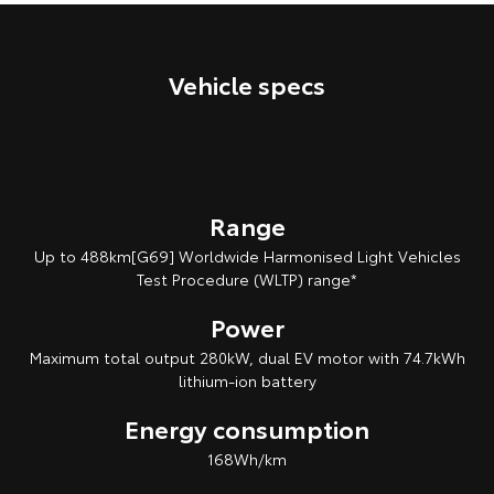
Our Stock
Vehicle specs
Toyota Warranty Advantage
Enquiries
Range
Up to 488km[G69] Worldwide Harmonised Light Vehicles
Test Procedure (WLTP) range*
Power
Maximum total output 280kW, dual EV motor with 74.7kWh
lithium‑ion battery
Energy consumption
168Wh/km