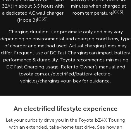
32A) in about 3.5 hours with
minutes when charged at
a dedicated AC wall charger
room temperature
[G65]
.
(Mode 3)
[G65]
.
Charging duration is approximate only and may vary
depending on environmental and charging conditions, type
of charger and method used. Actual charging times may
differ. Frequent use of DC Fast Charging can impact battery
performance & durability. Toyota recommends minimising
DC Fast Charging usage. Refer to Owner’s manual and
toyota.com.au/electrified/battery-electric-
vehicles/charging-your-bev for guidance.
An electrified lifestyle experience
Let your curiosity drive you in the Toyota bZ4X Touring
with an extended, take-home test drive. See how an