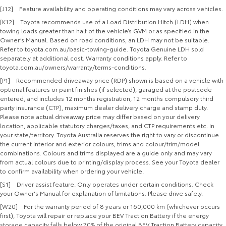
[J12] Feature availability and operating conditions may vary across vehicles.
[K12] Toyota recommends use of a Load Distribution Hitch (LDH) when
towing loads greater than half of the vehicle’s GVM or as specified in the
Owner’s Manual. Based on road conditions, an LDH may not be suitable.
Refer to toyota.com.au/basic-towing-guide. Toyota Genuine LDH sold
separately at additional cost. Warranty conditions apply. Refer to
toyota.com.au/owners/warranty/terms-conditions.
[P1] Recommended driveaway price (RDP) shown is based on a vehicle with
optional features or paint finishes (if selected), garaged at the postcode
entered, and includes 12 months registration, 12 months compulsory third
party insurance (CTP), maximum dealer delivery charge and stamp duty.
Please note actual driveaway price may differ based on your delivery
location, applicable statutory charges/taxes, and CTP requirements etc. in
your state/territory. Toyota Australia reserves the right to vary or discontinue
the current interior and exterior colours, trims and colour/trim/model
combinations. Colours and trims displayed are a guide only and may vary
from actual colours due to printing/display process. See your Toyota dealer
to confirm availability when ordering your vehicle.
[S1] Driver assist feature. Only operates under certain conditions. Check
your Owner's Manual for explanation of limitations. Please drive safely.
[W20] For the warranty period of 8 years or 160,000 km (whichever occurs
first), Toyota will repair or replace your BEV Traction Battery if the energy
storage capacity falls below 70% of the original BEV Traction Battery capacity