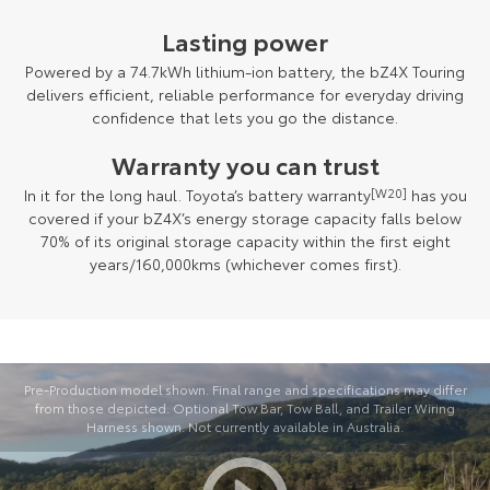
Lasting power
Powered by a 74.7kWh lithium-ion battery, the bZ4X Touring
delivers efficient, reliable performance for everyday driving
confidence that lets you go the distance.
Warranty you can trust
In it for the long haul. Toyota’s battery warranty
[W20]
has you
covered if your bZ4X’s energy storage capacity falls below
70% of its original storage capacity within the first eight
years/160,000kms (whichever comes first).
Pre-Production model shown. Final range and specifications may differ
from those depicted. Optional Tow Bar, Tow Ball, and Trailer Wiring
Harness shown. Not currently available in Australia.