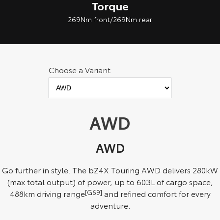
Torque
269Nm front/269Nm rear
Choose a Variant
AWD
AWD
Go further in style. The bZ4X Touring AWD delivers 280kW
(max total output) of power, up to 603L of cargo space,
488km driving range
[G69]
and refined comfort for every
adventure.