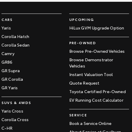
CARS
UPCOMING
Yaris
HiLux GVM Upgrade Option
Corolla Hatch
PRE-OWNED
Corolla Sedan
Browse Pre-Owned Vehicles
Camry
Browse Demonstrator
GR86
Vehicles
GR Supra
Instant Valuation Tool
GR Corolla
Quote Request
GR Yaris
Toyota Certified Pre-Owned
EV Running Cost Calculator
SUVS & 4WDS
Yaris Cross
SERVICE
Corolla Cross
Book a Service Online
C-HR
About Service at Goulburn