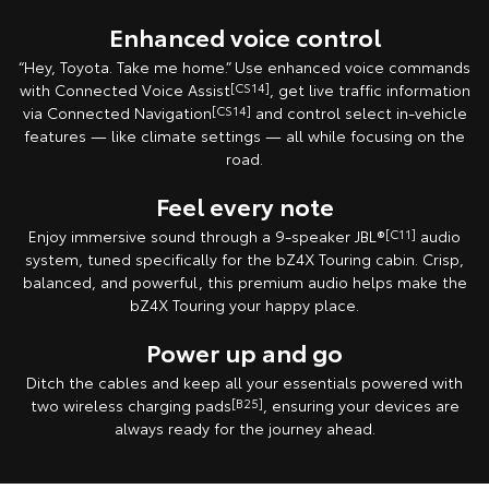
Enhanced voice control
“Hey, Toyota. Take me home.” Use enhanced voice commands
with Connected Voice Assist
[CS14]
, get live traffic information
via Connected Navigation
[CS14]
and control select in‑vehicle
features — like climate settings — all while focusing on the
road.
Feel every note
Enjoy immersive sound through a 9-speaker JBL®
[C11]
audio
system, tuned specifically for the bZ4X Touring cabin. Crisp,
balanced, and powerful, this premium audio helps make the
bZ4X Touring your happy place.
Power up and go
Ditch the cables and keep all your essentials powered with
two wireless charging pads
[B25]
, ensuring your devices are
always ready for the journey ahead.