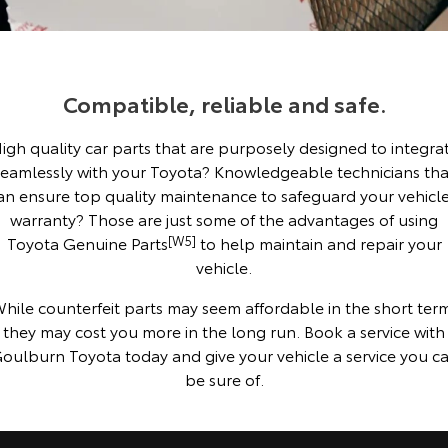
Corolla Sedan
Camry
Explore
Explore
Finance & Insurance
Sell My Car
Service Enquiries
About Parts & Accessories
Our Stock
Our Stock
Compatible, reliable and safe.
Fleet
About Toyota Certified Pre-Owned Vehicles
Toyota Recalls
Finance
Toyota Genuine Parts & Accessories
igh quality car parts that are purposely designed to integra
GR86
GR Supra
Personalise
Buyer's Tip
Toyota Express Maintenance
Accessorise Your Toyota
Toyota Personalised Repayments
About Fleet
seamlessly with your Toyota? Knowledgeable technicians tha
Explore
Explore
an ensure top quality maintenance to safeguard your vehicle
Discover
EV Running Cost Calculator
Parts Enquiries
Full-Service Lease
Fleet Enquiries
warranty? Those are just some of the advantages of using
Our Stock
Our Stock
Toyota Genuine Parts
[W5]
to help maintain and repair your
vehicle.
Contact
Used Car Finance
KINTO
GR Corolla
GR Yaris
hile counterfeit parts may seem affordable in the short ter
Toyota Car Insurance Quote
Toyota Go
Contact Us
they may cost you more in the long run. Book a service with
Explore
Explore
oulburn Toyota today and give your vehicle a service you c
be sure of.
Our Stock
Our Stock
Toyota Access
myToyota Connect App
Our Location
SUVs & 4WDs
Finance for Farmers
Toyota Connected Services
General Enquiries