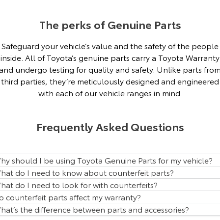
Our Stock
The perks of Genuine Parts
Toyota Warranty Advantage
Safeguard your vehicle’s value and the safety of the people
inside. All of Toyota’s genuine parts carry a Toyota Warranty
Enquiries
and undergo testing for quality and safety. Unlike parts fro
third parties, they’re meticulously designed and engineered
with each of our vehicle ranges in mind.
Frequently Asked Questions
hy should I be using Toyota Genuine Parts for my vehicle?
hat do I need to know about counterfeit parts?
hat do I need to look for with counterfeits?
o counterfeit parts affect my warranty?
hat’s the difference between parts and accessories?