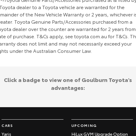
Toyota dealer to a Toyota vehicle are warranted for the
emainder of the New Vehicle Warranty or 2 years, whichever i
reater. Toyota Genuine Parts/Accessories purchased from a
oyota dealer over the counter are warranted for 2 years from
ate of purchase. T&Cs apply, see toyota.com.au for T&Cs. Th
arranty does not limit and may not necessarily exceed your
ights under the Australian Consumer Law.
Click a badge to view one of Goulburn Toyota's
advantages:
CARS
UPCOMING
Yaris
HiLux GVM Upgrade Option