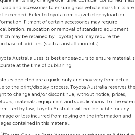
 load and accessories to ensure gross vehicle mass limits are
ot exceeded. Refer to toyota.com.au/vehiclepayload for
formation. Fitment of certain accessories may require
ecalibration, relocation or removal of standard equipment
which may be retained by Toyota) and may require the
rchase of add-ons (such as installation kits).
yota Australia uses its best endeavours to ensure material is
curate at the time of publishing.
olours depicted are a guide only and may vary from actual
e to the print/display process. Toyota Australia reserves th
ght to change and/or discontinue, without notice, prices,
lours, materials, equipment and specifications. To the exten
rmitted by law, Toyota Australia will not be liable for any
amage or loss incurred from relying on the information and
ages contained in this material.
5]
Toyota Genuine Parts/Accessories purchased at & fitted b