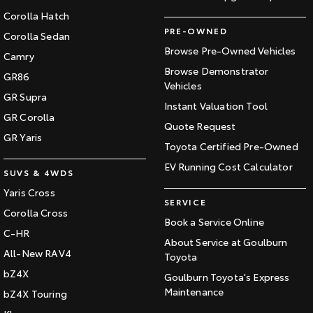
Corolla Hatch
PRE-OWNED
Corolla Sedan
Browse Pre-Owned Vehicles
Camry
Browse Demonstrator
GR86
Vehicles
GR Supra
Instant Valuation Tool
GR Corolla
Quote Request
GR Yaris
Toyota Certified Pre-Owned
EV Running Cost Calculator
SUVS & 4WDS
Yaris Cross
SERVICE
Corolla Cross
Book a Service Online
C-HR
About Service at Goulburn
All-New RAV4
Toyota
bZ4X
Goulburn Toyota's Express
Maintenance
bZ4X Touring