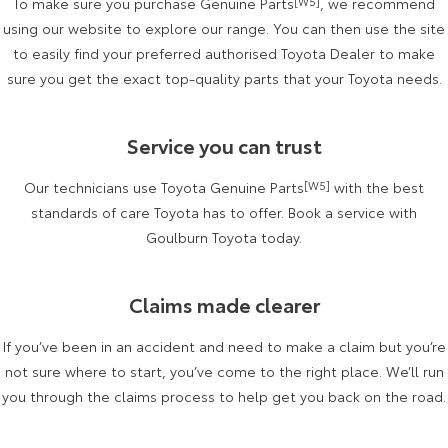
To make sure you purchase Genuine Parts
[W5]
, we recommend
Kluger
Fortuner
using our website to explore our range. You can then use the site
Explore
Explore
to easily find your preferred authorised Toyota Dealer to make
sure you get the exact top-quality parts that your Toyota needs.
Our Stock
Our Stock
Service you can trust
Landcruiser Prado
LandCruiser 300
Our technicians use Toyota Genuine Parts
[W5]
with the best
Explore
Explore
standards of care Toyota has to offer. Book a service with
Our Stock
Goulburn Toyota today.
Our Stock
Utes & Vans
Claims made clearer
HiLux
LandCruiser 70
If you’ve been in an accident and need to make a claim but you’re
not sure where to start, you’ve come to the right place. We’ll run
Explore
Explore
you through the claims process to help get you back on the road.
Our Stock
Our Stock