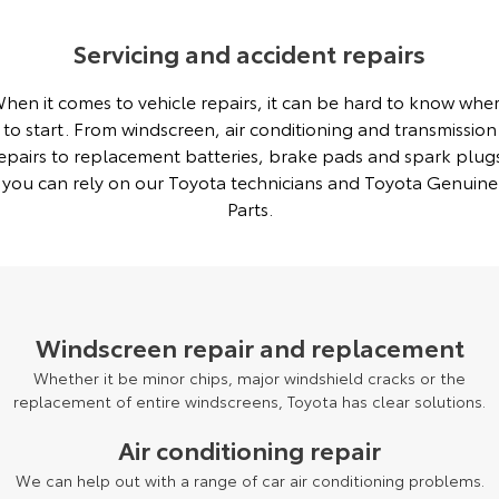
Servicing and accident repairs
hen it comes to vehicle repairs, it can be hard to know whe
to start. From windscreen, air conditioning and transmission
epairs to replacement batteries, brake pads and spark plug
you can rely on our Toyota technicians and Toyota Genuine
Parts.
Windscreen repair and replacement
Whether it be minor chips, major windshield cracks or the
replacement of entire windscreens, Toyota has clear solutions.
Air conditioning repair
We can help out with a range of car air conditioning problems.