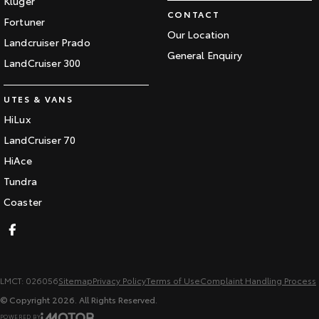
Kluger
CONTACT
Fortuner
Our Location
Landcruiser Prado
General Enquiry
LandCruiser 300
UTES & VANS
HiLux
LandCruiser 70
HiAce
Tundra
Coaster
LMCT: 026056
Sitemap
Privacy Policy
Terms of Use
Complaint Handling Process
© Copyright
2026
. All Rights Reserved.
POWERED BY