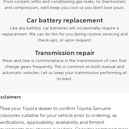
From coolant refills and conditioning gas leaks, to thermostats
and compressors, we’ll keep you cool so you don’t lose yours.
Car battery replacement
Like any battery, car batteries will occasionally require a
replacement. We can do this for you during routine servicing and
check-ups, or upon request.
Transmission repair
Wear and tear is commonplace in the transmissions of cars that
change gears frequently. This is common on both manual and
automatic vehicles. Let us keep your transmission performing at
its best.
isclaimers
4]
See your Toyota dealer to confirm Toyota Genuine
cessories suitable for your vehicle prior to ordering, as
ecifications, applicability, availability and fitment
equirements may change over time. Consider combined mass