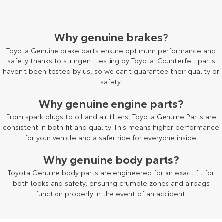
HiAce
Tundra
Why genuine brakes?
Explore
Explore
Toyota Genuine brake parts ensure optimum performance and
Our Stock
Our Stock
safety thanks to stringent testing by Toyota. Counterfeit parts
haven’t been tested by us, so we can’t guarantee their quality or
safety.
Coaster
Why genuine engine parts?
Explore
From spark plugs to oil and air filters, Toyota Genuine Parts are
consistent in both fit and quality. This means higher performance
Our Stock
for your vehicle and a safer ride for everyone inside.
Why genuine body parts?
Upcoming
Toyota Genuine body parts are engineered for an exact fit for
HiLux GVM Upgrade
both looks and safety, ensuring crumple zones and airbags
Option
function properly in the event of an accident.