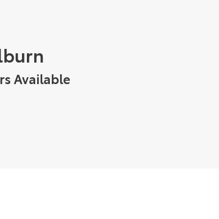
ulburn
rs Available