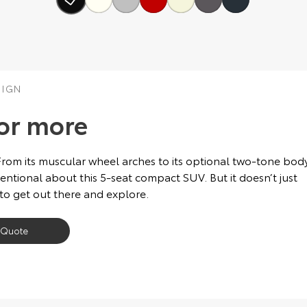
SIGN
or more
From its muscular wheel arches to its optional two-tone bod
ntional about this 5-seat compact SUV. But it doesn’t just
 to get out there and explore.
 Quote