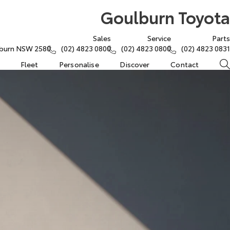
Goulburn Toyota
Sales
Service
Parts
lburn NSW 2580
(02) 4823 0800
(02) 4823 0800
(02) 4823 0831
Fleet
Personalise
Discover
Contact