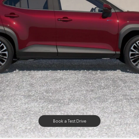
Book a Test Drive