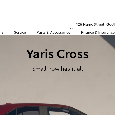
126 Hume Street, Gou
ers
Service
Parts & Accessories
Finance & Insurance
Yaris Cross
Small now has it all