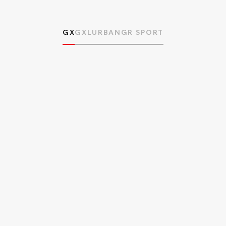
GX
GXL
URBAN
GR SPORT