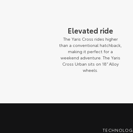
Elevated ride
The Yaris Cross rides higher
than a conventional hatchback,
making it perfect for a
weekend adventure. The Yaris
Cross Urban sits on 18” Alloy
wheels.
Pre-production model shown. Final range and specifications may differ fro
TECHNOLOGY