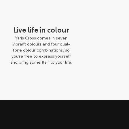
Live life in colour
h
Yaris Cross comes in seven
vibrant colours and four dual-
tone colour combinations, so
you’re free to express yourself
e
and bring some flair to your life.
n