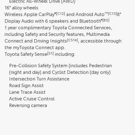
Electric All-Wheel Drive (AWD)
16" alloy wheels
Wireless Apple CarPlay
®[C12]
and Android Auto
™[C13]
8"
Display Audio with 6 speakers and Bluetooth
®[B5]
1 year complimentary Toyota Connected Services,
including Safety and Security features, Multimedia
Connect and Driving Insights
[CS14]
, accessible through
the myToyota Connect app.
Toyota Safety Sense
[S1]
including:
Pre-Collision Safety System (includes Pedestrian
(night and day) and Cyclist Detection (day only)
Intersection Turn Assistance
Road Sign Assist
Lane Trace Assist
Active Cruise Control
Reversing camera