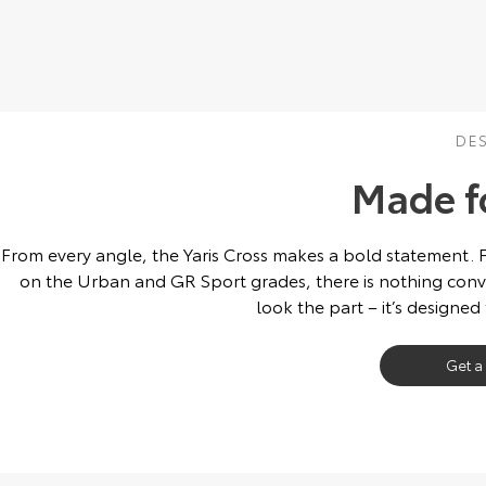
DE
Made f
From every angle, the Yaris Cross makes a bold statement. 
on the Urban and GR Sport grades, there is nothing conve
look the part – it’s designed
Get a