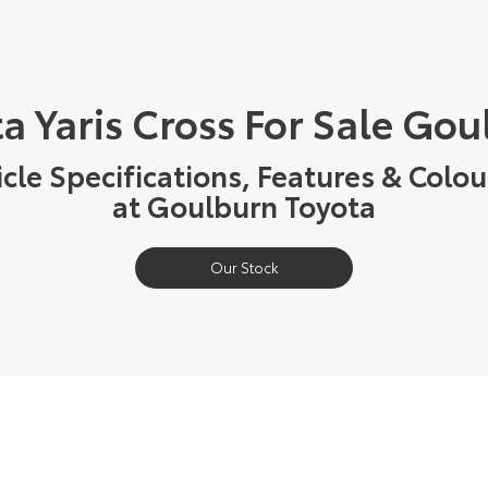
a Yaris Cross For Sale Go
cle Specifications, Features & Colou
at Goulburn Toyota
Our Stock