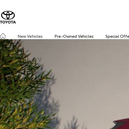
New Vehicles
Pre-Owned Vehicles
Special Off