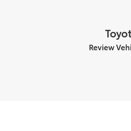
Toyot
Review Vehi