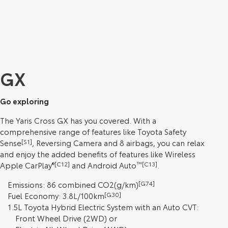
GX
Go exploring
The Yaris Cross GX has you covered. With a
comprehensive range of features like Toyota Safety
Sense
[S1]
, Reversing Camera and 8 airbags, you can relax
and enjoy the added benefits of features like Wireless
Apple CarPlay
®[C12]
and Android Auto
™[C13]
.
Emissions: 86 combined CO2(g/km)
[G74]
Fuel Economy: 3.8L/100km
[G30]
1.5L Toyota Hybrid Electric System with an Auto CVT:
Front Wheel Drive (2WD) or