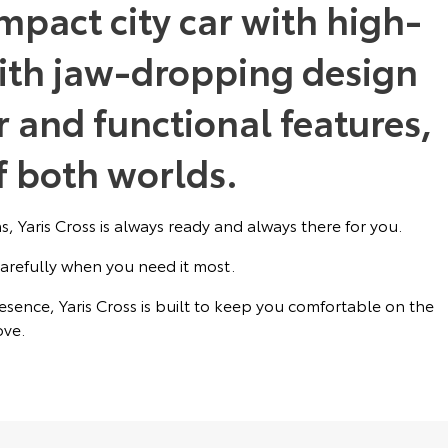
mpact city car with high-
ith jaw-dropping design
 and functional features,
of both worlds.
, Yaris Cross is always ready and always there for you.
arefully when you need it most.
sence, Yaris Cross is built to keep you comfortable on the
ve.