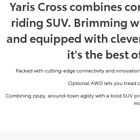
Yaris Cross combines co
riding SUV. Brimming w
and equipped with clever
it's the best 
Packed with cutting-edge connectivity and innovations
Optional AWD lets you tread c
Combining zippy, around-town agility with a bold SUV pre
mo