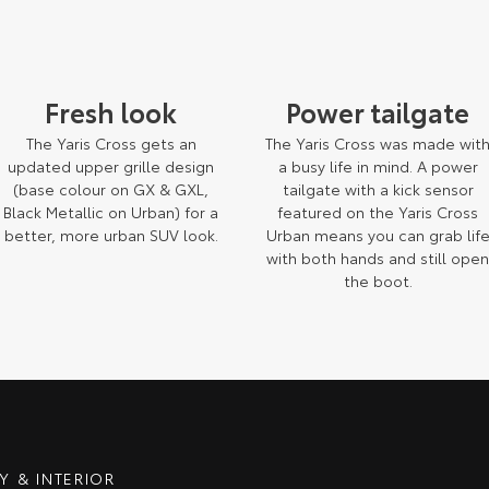
Fresh look
Power tailgate
The Yaris Cross gets an
The Yaris Cross was made wit
updated upper grille design
a busy life in mind. A power
(base colour on GX & GXL,
tailgate with a kick sensor
Black Metallic on Urban) for a
featured on the Yaris Cross
better, more urban SUV look.
Urban means you can grab lif
with both hands and still ope
the boot.
m those depicted.
 & INTERIOR