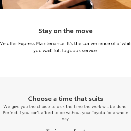
Corolla Sedan
Camry
Explore
Explore
Finance & Insurance
Sell My Car
Service Enquiries
About Parts & Accessories
Our Stock
Our Stock
Stay on the move
Fleet
About Toyota Certified Pre-Owned Vehicles
Toyota Recalls
Toyota Genuine Parts & Accessories
Finance
We offer Express Maintenance. It’s the convenience of a ‘whil
GR86
GR Supra
Personalise
Buyer's Tip
Accessorise Your Toyota
Toyota Personalised Repayments
About Fleet
Toyota Express Maintenance
you wait’ full logbook service.
Explore
Explore
Discover
EV Running Cost Calculator
Parts Enquiries
Full-Service Lease
Fleet Enquiries
Our Stock
Our Stock
Contact
Used Car Finance
KINTO
GR Corolla
GR Yaris
Toyota Car Insurance Quote
Toyota Go
Contact Us
Choose a time that suits
Explore
Explore
We give you the choice to pick the time the work will be done.
Our Stock
Our Stock
Toyota Access
myToyota Connect App
Our Location
Perfect if you can’t afford to be without your Toyota for a whole
day.
SUVs & 4WDs
Finance for Farmers
Toyota Connected Services
General Enquiries