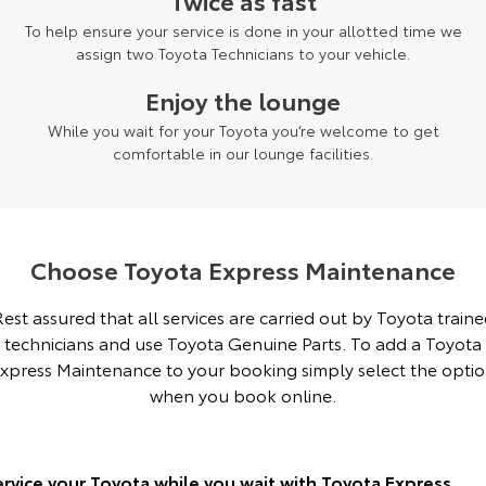
Twice as fast
To help ensure your service is done in your allotted time we
Yaris Cross
Corolla Cross
Toyota Safety Sense
About Us
assign two Toyota Technicians to your vehicle.
Explore
Explore
Enjoy the lounge
Hybrid Electric
Complaint Handling Process
Our Stock
Our Stock
While you wait for your Toyota you’re welcome to get
comfortable in our lounge facilities.
Careers
Feedback
C-HR
All-New RAV4
Customer Reviews
Explore
Explore
Choose Toyota Express Maintenance
Our Stock
Our Stock
est assured that all services are carried out by Toyota train
technicians and use Toyota Genuine Parts. To add a Toyota
bZ4X
bZ4X Touring
xpress Maintenance to your booking simply select the opti
Explore
Explore
when you book online.
Our Stock
Our Stock
ervice your Toyota while you wait with Toyota Express