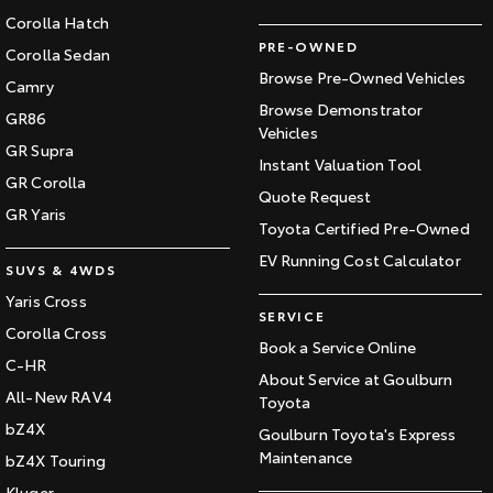
Corolla Hatch
PRE-OWNED
Corolla Sedan
Browse Pre-Owned Vehicles
Camry
Browse Demonstrator
GR86
Vehicles
GR Supra
Instant Valuation Tool
GR Corolla
Quote Request
GR Yaris
Toyota Certified Pre-Owned
EV Running Cost Calculator
SUVS & 4WDS
Yaris Cross
SERVICE
Corolla Cross
Book a Service Online
C-HR
About Service at Goulburn
All-New RAV4
Toyota
bZ4X
Goulburn Toyota's Express
Maintenance
bZ4X Touring
Kluger