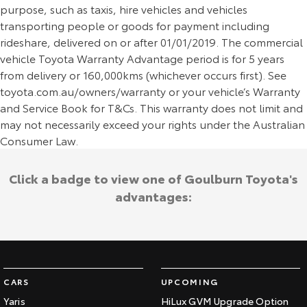
purpose, such as taxis, hire vehicles and vehicles
transporting people or goods for payment including
rideshare, delivered on or after 01/01/2019. The commercial
vehicle Toyota Warranty Advantage period is for 5 years
from delivery or 160,000kms (whichever occurs first). See
toyota.com.au/owners/warranty or your vehicle’s Warranty
and Service Book for T&Cs. This warranty does not limit and
may not necessarily exceed your rights under the Australian
Consumer Law.
Click a badge to view one of Goulburn Toyota's
advantages:
CARS
UPCOMING
Yaris
HiLux GVM Upgrade Option