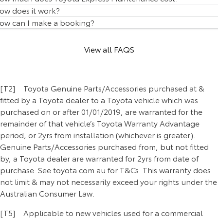
Our Stock
ow does it work?
ow can I make a booking?
Toyota Warranty Advantage
View all FAQS
Enquiries
[T2] Toyota Genuine Parts/Accessories purchased at &
fitted by a Toyota dealer to a Toyota vehicle which was
purchased on or after 01/01/2019, are warranted for the
remainder of that vehicle’s Toyota Warranty Advantage
period, or 2yrs from installation (whichever is greater).
Genuine Parts/Accessories purchased from, but not fitted
by, a Toyota dealer are warranted for 2yrs from date of
purchase. See toyota.com.au for T&Cs. This warranty does
not limit & may not necessarily exceed your rights under the
Australian Consumer Law.
[T5] Applicable to new vehicles used for a commercial