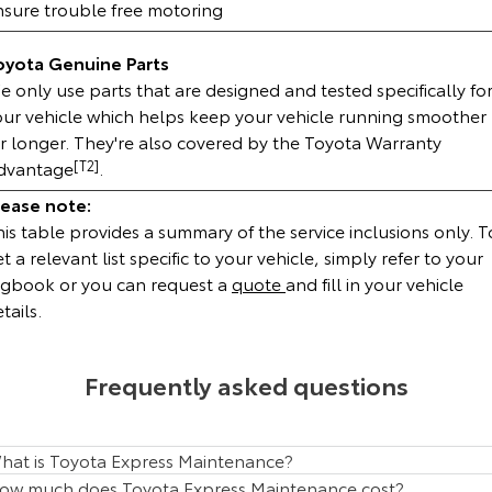
nsure trouble free motoring
HiAce
Tundra
oyota Genuine Parts
Explore
Explore
 only use parts that are designed and tested specifically fo
our vehicle which helps keep your vehicle running smoother
Our Stock
Our Stock
or longer. They're also covered by the Toyota Warranty
dvantage
[T2]
.
Coaster
lease note:
is table provides a summary of the service inclusions only. T
Explore
t a relevant list specific to your vehicle, simply refer to your
ogbook or you can request a
quote
and fill in your vehicle
Our Stock
tails.
Upcoming
Frequently asked questions
HiLux GVM Upgrade
Option
hat is Toyota Express Maintenance?
ow much does Toyota Express Maintenance cost?