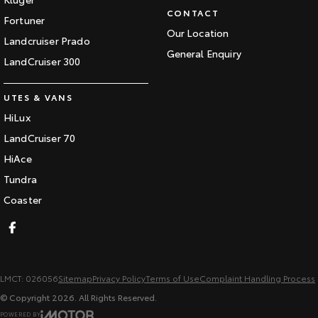
CONTACT
Fortuner
Our Location
Landcruiser Prado
General Enquiry
LandCruiser 300
UTES & VANS
HiLux
LandCruiser 70
HiAce
Tundra
Coaster
LMCT: 026056
Sitemap
Privacy Policy
Terms of Use
Complaint Handling Process
© Copyright
2026
. All Rights Reserved.
POWERED BY