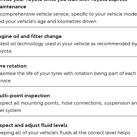
Kluger
Fortuner
aintenance
comprehensive vehicle service, specific to your vehicle mode
Explore
Explore
d your vehicle's age and kilometres driven.
Our Stock
Our Stock
ngine oil and filter change
atest oil technology used in your vehicle as recommended b
Landcruiser Prado
LandCruiser 300
oyota
Explore
Explore
yre rotation
ximise the life of your tyres with rotation being part of each
Our Stock
Our Stock
rvice
Utes & Vans
ulti-point inspection
nspect all mounting points, hose connections, suspension a
HiLux
LandCruiser 70
uel system
Explore
Explore
nspect and adjust fluid levels
Our Stock
Our Stock
eping all of your vehicle’s fluids at the correct level helps