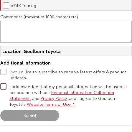
Kluger
Fortuner
bZ4X Touring
Explore
Explore
Comments (maximum 1000 characters)
Our Stock
Our Stock
Landcruiser Prado
LandCruiser 300
Location: Goulburn Toyota
Explore
Explore
Additional Information
Our Stock
Our Stock
I would like to subscribe to receive latest offers & product
updates.
Utes & Vans
I acknowledge that my personal information will be used in
accordance with our
Personal Information Collection
Statement
and
Privacy Policy
, and I agree to
Goulburn
HiLux
LandCruiser 70
Toyota's
Website Terms of Use.
*
Explore
Explore
Submit
Our Stock
Our Stock