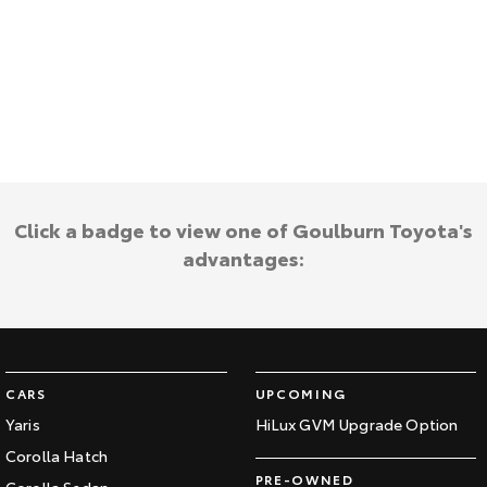
HiAce
Tundra
Explore
Explore
Our Stock
Our Stock
Coaster
Click a badge to view one of Goulburn Toyota's
Explore
advantages:
Our Stock
Upcoming
HiLux GVM Upgrade
CARS
UPCOMING
Option
Yaris
HiLux GVM Upgrade Option
Corolla Hatch
PRE-OWNED