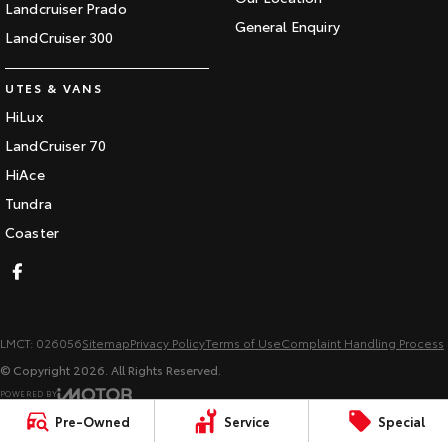
Landcruiser Prado
General Enquiry
LandCruiser 300
UTES & VANS
HiLux
LandCruiser 70
HiAce
Tundra
Coaster
LMCT: 026056
Sitemap
Privacy Policy
Terms of Use
Complaint Handling Process
© Copyright
2026
. All Rights Reserved.
POWERED BY
CMS Login
Visit iMotor
Pre-Owned
Service
Special