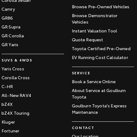
Corolla Sedan
Our Stock
Browse Pre-Owned Vehicles
Camry
Browse Demonstrator
GR86
Vehicles
Toyota Warranty Advantage
GR Supra
Instant Valuation Tool
GR Corolla
Enquiries
Quote Request
GR Yaris
Toyota Certified Pre-Owned
EV Running Cost Calculator
SUVS & 4WDS
Yaris Cross
SERVICE
Corolla Cross
Book a Service Online
C-HR
About Service at Goulburn
All-New RAV4
Toyota
bZ4X
Goulburn Toyota's Express
Maintenance
bZ4X Touring
Kluger
CONTACT
Fortuner
Our Location