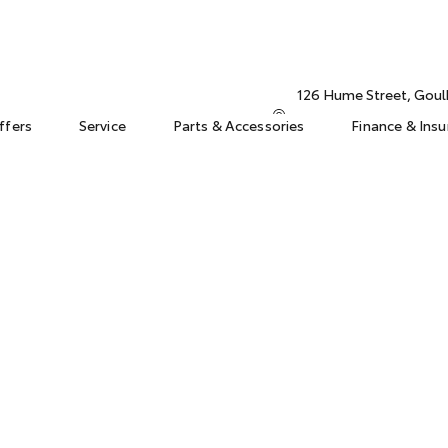
126 Hume Street, Gou
ffers
Service
Parts & Accessories
Finance & Ins