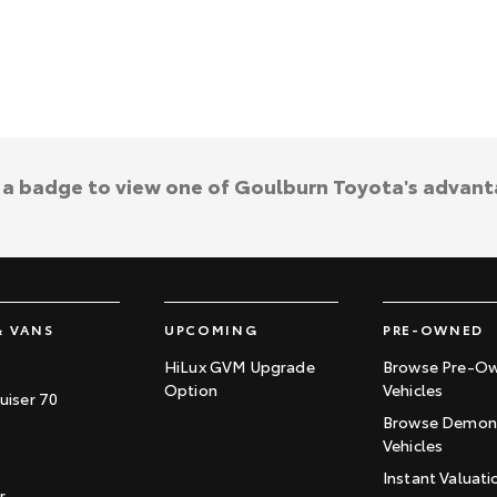
k a badge to view one of Goulburn Toyota's advant
& VANS
UPCOMING
PRE-OWNED
HiLux GVM Upgrade
Browse Pre-O
Option
Vehicles
uiser 70
Browse Demons
Vehicles
Instant Valuati
r