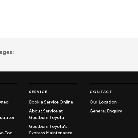
ages:
SERVICE
CONTACT
wned
Book a Service Online
Our Location
About Service at
General Enquiry
trator
Goulburn Toyota
Goulburn Toyota's
on Tool
Express Maintenance