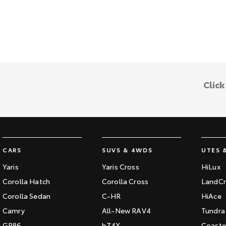
Clic
CARS
SUVS & 4WDS
UTES 
Yaris
Yaris Cross
HiLux
Corolla Hatch
Corolla Cross
LandCr
Corolla Sedan
C-HR
HiAce
Camry
All-New RAV4
Tundra
GR86
bZ4X
Coaste