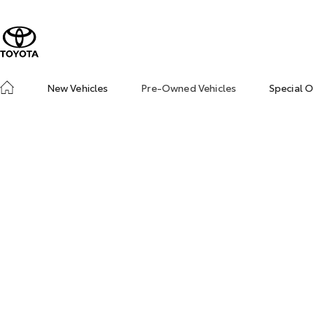
New Vehicles
Pre-Owned Vehicles
Special O