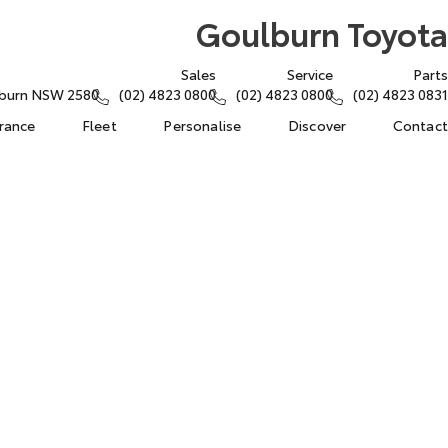
Goulburn Toyota
Sales
Service
Parts
lburn NSW 2580
(02) 4823 0800
(02) 4823 0800
(02) 4823 0831
urance
Fleet
Personalise
Discover
Contact