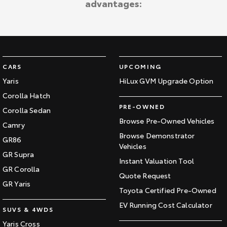
advantages:
Kluger
Fortuner
Explore
Explore
Our Stock
Our Stock
CARS
UPCOMING
Landcruiser Prado
LandCruiser 300
Yaris
HiLux GVM Upgrade Option
Corolla Hatch
Explore
Explore
PRE-OWNED
Corolla Sedan
Our Stock
Our Stock
Browse Pre-Owned Vehicles
Camry
Browse Demonstrator
GR86
Vehicles
Utes & Vans
GR Supra
Instant Valuation Tool
GR Corolla
HiLux
LandCruiser 70
Quote Request
GR Yaris
Toyota Certified Pre-Owned
Explore
Explore
EV Running Cost Calculator
SUVS & 4WDS
Our Stock
Our Stock
Yaris Cross