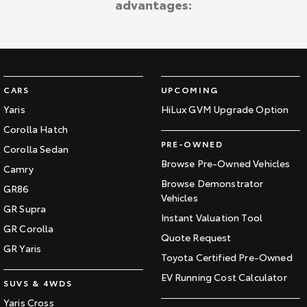
advantages:
Kluger
Fortuner
Explore
Explore
Our Stock
Our Stock
CARS
UPCOMING
Landcruiser Prado
LandCruiser 300
Yaris
HiLux GVM Upgrade Option
Corolla Hatch
Explore
Explore
PRE-OWNED
Corolla Sedan
Our Stock
Our Stock
Browse Pre-Owned Vehicles
Camry
Browse Demonstrator
GR86
Vehicles
Utes & Vans
GR Supra
Instant Valuation Tool
GR Corolla
HiLux
LandCruiser 70
Quote Request
GR Yaris
Toyota Certified Pre-Owned
Explore
Explore
EV Running Cost Calculator
SUVS & 4WDS
Our Stock
Our Stock
Yaris Cross