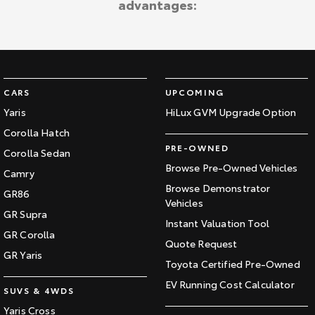
advantages:
Kluger
Fortuner
Explore
Explore
Our Stock
Our Stock
CARS
UPCOMING
Landcruiser Prado
LandCruiser 300
Yaris
HiLux GVM Upgrade Option
Corolla Hatch
Explore
Explore
PRE-OWNED
Corolla Sedan
Our Stock
Our Stock
Browse Pre-Owned Vehicles
Camry
Browse Demonstrator
GR86
Vehicles
Utes & Vans
GR Supra
Instant Valuation Tool
GR Corolla
HiLux
LandCruiser 70
Quote Request
GR Yaris
Toyota Certified Pre-Owned
Explore
Explore
EV Running Cost Calculator
SUVS & 4WDS
Our Stock
Our Stock
Yaris Cross