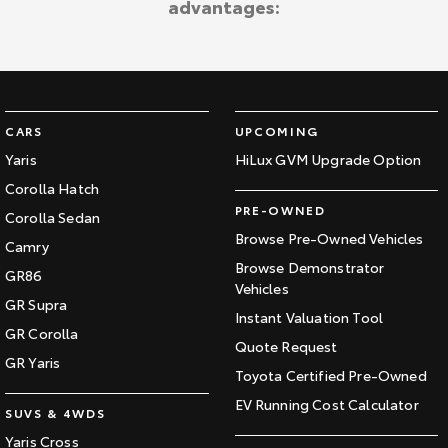
advantages:
Kluger
Fortuner
Explore
Explore
Our Stock
Our Stock
CARS
UPCOMING
Landcruiser Prado
LandCruiser 300
Yaris
HiLux GVM Upgrade Option
Corolla Hatch
Explore
Explore
PRE-OWNED
Corolla Sedan
Our Stock
Our Stock
Browse Pre-Owned Vehicles
Camry
Browse Demonstrator
GR86
Vehicles
Utes & Vans
GR Supra
Instant Valuation Tool
GR Corolla
HiLux
LandCruiser 70
Quote Request
GR Yaris
Toyota Certified Pre-Owned
Explore
Explore
EV Running Cost Calculator
SUVS & 4WDS
Our Stock
Our Stock
Yaris Cross