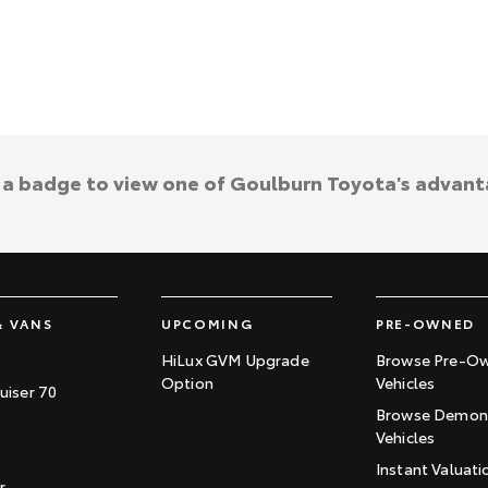
k a badge to view one of Goulburn Toyota's advant
& VANS
UPCOMING
PRE-OWNED
HiLux GVM Upgrade
Browse Pre-O
Option
Vehicles
uiser 70
Browse Demons
Vehicles
Instant Valuati
r