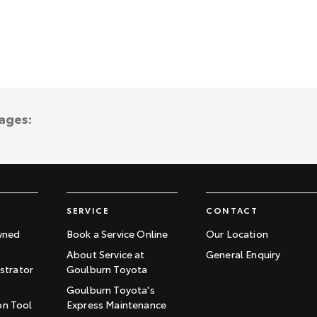
ages:
SERVICE
CONTACT
wned
Book a Service Online
Our Location
About Service at
General Enquiry
trator
Goulburn Toyota
Goulburn Toyota's
on Tool
Express Maintenance