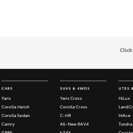
Clic
CARS
SUVS & 4WDS
UTES 
Yaris
Yaris Cross
HiLux
Corolla Hatch
Corolla Cross
LandCr
Corolla Sedan
C-HR
HiAce
Camry
All-New RAV4
Tundra
GR86
bZ4X
Coaste