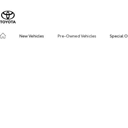
New Vehicles
Pre-Owned Vehicles
Special O