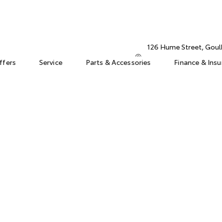
126 Hume Street, Gou
ffers
Service
Parts & Accessories
Finance & Ins