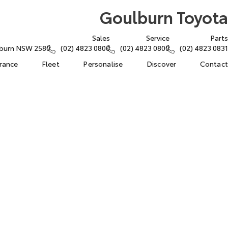
Goulburn Toyota
Sales
Service
Parts
lburn NSW 2580
(02) 4823 0800
(02) 4823 0800
(02) 4823 0831
urance
Fleet
Personalise
Discover
Contact