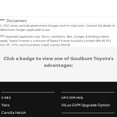
Disclaimers
2
.
EGC prices exclude government charges and on-road costs. Contact the dealer to
determine charges applicable to you.
[F6]
Approved applicants only. Terms, conditions, fees, charges & lending criteria
apply. Toyota Finance is a division of Toyota Finance Australia Limited ABN 48 002
435 181, AFSL and Australian Credit Licence 392536.
Click a badge to view one of Goulburn Toyota's
advantages:
CARS
UPCOMING
Yaris
HiLux GVM Upgrade Option
Corolla Hatch