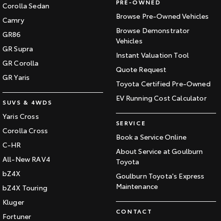
PRE-OWNED
Corolla Sedan
Browse Pre-Owned Vehicles
Camry
Browse Demonstrator
GR86
Vehicles
GR Supra
Instant Valuation Tool
GR Corolla
Quote Request
GR Yaris
Toyota Certified Pre-Owned
EV Running Cost Calculator
SUVS & 4WDS
Yaris Cross
SERVICE
Corolla Cross
Book a Service Online
C-HR
About Service at Goulburn
All-New RAV4
Toyota
bZ4X
Goulburn Toyota's Express
Maintenance
bZ4X Touring
Kluger
CONTACT
Fortuner