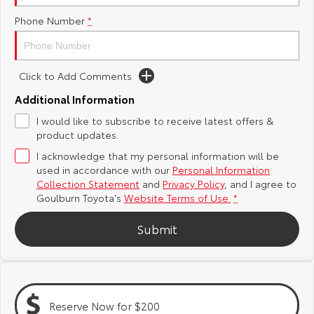
Phone Number
*
Yaris Cross
Corolla Cross
Toyota Safety Sense
About Us
Explore
Explore
Hybrid Electric
Complaint Handling Process
Click to Add Comments
Our Stock
Our Stock
Additional Information
Careers
Feedback
I would like to subscribe to receive latest offers &
C-HR
All-New RAV4
product updates.
Customer Reviews
Explore
Explore
I acknowledge that my personal information will be
used in accordance with our
Personal Information
Our Stock
Our Stock
Collection Statement
and
Privacy Policy
, and I agree to
Goulburn Toyota's
Website Terms of Use.
*
bZ4X
bZ4X Touring
Submit
Explore
Explore
Our Stock
Our Stock
Reserve Now for $200