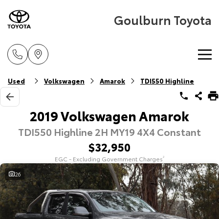
Goulburn Toyota
Home
Used
Volkswagen
Amarok
TDI550 Highline
New Vehicles
2019 Volkswagen Amarok
TDI550 Highline 2H MY19 4X4 Constant
Cars
Pre-Owned Vehicles
$32,950
Yaris
Corolla Hatch
EGC - Excluding Government Charges
2
Special Offers
Pre-Owned Vehicles
Explore
Explore
26
Service
Demo Vehicles
Toyota Special Offers
Our Stock
Our Stock
Parts & Accessories
Toyota Certified Pre-Owned Vehicle
Local Special Offers
Book a Service