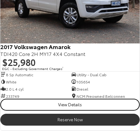
2017 Volkswagen Amarok
TDI420 Core 2H MY17 4X4 Constant
$25,980
EGC - Excluding Government Charges
2
8 Sp Automatic
Utility - Dual Cab
White
105654
2.0 L 4 cyl
Diesel
233749
NCM Preowned Belconnen
View Details
Reserve Now