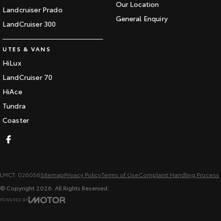
Our Location
Landcruiser Prado
General Enquiry
LandCruiser 300
UTES & VANS
HiLux
LandCruiser 70
HiAce
Tundra
Coaster
LMCT: 026056
Sitemap
Privacy Policy
Terms of Use
Complaint Handling Process
© Copyright
2026
. All Rights Reserved.
POWERED BY
CMS Login
Visit iMotor