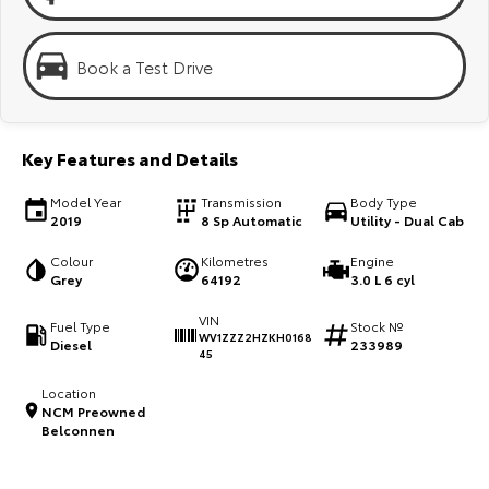
Kluger
Fortuner
Explore
Explore
Book a Test Drive
Our Stock
Our Stock
Key Features and Details
Landcruiser Prado
LandCruiser 300
Model Year
Transmission
Body Type
Explore
Explore
2019
8 Sp Automatic
Utility - Dual Cab
Our Stock
Our Stock
Colour
Kilometres
Engine
Grey
64192
3.0 L 6 cyl
Utes & Vans
VIN
Fuel Type
Stock №
WV1ZZZ2HZKH0168
Diesel
233989
45
HiLux
LandCruiser 70
Location
Explore
Explore
NCM Preowned
Belconnen
Our Stock
Our Stock