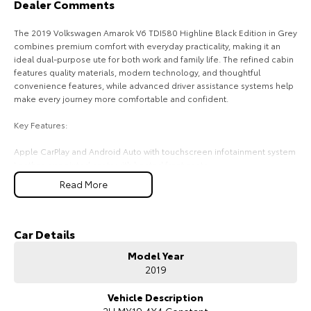
Dealer Comments
HiAce
Tundra
The 2019 Volkswagen Amarok V6 TDI580 Highline Black Edition in Grey
combines premium comfort with everyday practicality, making it an
Explore
Explore
ideal dual-purpose ute for both work and family life. The refined cabin
features quality materials, modern technology, and thoughtful
Our Stock
Our Stock
convenience features, while advanced driver assistance systems help
make every journey more comfortable and confident.
Coaster
Key Features:
Explore
Apple CarPlay and Android Auto with touchscreen infotainment system
Leather-appointed seats with heated front seats
Dual-zone climate control
Our Stock
Read More
Front and rear parking sensors with reversing camera
Adaptive Cruise Control for added comfort on longer drives
Upcoming
COME MEET OUR TEAM ! ! !
Car Details
HiLux GVM Upgrade
Model Year
Do you struggle to make time to make it into the dealership? Our
Option
2019
professional pre-owned specialists can bring the car out to you! We
can meet you at work, home or anywhere in between. We pride
ourselves in making off-site inspections and test-drives easy.
Vehicle Description
2H MY19 4X4 Constant