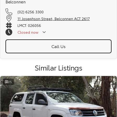
Belconnen
dedication and service to our local Canberra community and
surrounding areas, located in the heart of Belconnen. NCM THE
(02) 6256 3300
COMPETITORS ! ! !
11 Josephson Street, Belconnen ACT 2617
Well maintained, clean inside and out, and drives smoothly.
LMCT: 026056
Closed
now
Call Us
Similar Listings
25