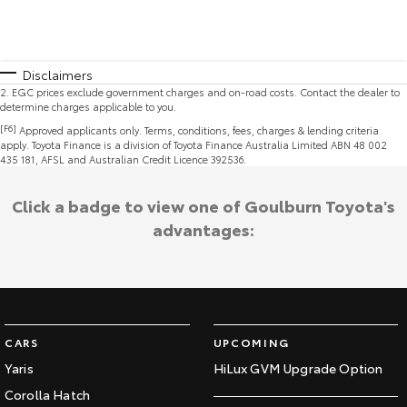
Disclaimers
2
.
EGC prices exclude government charges and on-road costs. Contact the dealer to
determine charges applicable to you.
[F6]
Approved applicants only. Terms, conditions, fees, charges & lending criteria
apply. Toyota Finance is a division of Toyota Finance Australia Limited ABN 48 002
435 181, AFSL and Australian Credit Licence 392536.
Click a badge to view one of Goulburn Toyota's
advantages:
CARS
UPCOMING
Yaris
HiLux GVM Upgrade Option
Corolla Hatch