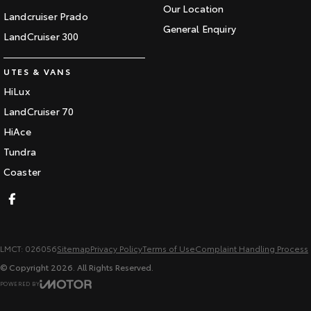
Our Location
Landcruiser Prado
General Enquiry
LandCruiser 300
UTES & VANS
HiLux
LandCruiser 70
HiAce
Tundra
Coaster
LMCT: 026056
Sitemap
Privacy Policy
Terms of Use
Complaint Handling Process
© Copyright
2026
. All Rights Reserved.
POWERED BY
CMS Login
Visit iMotor