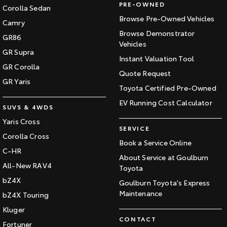
PRE-OWNED
Corolla Sedan
Browse Pre-Owned Vehicles
Camry
Browse Demonstrator
GR86
Vehicles
GR Supra
Instant Valuation Tool
GR Corolla
Quote Request
GR Yaris
Toyota Certified Pre-Owned
EV Running Cost Calculator
SUVS & 4WDS
Yaris Cross
SERVICE
Corolla Cross
Book a Service Online
C-HR
About Service at Goulburn
All-New RAV4
Toyota
bZ4X
Goulburn Toyota's Express
Maintenance
bZ4X Touring
Kluger
CONTACT
Fortuner