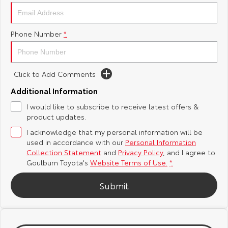
Yaris Cross
Corolla Cross
Toyota Safety Sense
About Us
Phone Number
*
Explore
Explore
Hybrid Electric
Complaint Handling Process
Our Stock
Our Stock
Click to Add Comments
Careers
Feedback
C-HR
All-New RAV4
Additional Information
Customer Reviews
I would like to subscribe to receive latest offers &
Explore
Explore
product updates.
I acknowledge that my personal information will be
Our Stock
Our Stock
used in accordance with our
Personal Information
Collection Statement
and
Privacy Policy
, and I agree to
bZ4X
bZ4X Touring
Goulburn Toyota's
Website Terms of Use.
*
Explore
Explore
Submit
Our Stock
Our Stock