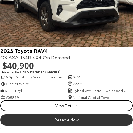
A fully remote, hassle-free buying experience with e-sign options
A local team that truly cares about your satisfaction
Contact us today to arrange an inspection or speak with one of our
friendly team members. Experience the difference of buying from a
trusted local dealer.
2023 Toyota RAV4
GX AXAH54R 4X4 On Demand
$40,900
EGC - Excluding Government Charges
2
6 Sp Constantly Variable Transmission
SUV
Glacier White
72271
2.5 L 4 cyl
Hybrid with Petrol - Unleaded ULP
V05879
National Capital Toyota
View Details
Reserve Now