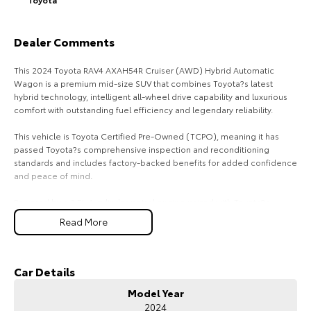
HiAce
Tundra
Dealer Comments
Explore
Explore
This 2024 Toyota RAV4 AXAH54R Cruiser (AWD) Hybrid Automatic
Our Stock
Our Stock
Wagon is a premium mid-size SUV that combines Toyota?s latest
hybrid technology, intelligent all-wheel drive capability and luxurious
comfort with outstanding fuel efficiency and legendary reliability.
Coaster
This vehicle is Toyota Certified Pre-Owned (TCPO), meaning it has
Explore
passed Toyota?s comprehensive inspection and reconditioning
standards and includes factory-backed benefits for added confidence
and peace of mind.
Our Stock
Powered by a 2.5L 4-cylinder petrol engine paired with Toyota?s
Hybrid Electric System, producing approximately 163kW combined
Upcoming
Read More
output, and matched with a CVT automatic transmission, the RAV4
Cruiser delivers smooth, responsive performance with impressive fuel
HiLux GVM Upgrade
economy of around 4.8L/100km combined.
Option
Car Details
The electronic AWD system automatically distributes power between
Model Year
the front and rear wheels when required, providing enhanced grip and
2024
confidence on wet roads, gravel tracks and light off-road terrain, while