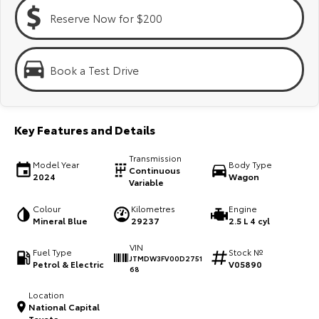
Kluger
Fortuner
Reserve Now for $200
Explore
Explore
Our Stock
Our Stock
Book a Test Drive
Landcruiser Prado
LandCruiser 300
Key Features and Details
Explore
Explore
Transmission
Model Year
Body Type
Our Stock
Our Stock
Continuous
2024
Wagon
Variable
Utes & Vans
Colour
Kilometres
Engine
Mineral Blue
29237
2.5 L 4 cyl
HiLux
LandCruiser 70
VIN
Fuel Type
Stock №
JTMDW3FV00D2751
Petrol & Electric
V05890
Explore
Explore
68
Location
Our Stock
Our Stock
National Capital
Toyota