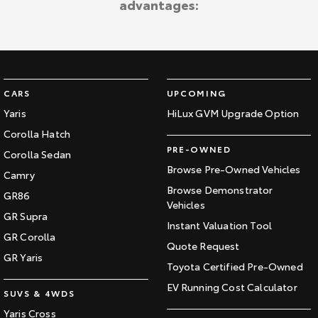
advantages:
Kluger
Fortuner
Explore
Explore
Our Stock
Our Stock
CARS
UPCOMING
Landcruiser Prado
LandCruiser 300
Yaris
HiLux GVM Upgrade Option
Corolla Hatch
Explore
Explore
PRE-OWNED
Corolla Sedan
Our Stock
Our Stock
Browse Pre-Owned Vehicles
Camry
Browse Demonstrator
GR86
Vehicles
Utes & Vans
GR Supra
Instant Valuation Tool
GR Corolla
HiLux
LandCruiser 70
Quote Request
GR Yaris
Toyota Certified Pre-Owned
Explore
Explore
EV Running Cost Calculator
SUVS & 4WDS
Our Stock
Our Stock
Yaris Cross