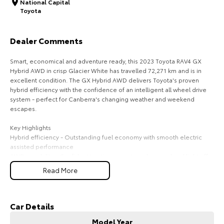
National Capital
Toyota
HiAce
Tundra
Explore
Explore
Dealer Comments
Our Stock
Our Stock
Smart, economical and adventure ready, this 2023 Toyota RAV4 GX
Hybrid AWD in crisp Glacier White has travelled 72,271 km and is in
excellent condition. The GX Hybrid AWD delivers Toyota's proven
Coaster
hybrid efficiency with the confidence of an intelligent all wheel drive
system - perfect for Canberra's changing weather and weekend
Explore
escapes.
Key Highlights
Our Stock
Hybrid efficiency - Outstanding fuel economy with smooth electric
assisted performance
AWD capability - Confident traction on wet roads, gravel and light off-
Upcoming
road tracks
Read More
GX features - Smart entry/start, reverse camera, LED lighting, multi-
HiLux GVM Upgrade
function display
Option
Safety technology - Adaptive cruise, lane assist, pre-collision safety
Glacier White styling - Clean, modern and always in demand
Car Details
Model Year
Why This RAV4 GX Hybrid AWD Stands Out