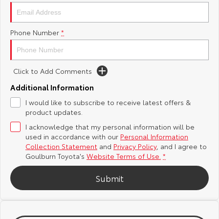
Yaris Cross
Corolla Cross
Toyota Safety Sense
About Us
Phone Number
*
Explore
Explore
Hybrid Electric
Complaint Handling Process
Our Stock
Our Stock
Click to Add Comments
Careers
Feedback
C-HR
All-New RAV4
Additional Information
Customer Reviews
I would like to subscribe to receive latest offers &
Explore
Explore
product updates.
I acknowledge that my personal information will be
Our Stock
Our Stock
used in accordance with our
Personal Information
Collection Statement
and
Privacy Policy
, and I agree to
bZ4X
bZ4X Touring
Goulburn Toyota's
Website Terms of Use.
*
Explore
Explore
Submit
Our Stock
Our Stock