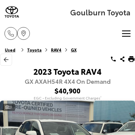
Goulburn Toyota
Home
Used
Toyota
RAV4
GX
New Vehicles
2023 Toyota RAV4
GX AXAH54R 4X4 On Demand
Cars
Pre-Owned Vehicles
$40,900
Yaris
Corolla Hatch
EGC - Excluding Government Charges
2
Special Offers
Pre-Owned Vehicles
Explore
Explore
21
Service
Demo Vehicles
Toyota Special Offers
Our Stock
Our Stock
Parts & Accessories
Toyota Certified Pre-Owned Vehicle
Local Special Offers
Book a Service