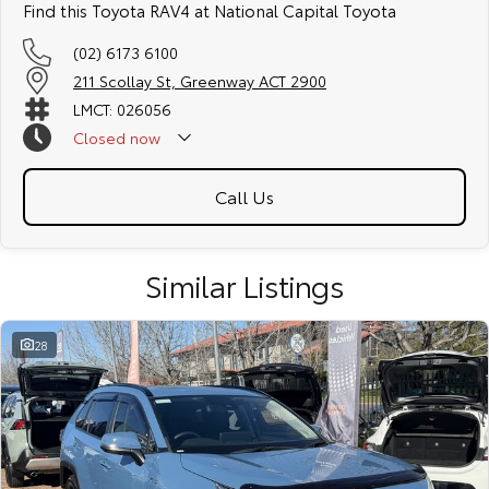
Find this Toyota RAV4 at National Capital Toyota
(02) 6173 6100
211 Scollay St, Greenway ACT 2900
LMCT: 026056
Closed
now
Call Us
Similar Listings
28