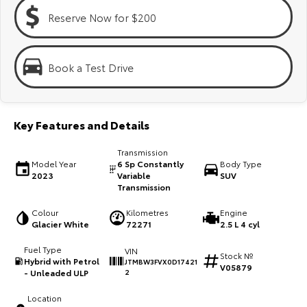
Kluger
Fortuner
Reserve Now for $200
Explore
Explore
Our Stock
Our Stock
Book a Test Drive
Landcruiser Prado
LandCruiser 300
Key Features and Details
Explore
Explore
Transmission
Our Stock
Our Stock
Model Year
6 Sp Constantly
Body Type
2023
Variable
SUV
Transmission
Utes & Vans
Colour
Kilometres
Engine
Glacier White
72271
2.5 L 4 cyl
HiLux
LandCruiser 70
Fuel Type
VIN
Stock №
Explore
Explore
Hybrid with Petrol
JTMBW3FVX0D17421
V05879
- Unleaded ULP
2
Our Stock
Our Stock
Location