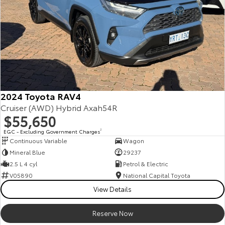
2024 Toyota RAV4
Cruiser (AWD) Hybrid Axah54R
$55,650
EGC - Excluding Government Charges
2
Continuous Variable
Wagon
Mineral Blue
29237
2.5 L 4 cyl
Petrol & Electric
V05890
National Capital Toyota
View Details
Reserve Now