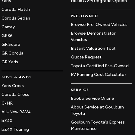
Yaris
HiLux GVM Upgrade Option
Corolla Hatch
PRE-OWNED
Corolla Sedan
Browse Pre-Owned Vehicles
Camry
Browse Demonstrator
GR86
Vehicles
GR Supra
Instant Valuation Tool
GR Corolla
Quote Request
GR Yaris
Toyota Certified Pre-Owned
EV Running Cost Calculator
SUVS & 4WDS
Yaris Cross
SERVICE
Corolla Cross
Book a Service Online
C-HR
About Service at Goulburn
All-New RAV4
Toyota
bZ4X
Goulburn Toyota's Express
Maintenance
bZ4X Touring