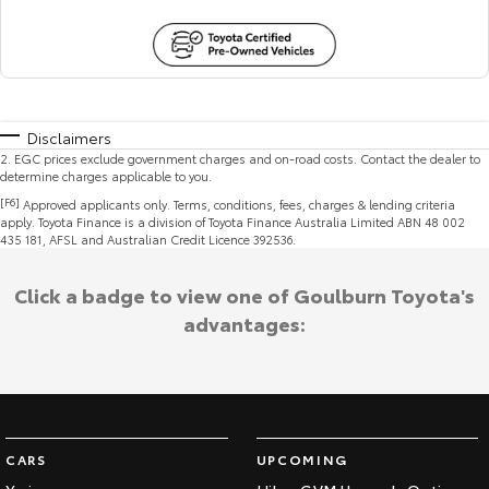
Disclaimers
2
.
EGC prices exclude government charges and on-road costs. Contact the dealer to
determine charges applicable to you.
[F6]
Approved applicants only. Terms, conditions, fees, charges & lending criteria
apply. Toyota Finance is a division of Toyota Finance Australia Limited ABN 48 002
435 181, AFSL and Australian Credit Licence 392536.
Click a badge to view one of Goulburn Toyota's
advantages:
CARS
UPCOMING