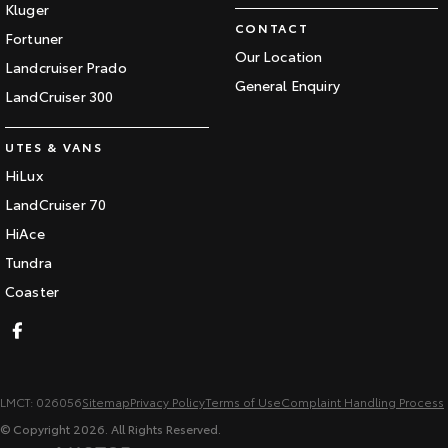
Kluger
CONTACT
Fortuner
Our Location
Landcruiser Prado
General Enquiry
LandCruiser 300
UTES & VANS
HiLux
LandCruiser 70
HiAce
Tundra
Coaster
LMCT: 026056
Sitemap
Privacy Policy
Terms of Use
Complaint Handling Process
© Copyright
2026
. All Rights Reserved.