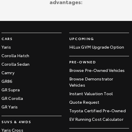
advantages:
Kluger
Fortuner
Explore
Explore
Our Stock
Our Stock
CARS
UPCOMING
Landcruiser Prado
LandCruiser 300
Yaris
HiLux GVM Upgrade Option
Corolla Hatch
Explore
Explore
PRE-OWNED
Corolla Sedan
Our Stock
Our Stock
Browse Pre-Owned Vehicles
Camry
Browse Demonstrator
GR86
Vehicles
Utes & Vans
GR Supra
Instant Valuation Tool
GR Corolla
HiLux
LandCruiser 70
Quote Request
GR Yaris
Toyota Certified Pre-Owned
Explore
Explore
EV Running Cost Calculator
SUVS & 4WDS
Our Stock
Our Stock
Yaris Cross