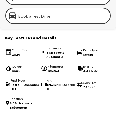
Kluger
Fortuner
Explore
Explore
Book a Test Drive
Our Stock
Our Stock
Key Features and Details
Landcruiser Prado
LandCruiser 300
Transmission
Explore
Explore
Model Year
Body Type
8 Sp Sports
2020
Sedan
Automatic
Our Stock
Our Stock
Colour
Kilometres
Engine
Black
106253
3.3 L 6 cyl
Utes & Vans
Fuel Type
VIN
Stock №
Petrol - Unleaded
KNAE551CML608200
233928
HiLux
LandCruiser 70
ULP
0
Explore
Explore
Location
NCM Preowned
Belconnen
Our Stock
Our Stock