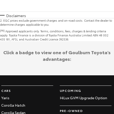
Disclaimers
2
.
EGC prices exclude government charges and on-road costs. Contact the dealer to
determine charges applicable to you.
[F6]
Approved applicants only. Terms, conditions, fees, charges & lending criteria
apply. Toyota Finance is a division of Toyota Finance Australia Limited ABN 48 002
435 181, AFSL and Australian Credit Licence 392536.
Click a badge to view one of Goulburn Toyota's
advantages:
CARS
UPCOMING
Yaris
HiLux GVM Upgrade Option
Corolla Hatch
PRE-OWNED
Corolla Sedan