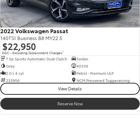
2022 Volkswagen Passat
140TSI Business B8 MY22.5
$22,950
EGC - Excluding Government Charges
2
7 Sp Sports Automatic Dual Clutch
Sedan
Grey
40339
2.0 L 4 cyl
Petrol - Premium ULP
233956
NCM Preowned Tuggeranong
View Details
Reserve Now