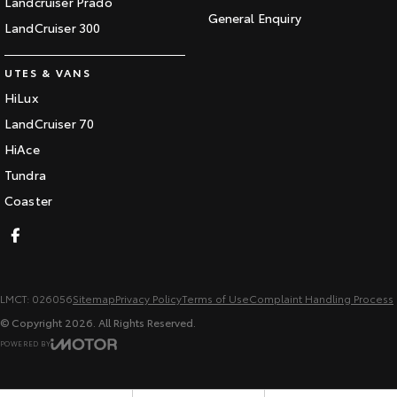
Landcruiser Prado
General Enquiry
LandCruiser 300
UTES & VANS
HiLux
LandCruiser 70
HiAce
Tundra
Coaster
LMCT: 026056
Sitemap
Privacy Policy
Terms of Use
Complaint Handling Process
© Copyright
2026
. All Rights Reserved.
POWERED BY
CMS Login
Visit iMotor