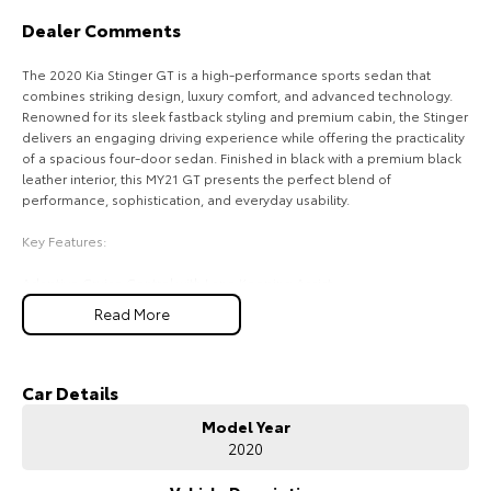
Dealer Comments
HiAce
Tundra
The 2020 Kia Stinger GT is a high-performance sports sedan that
Explore
Explore
combines striking design, luxury comfort, and advanced technology.
Renowned for its sleek fastback styling and premium cabin, the Stinger
Our Stock
Our Stock
delivers an engaging driving experience while offering the practicality
of a spacious four-door sedan. Finished in black with a premium black
leather interior, this MY21 GT presents the perfect blend of
Coaster
performance, sophistication, and everyday usability.
Explore
Key Features:
Adaptive Cruise Control with Lane Keeping Assist
Our Stock
Blind Spot Monitoring with Rear Cross Traffic Alert
Read More
Head-Up Display projecting key driving information onto the
Upcoming
windscreen
Premium Black Leather Interior with Heated and Ventilated Front Seats
Apple CarPlay & Android Auto with Premium Touchscreen Infotainment
Car Details
HiLux GVM Upgrade
System
Option
Model Year
2020
COME MEET OUR TEAM ! ! !
Do you struggle to make time to make it into the dealership? Our