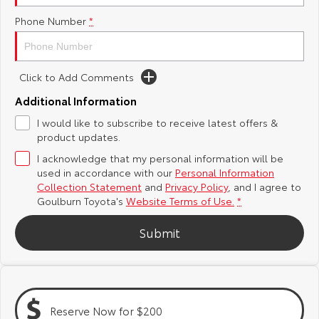
Phone Number
*
Yaris Cross
Corolla Cross
Toyota Safety Sense
About Us
Explore
Explore
Hybrid Electric
Complaint Handling Process
Click to Add Comments
Our Stock
Our Stock
Additional Information
Careers
Feedback
I would like to subscribe to receive latest offers &
C-HR
All-New RAV4
product updates.
Customer Reviews
Explore
Explore
I acknowledge that my personal information will be
used in accordance with our
Personal Information
Our Stock
Our Stock
Collection Statement
and
Privacy Policy
, and I agree to
Goulburn Toyota's
Website Terms of Use.
*
bZ4X
bZ4X Touring
Submit
Explore
Explore
Our Stock
Our Stock
Reserve Now for $200