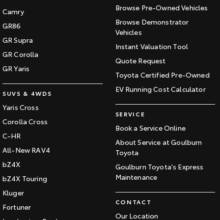
Browse Pre-Owned Vehicles
Camry
Browse Demonstrator
GR86
Vehicles
GR Supra
Instant Valuation Tool
GR Corolla
Quote Request
GR Yaris
Toyota Certified Pre-Owned
EV Running Cost Calculator
SUVS & 4WDS
Yaris Cross
SERVICE
Corolla Cross
Book a Service Online
C-HR
About Service at Goulburn
All-New RAV4
Toyota
bZ4X
Goulburn Toyota's Express
Maintenance
bZ4X Touring
Kluger
CONTACT
Fortuner
Our Location