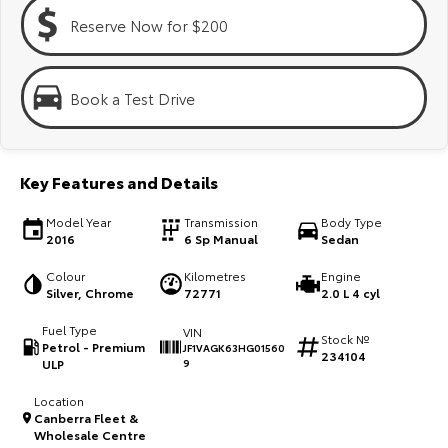
Kluger
Fortuner
Reserve Now for $200
Explore
Explore
Our Stock
Our Stock
Book a Test Drive
Landcruiser Prado
LandCruiser 300
Key Features and Details
Explore
Explore
Model Year
Transmission
Body Type
Our Stock
Our Stock
2016
6 Sp Manual
Sedan
Colour
Kilometres
Engine
Utes & Vans
Silver, Chrome
72771
2.0 L 4 cyl
Fuel Type
VIN
HiLux
LandCruiser 70
Stock №
Petrol - Premium
JF1VAGK63HG01560
234104
ULP
9
Explore
Explore
Location
Canberra Fleet &
Our Stock
Our Stock
Wholesale Centre