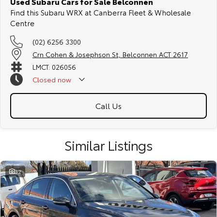
Used Subaru Cars for Sale Belconnen
Find this Subaru WRX at Canberra Fleet & Wholesale
Centre
(02) 6256 3300
Crn Cohen & Josephson St, Belconnen ACT 2617
LMCT: 026056
Closed
now
Call Us
Similar Listings
32