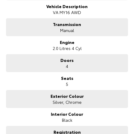
enhancements. Built with performance in mind, the WRX combines a
Our Stock
commanding road presence with practical four-door sedan
Vehicle Description
functionality, making it suitable for both driving enthusiasts and
VA MY16 AWD
everyday use.
Toyota Warranty Advantage
Transmission
Inside, the WRX Premium offers a driver-focused cabin featuring
Manual
supportive sports seats, quality finishes and a practical layout. The
Enquiries
interior provides comfort for five occupants while maintaining the
Engine
performance-focused character expected from the WRX nameplate.
2.0 Litres 4 Cyl
Features include touchscreen infotainment, Bluetooth connectivity,
smartphone integration, satellite navigation, reversing camera,
Doors
steering wheel-mounted controls, climate control and keyless entry
4
for added convenience.
Seats
Safety and technology are well integrated, with features including
5
multiple airbags, electronic stability control, traction control, anti-lock
braking system, hill start assist and advanced braking systems
Exterior Colour
designed to provide confidence behind the wheel.
Silver, Chrome
COME MEET OUR TEAM ! ! !
Interior Colour
Do you struggle to make time to make it into the dealership? Our
Black
professional pre-owned specialists can bring the car out to you! We
can meet you at work, home or anywhere in between. We pride
Registration