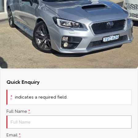
Corolla Sedan
Camry
Explore
Explore
Finance & Insurance
Sell My Car
Service Enquiries
About Parts & Accessories
Our Stock
Our Stock
Fleet
About Toyota Certified Pre-Owned Vehicles
Toyota Recalls
Toyota Genuine Parts & Accessories
Finance
GR86
GR Supra
Personalise
Buyer's Tip
Toyota Express Maintenance
Accessorise Your Toyota
Toyota Personalised Repayments
About Fleet
Explore
Explore
Discover
EV Running Cost Calculator
Parts Enquiries
Full-Service Lease
Fleet Enquiries
Our Stock
Our Stock
Quick Enquiry
Contact
Used Car Finance
KINTO
GR Corolla
GR Yaris
*
indicates a required field.
Toyota Car Insurance Quote
Toyota Go
Contact Us
Explore
Explore
Full Name
*
Our Stock
Our Stock
Toyota Access
myToyota Connect App
Our Location
SUVs & 4WDs
Finance for Farmers
Toyota Connected Services
General Enquiries
Email
*