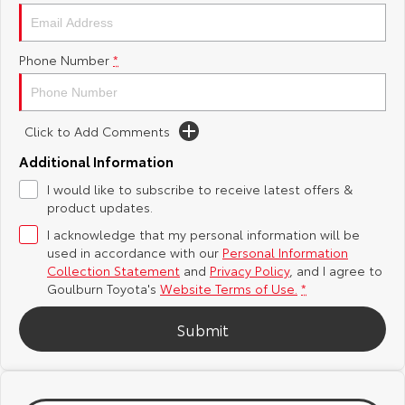
Yaris Cross
Corolla Cross
Toyota Safety Sense
About Us
Phone Number
*
Explore
Explore
Hybrid Electric
Complaint Handling Process
Our Stock
Our Stock
Click to Add Comments
Careers
Feedback
C-HR
All-New RAV4
Additional Information
Customer Reviews
I would like to subscribe to receive latest offers &
Explore
Explore
product updates.
I acknowledge that my personal information will be
Our Stock
Our Stock
used in accordance with our
Personal Information
Collection Statement
and
Privacy Policy
, and I agree to
bZ4X
bZ4X Touring
Goulburn Toyota's
Website Terms of Use.
*
Explore
Explore
Submit
Our Stock
Our Stock