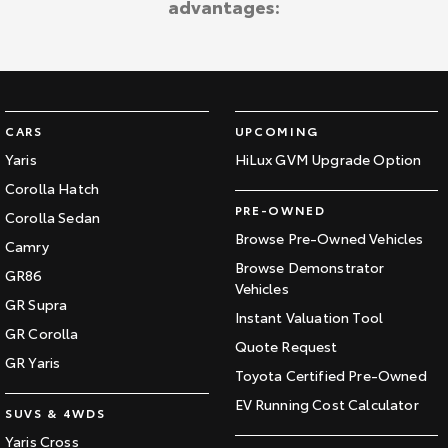
advantages:
Kluger
Fortuner
Explore
Explore
Our Stock
Our Stock
CARS
UPCOMING
Landcruiser Prado
LandCruiser 300
Yaris
HiLux GVM Upgrade Option
Corolla Hatch
Explore
Explore
PRE-OWNED
Corolla Sedan
Our Stock
Our Stock
Browse Pre-Owned Vehicles
Camry
Browse Demonstrator
GR86
Vehicles
Utes & Vans
GR Supra
Instant Valuation Tool
GR Corolla
HiLux
LandCruiser 70
Quote Request
GR Yaris
Toyota Certified Pre-Owned
Explore
Explore
EV Running Cost Calculator
SUVS & 4WDS
Our Stock
Our Stock
Yaris Cross