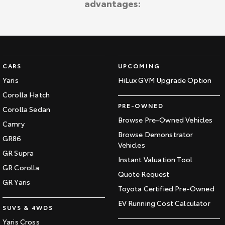
advantages:
Kluger
Fortuner
Explore
Explore
Our Stock
Our Stock
CARS
UPCOMING
Landcruiser Prado
LandCruiser 300
Yaris
HiLux GVM Upgrade Option
Corolla Hatch
Explore
Explore
PRE-OWNED
Corolla Sedan
Our Stock
Our Stock
Browse Pre-Owned Vehicles
Camry
Browse Demonstrator
GR86
Vehicles
Utes & Vans
GR Supra
Instant Valuation Tool
GR Corolla
HiLux
LandCruiser 70
Quote Request
GR Yaris
Toyota Certified Pre-Owned
Explore
Explore
EV Running Cost Calculator
SUVS & 4WDS
Our Stock
Our Stock
Yaris Cross