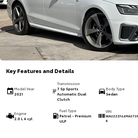
Key Features and Details
Transmission
Model Year
7 Sp Sports
Body Type
2021
Automatic Dual
Sedan
Clutch
Fuel Type
VIN
Engine
Petrol - Premium
WAUZZZF44MA073
2.0 L 4 cyl
ULP
6