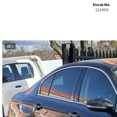
Mildura, Shepparton, Port Macquarie, Gladstone, Nelson Bay and more!
Stock No.
232959
We are a family owned and operated dealership with four decades of dedi
32