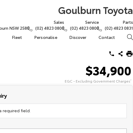
Goulburn Toyota
Sales
Service
Parts
lburn NSW 2580
(02) 4823 0800
(02) 4823 0800
(02) 4823 0831
Fleet
Personalise
Discover
Contact
$34,900
EGC - Excluding Government Charges
2
iry
 required field.