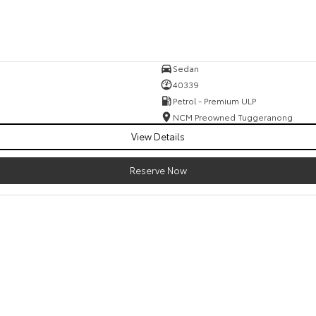
Sedan
40339
Petrol - Premium ULP
NCM Preowned Tuggeranong
View Details
Reserve Now