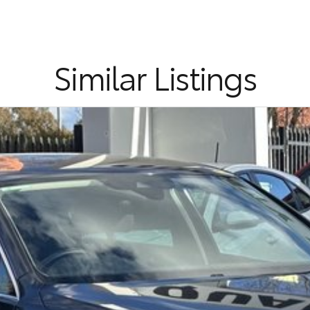
cation and service to our local Canberra community.
Similar Listings