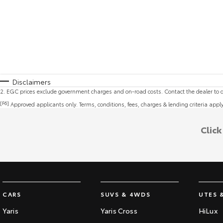
Disclaimers
2
.
EGC prices exclude government charges and on-road costs. Contact the dealer to d
[F6]
Approved applicants only. Terms, conditions, fees, charges & lending criteria appl
Clic
CARS
SUVS & 4WDS
UTES 
Yaris
Yaris Cross
HiLux