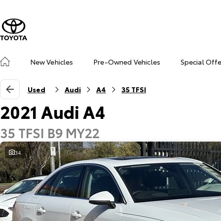
New Vehicles
Pre-Owned Vehicles
Special Off
Used
Audi
A4
35 TFSI
2021 Audi A4
35 TFSI B9 MY22
34