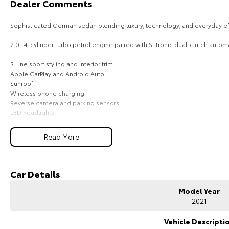
Dealer Comments
Sophisticated German sedan blending luxury, technology, and everyday eff
2.0L 4-cylinder turbo petrol engine paired with S-Tronic dual-clutch automa
S Line sport styling and interior trim
Apple CarPlay and Android Auto
Sunroof
Wireless phone charging
Reverse camera and parking sensors
LED headlights
Adaptive cruise control
Lane departure warning
Read More
Dual-zone climate control
Leather-appointed interior
Keyless entry with push-button start
Car Details
Comes with 1 key and books!!!
Model Year
COME AND MEET THE TEAM! In business for over 40 years, we are always hap
2021
Greenway, ACT, 2900.
Vehicle Descripti
Buy with confidence: no scams, no stress, no worries! Your safety is our pr