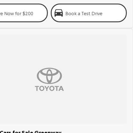
ve Now for $200
Book a Test Drive
Cars for Sale Greenway