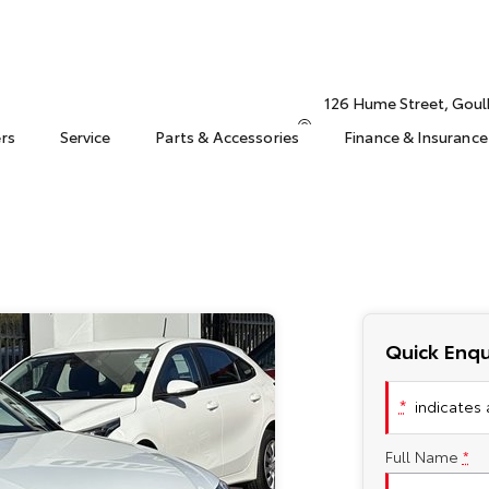
126 Hume Street, Gou
ers
Service
Parts & Accessories
Finance & Insurance
Quick Enqu
*
indicates a
Full Name
*