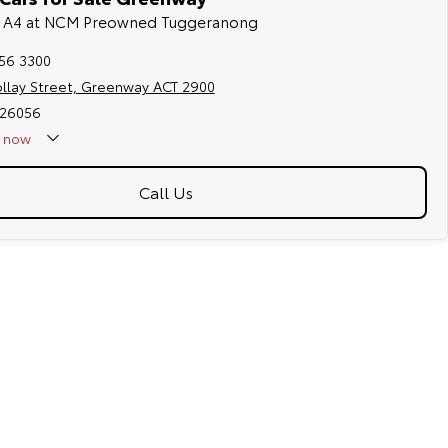
di A4 at NCM Preowned Tuggeranong
256 3300
ollay Street, Greenway ACT 2900
026056
now
Call Us