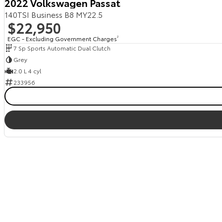
2022 Volkswagen Passat
140TSI Business B8 MY22.5
$22,950
EGC - Excluding Government Charges
2
7 Sp Sports Automatic Dual Clutch
Grey
2.0 L 4 cyl
233956