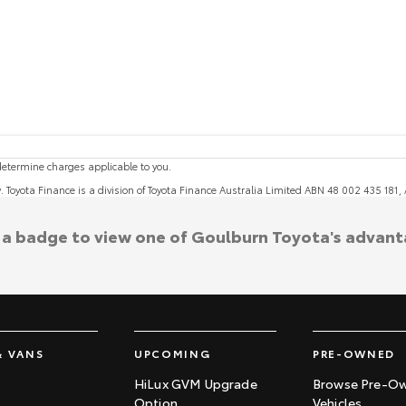
etermine charges applicable to you.
y. Toyota Finance is a division of Toyota Finance Australia Limited ABN 48 002 435 181
k a badge to view one of Goulburn Toyota's advant
& VANS
UPCOMING
PRE-OWNED
HiLux GVM Upgrade
Browse Pre-O
Option
Vehicles