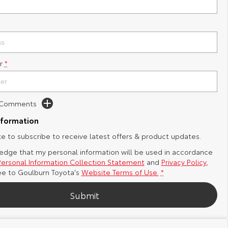
r
*
d Comments
nformation
ike to subscribe to receive latest offers & product updates.
edge that my personal information will be used in accordance
Personal Information Collection Statement
and
Privacy Policy
,
ee to
Goulburn Toyota's
Website Terms of Use.
*
Submit