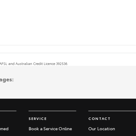
, AFSL and Australian Credit Licence 392536.
ages:
SERVICE
CONTACT
wned
Book a Service Online
Our Location