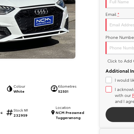
Email
*
Phone Numbe
Click to Ad
Additional I
I would l
Colour
Kilometres
I acknowl
White
52501
with our
and I agr
Location
Stock №
NCM Preowned
94
232959
Tuggeranong