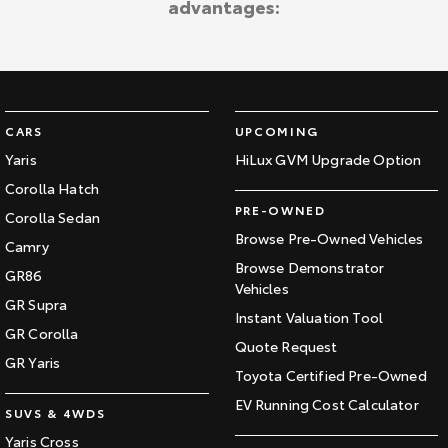
advantages:
Kluger
Fortuner
Explore
Explore
Our Stock
Our Stock
CARS
UPCOMING
Landcruiser Prado
LandCruiser 300
Yaris
HiLux GVM Upgrade Option
Corolla Hatch
Explore
Explore
PRE-OWNED
Corolla Sedan
Our Stock
Our Stock
Browse Pre-Owned Vehicles
Camry
Browse Demonstrator
GR86
Vehicles
Utes & Vans
GR Supra
Instant Valuation Tool
GR Corolla
HiLux
LandCruiser 70
Quote Request
GR Yaris
Toyota Certified Pre-Owned
Explore
Explore
EV Running Cost Calculator
SUVS & 4WDS
Our Stock
Our Stock
Yaris Cross