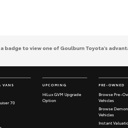
k a badge to view one of Goulburn Toyota's advant
& VANS
UPCOMING
PRE-OWNED
HiLux GVM Upgrade
Browse Pre-O
Option
Vehicles
uiser 70
Browse Demons
Vehicles
Instant Valuati
r