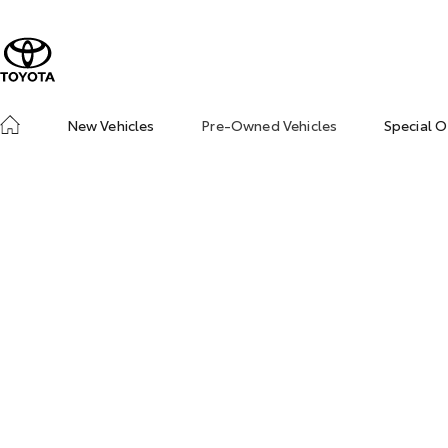
New Vehicles
Pre-Owned Vehicles
Special O