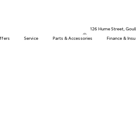
126 Hume Street, Gou
ffers
Service
Parts & Accessories
Finance & Ins