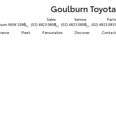
Goulburn Toyota
Sales
Service
Parts
lburn NSW 2580
(02) 4823 0800
(02) 4823 0800
(02) 4823 0831
urance
Fleet
Personalise
Discover
Contact