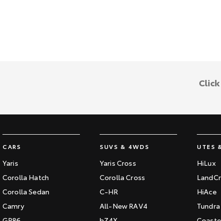
Clic
CARS
SUVS & 4WDS
UTES 
Yaris
Yaris Cross
HiLux
Corolla Hatch
Corolla Cross
LandCr
Corolla Sedan
C-HR
HiAce
Camry
All-New RAV4
Tundra
GR86
bZ4X
Coaste