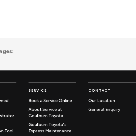
ages:
SERVICE
CONTACT
wned
Book a Service Online
Our Location
About Service at
General Enquiry
trator
Goulburn Toyota
Goulburn Toyota's
on Tool
Express Maintenance