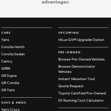
advantages:
Kluger
Fortuner
Explore
Explore
Our Stock
Our Stock
CARS
UPCOMING
Landcruiser Prado
LandCruiser 300
Yaris
HiLux GVM Upgrade Option
Corolla Hatch
Explore
Explore
PRE-OWNED
Corolla Sedan
Our Stock
Our Stock
Browse Pre-Owned Vehicles
Camry
Browse Demonstrator
GR86
Vehicles
Utes & Vans
GR Supra
Instant Valuation Tool
GR Corolla
HiLux
LandCruiser 70
Quote Request
GR Yaris
Toyota Certified Pre-Owned
Explore
Explore
EV Running Cost Calculator
SUVS & 4WDS
Our Stock
Our Stock
Yaris Cross