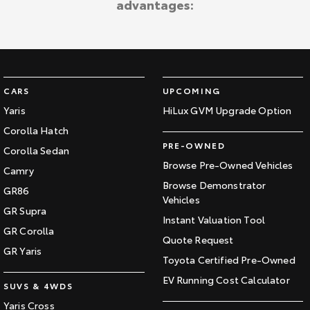
advantages:
Kluger
Fortuner
Explore
Explore
Our Stock
Our Stock
CARS
UPCOMING
Landcruiser Prado
LandCruiser 300
Yaris
HiLux GVM Upgrade Option
Corolla Hatch
Explore
Explore
PRE-OWNED
Corolla Sedan
Our Stock
Our Stock
Browse Pre-Owned Vehicles
Camry
Browse Demonstrator
GR86
Vehicles
Utes & Vans
GR Supra
Instant Valuation Tool
GR Corolla
HiLux
LandCruiser 70
Quote Request
GR Yaris
Toyota Certified Pre-Owned
Explore
Explore
EV Running Cost Calculator
SUVS & 4WDS
Our Stock
Our Stock
Yaris Cross