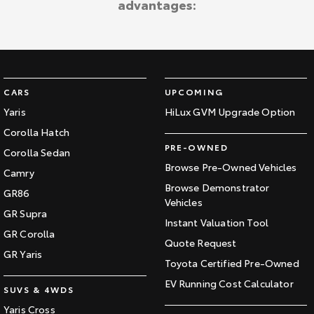
advantages:
Kluger
Fortuner
Explore
Explore
Our Stock
Our Stock
CARS
UPCOMING
Landcruiser Prado
LandCruiser 300
Yaris
HiLux GVM Upgrade Option
Corolla Hatch
Explore
Explore
PRE-OWNED
Corolla Sedan
Our Stock
Our Stock
Browse Pre-Owned Vehicles
Camry
Browse Demonstrator
GR86
Vehicles
Utes & Vans
GR Supra
Instant Valuation Tool
GR Corolla
HiLux
LandCruiser 70
Quote Request
GR Yaris
Toyota Certified Pre-Owned
Explore
Explore
EV Running Cost Calculator
SUVS & 4WDS
Our Stock
Our Stock
Yaris Cross