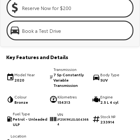
Kluger
Fortuner
Reserve Now for $200
Explore
Explore
Our Stock
Our Stock
Book a Test Drive
Landcruiser Prado
LandCruiser 300
Key Features and Details
Explore
Explore
Transmission
Our Stock
Our Stock
Model Year
7 Sp Constantly
Body Type
2020
Variable
SUV
Transmission
Utes & Vans
Colour
Kilometres
Engine
Bronze
154313
2.5 L 4 cyl
HiLux
LandCruiser 70
Fuel Type
VIN
Stock №
Explore
Explore
Petrol - Unleaded
JF2SK9KL5LG04368
233914
ULP
4
Our Stock
Our Stock
Location