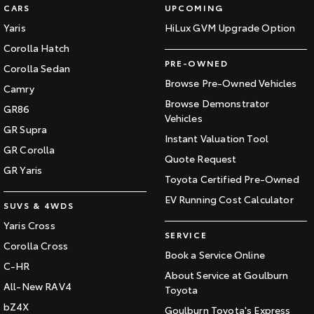
CARS
UPCOMING
Yaris
HiLux GVM Upgrade Option
Corolla Hatch
PRE-OWNED
Corolla Sedan
Browse Pre-Owned Vehicles
Camry
Browse Demonstrator
GR86
Vehicles
GR Supra
Instant Valuation Tool
GR Corolla
Quote Request
GR Yaris
Toyota Certified Pre-Owned
EV Running Cost Calculator
SUVS & 4WDS
Yaris Cross
SERVICE
Corolla Cross
Book a Service Online
C-HR
About Service at Goulburn
All-New RAV4
Toyota
bZ4X
Goulburn Toyota's Express