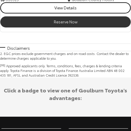
View Details
Reserve Now
Disclaimers
2
.
EGC prices exclude government charges and on-road costs. Contact the dealer to
determine charges applicable to you.
[F6]
Approved applicants only. Terms, conditions, fees, charges & lending criteria
apply. Toyota Finance is a division of Toyota Finance Australia Limited ABN 48 002
435 181, AFSL and Australian Credit Licence 392536.
Click a badge to view one of Goulburn Toyota's
advantages: