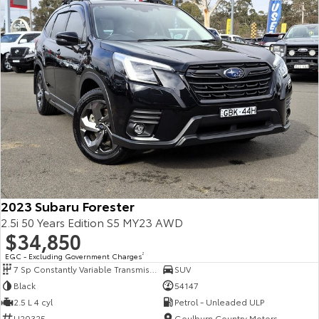
2023 Subaru Forester
2.5i 50 Years Edition S5 MY23 AWD
$34,850
EGC - Excluding Government Charges
2
7 Sp Constantly Variable Transmission
SUV
Black
54147
2.5 L 4 cyl
Petrol - Unleaded ULP
U20325
Goulburn Country Motors