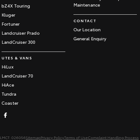
Maintenance
bZ4X Touring
Kluger
CONTACT
Fortuner
Our Location
Landcruiser Prado
General Enquiry
LandCruiser 300
UTES & VANS
HiLux
LandCruiser 70
HiAce
Tundra
Coaster
LMCT: 026056
Sitemap
Privacy Policy
Terms of Use
Complaint Handling Process