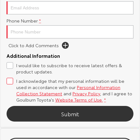
Yaris Cross
Corolla Cross
Toyota Safety Sense
About Us
Phone Number
*
Explore
Explore
Hybrid Electric
Complaint Handling Process
Our Stock
Our Stock
Click to Add Comments
Careers
Feedback
C-HR
All-New RAV4
Additional Information
Customer Reviews
I would like to subscribe to receive latest offers &
Explore
Explore
product updates.
I acknowledge that my personal information will be
Our Stock
Our Stock
used in accordance with our
Personal Information
Collection Statement
and
Privacy Policy
, and I agree to
bZ4X
bZ4X Touring
Goulburn Toyota's
Website Terms of Use.
*
Explore
Explore
Submit
Our Stock
Our Stock