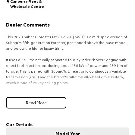
Canberra Fleet &
Wholesale Centre
HiAce
Tundra
Explore
Explore
Dealer Comments
Our Stock
Our Stock
This 2020 Subaru Forester MY20 2.5i-L (AWD) is a mid-spec version of
Subaru?s fifth-generation Forester, positioned above the base model
and below the higher luxury trims.
Coaster
It uses a 2.5-litre naturally aspirated four-cylinder ?boxer? engine with
Explore
direct fuel injection, producing about 136 kW of power and 239 Nm of
torque. This is paired with Subaru?s Lineartronic continuously variable
transmission (CVT) and the brand?s full-time all-wheel drive system,
Our Stock
which is one of its key selling points.
Fuel consumption is around 7.4 L/100 km combined in Australian
Upcoming
testing, depending on driving conditions and specification.
Read More
Performance is moderate rather than sporty, with 0?100 km/h taking
HiLux GVM Upgrade
roughly 9?10 seconds. It is tuned more for smooth everyday driving
Option
and traction than acceleration.
Car Details
The MY20 Forester is a five-seat SUV with a strong focus on practicality.
Model Year
It has about 498 litres of boot space with the rear seats up, expanding