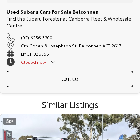
Used Subaru Cars for Sale Belconnen
Find this Subaru Forester at Canberra Fleet & Wholesale
Centre
(02) 6256 3300
Crn Cohen & Josephson St, Belconnen ACT 2617
LMCT: 026056
Closed
now
Call Us
Similar Listings
28