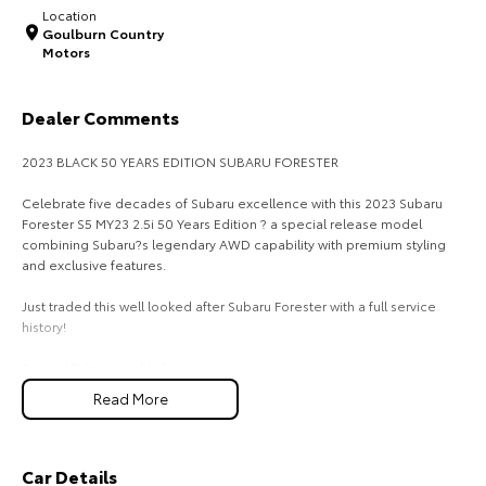
Location
Goulburn Country
HiAce
Tundra
Motors
Explore
Explore
Dealer Comments
Our Stock
Our Stock
2023 BLACK 50 YEARS EDITION SUBARU FORESTER
Coaster
Celebrate five decades of Subaru excellence with this 2023 Subaru
Forester S5 MY23 2.5i 50 Years Edition ? a special release model
Explore
combining Subaru?s legendary AWD capability with premium styling
and exclusive features.
Our Stock
Just traded this well looked after Subaru Forester with a full service
history!
Upcoming
Special Edition Highlights:
-50 Years Edition badging & unique trim
HiLux GVM Upgrade
Read More
Option
-18`` alloy wheels
-Leather-accented interior
-Large touchscreen infotainment with Apple CarPlay & Android Auto
-Subaru EyeSightO Driver Assist with Adaptive Cruise Control, Lane
Car Details