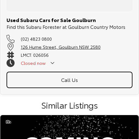
Used Subaru Cars for Sale Goulburn
Find this Subaru Forester at Goulburn Country Motors
(02) 4823 0800
126 Hume Street, Goulburn NSW 2580
LMCT: 026056
Closed
now
Call Us
Similar Listings
6