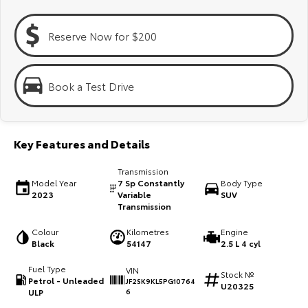
Kluger
Fortuner
Explore
Explore
Reserve Now for $200
Our Stock
Our Stock
Book a Test Drive
Landcruiser Prado
LandCruiser 300
Explore
Explore
Key Features and Details
Our Stock
Our Stock
Transmission
Model Year
7 Sp Constantly
Body Type
2023
Variable
SUV
Utes & Vans
Transmission
Colour
Kilometres
Engine
HiLux
LandCruiser 70
Black
54147
2.5 L 4 cyl
Explore
Explore
Fuel Type
VIN
Stock №
Petrol - Unleaded
JF2SK9KL5PG10764
U20325
Our Stock
Our Stock
ULP
6