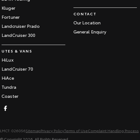
Kluger
CONTACT
Fortuner
Our Location
Landcruiser Prado
General Enquiry
LandCruiser 300
UTES & VANS
HiLux
LandCruiser 70
HiAce
Tundra
Coaster
LMCT: 026056
Sitemap
Privacy Policy
Terms of Use
Complaint Handling Process
© Copyright
2026
. All Rights Reserved.