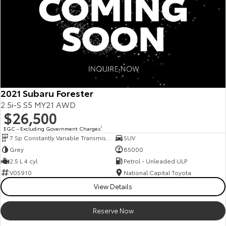
2021 Subaru Forester
2.5i-S S5 MY21 AWD
$26,500
EGC - Excluding Government Charges
2
7 Sp Constantly Variable Transmission
SUV
Grey
85000
2.5 L 4 cyl
Petrol - Unleaded ULP
V05910
National Capital Toyota
View Details
Reserve Now