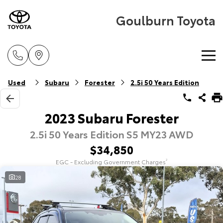
Goulburn Toyota
Home
Used
Subaru
Forester
2.5i 50 Years Edition
New Vehicles
2023 Subaru Forester
2.5i 50 Years Edition S5 MY23 AWD
Cars
Pre-Owned Vehicles
$34,850
Yaris
Corolla Hatch
EGC - Excluding Government Charges
2
Special Offers
Pre-Owned Vehicles
Explore
Explore
28
Service
Demo Vehicles
Toyota Special Offers
Our Stock
Our Stock
Parts & Accessories
Toyota Certified Pre-Owned Vehicle
Local Special Offers
Book a Service