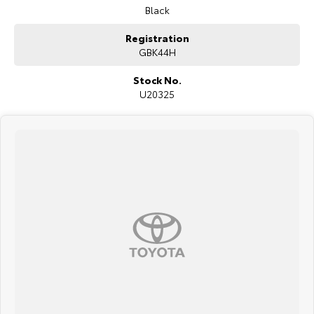
Black
Registration
GBK44H
Stock No.
U20325