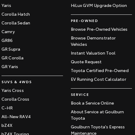
Yaris
HiLux GVM Upgrade Option
Corolla Hatch
PRE-OWNED
Corolla Sedan
Browse Pre-Owned Vehicles
Camry
Browse Demonstrator
GR86
Vehicles
GR Supra
Instant Valuation Tool
GR Corolla
Quote Request
GR Yaris
Toyota Certified Pre-Owned
EV Running Cost Calculator
SUVS & 4WDS
Yaris Cross
SERVICE
Corolla Cross
Book a Service Online
C-HR
About Service at Goulburn
All-New RAV4
Toyota
bZ4X
Goulburn Toyota's Express
Maintenance
bZ4X Touring