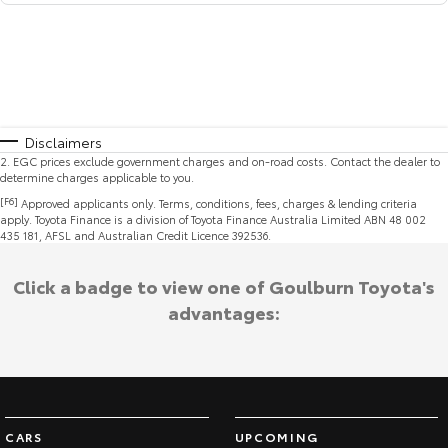
Disclaimers
2
.
EGC prices exclude government charges and on-road costs. Contact the dealer to
determine charges applicable to you.
[F6]
Approved applicants only. Terms, conditions, fees, charges & lending criteria
apply. Toyota Finance is a division of Toyota Finance Australia Limited ABN 48 002
435 181, AFSL and Australian Credit Licence 392536.
Click a badge to view one of Goulburn Toyota's
advantages:
CARS
UPCOMING