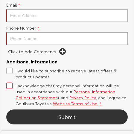
Email
*
Yaris Cross
Corolla Cross
Toyota Safety Sense
About Us
Explore
Explore
Phone Number
*
Hybrid Electric
Complaint Handling Process
Our Stock
Our Stock
Careers
Feedback
Click to Add Comments
C-HR
All-New RAV4
Additional Information
Customer Reviews
Explore
Explore
I would like to subscribe to receive latest offers &
product updates.
Our Stock
Our Stock
I acknowledge that my personal information will be
used in accordance with our
Personal Information
bZ4X
bZ4X Touring
Collection Statement
and
Privacy Policy
, and I agree to
Goulburn Toyota's
Website Terms of Use.
*
Explore
Explore
Submit
Our Stock
Our Stock