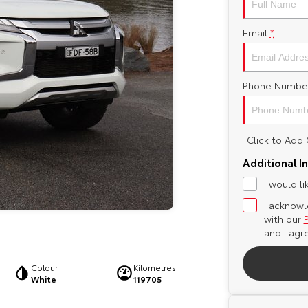
Email
*
Phone Numbe
Click to Ad
Additional I
I would l
I acknowl
with our
and I agr
Colour
Kilometres
White
119705