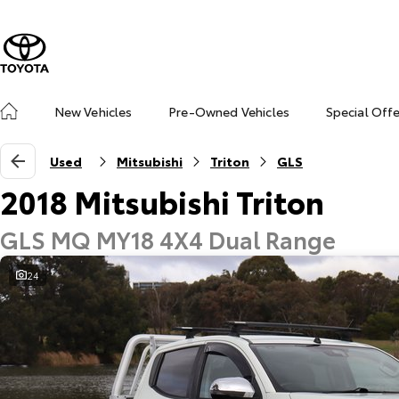
New Vehicles
Pre-Owned Vehicles
Special Off
Used
Mitsubishi
Triton
GLS
2018 Mitsubishi Triton
GLS MQ MY18 4X4 Dual Range
24