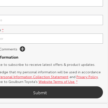
r
*
d Comments
nformation
ike to subscribe to receive latest offers & product updates.
edge that my personal information will be used in accordance
Personal Information Collection Statement
and
Privacy Policy
,
ee to
Goulburn Toyota's
Website Terms of Use.
*
Submit