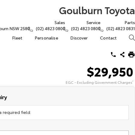
Goulburn Toyota
Sales
Service
Parts
lburn NSW 2580
(02) 4823 0800
(02) 4823 0800
(02) 4823 0831
Fleet
Personalise
Discover
Contact
$29,950
EGC - Excluding Government Charges
2
iry
 required field.