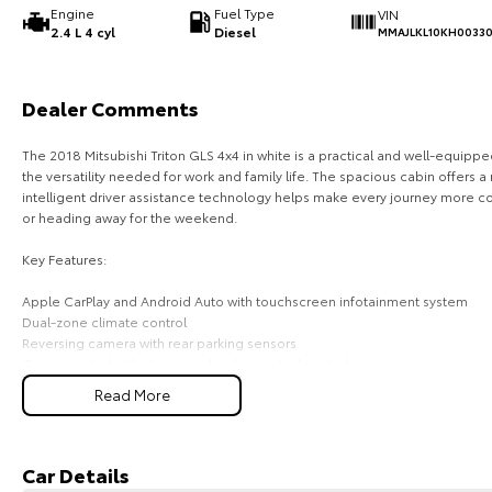
Engine
Fuel Type
VIN
2.4 L 4 cyl
Diesel
MMAJLKL10KH0033
Dealer Comments
The 2018 Mitsubishi Triton GLS 4x4 in white is a practical and well-equipp
the versatility needed for work and family life. The spacious cabin offers
intelligent driver assistance technology helps make every journey more 
or heading away for the weekend.
Key Features:
Apple CarPlay and Android Auto with touchscreen infotainment system
Dual-zone climate control
Reversing camera with rear parking sensors
Cruise control with steering wheel-mounted controls
Forward Collision Mitigation and Lane Departure Warning
Read More
COME MEET OUR TEAM ! ! !
Do you struggle to make time to make it into the dealership? Our professi
Car Details
you! We can meet you at work, home or anywhere in between. We pride ours