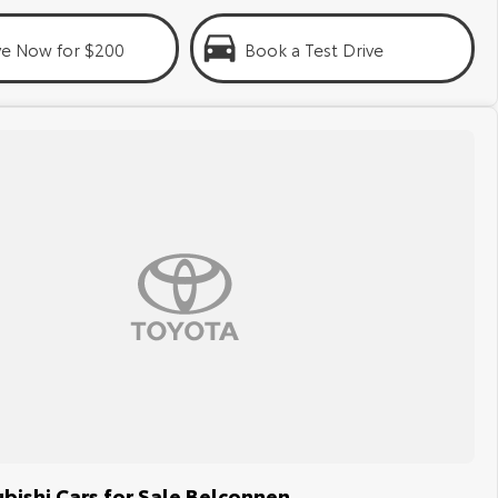
ve Now for $200
Book a Test Drive
bishi Cars for Sale Belconnen