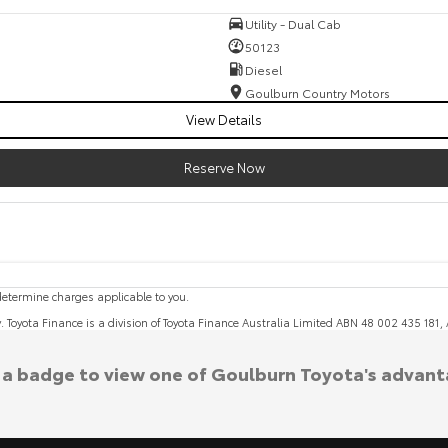
Utility - Dual Cab
50123
Diesel
Goulburn Country Motors
View Details
Reserve Now
etermine charges applicable to you.
y. Toyota Finance is a division of Toyota Finance Australia Limited ABN 48 002 435 181
k a badge to view one of Goulburn Toyota's advant