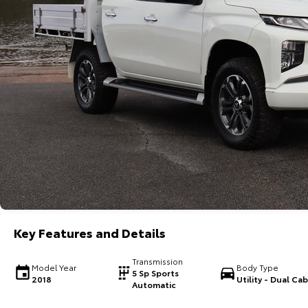
Key Features and Details
Transmission
Model Year
Body Type
5 Sp Sports
2018
Utility - Dual Cab
Automatic