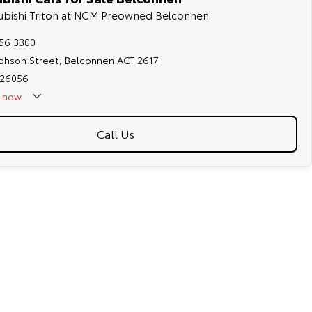
tsubishi Triton at NCM Preowned Belconnen
256 3300
ephson Street, Belconnen ACT 2617
026056
now
Call Us