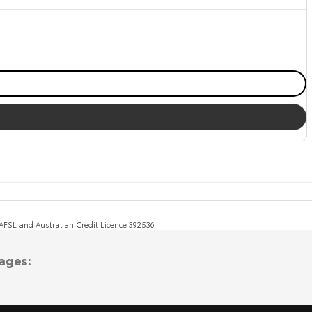
, AFSL and Australian Credit Licence 392536.
ages: