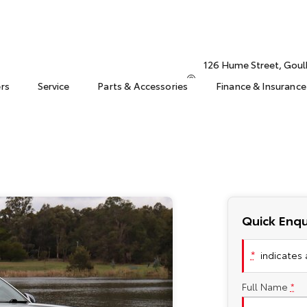
126 Hume Street, Gou
ers
Service
Parts & Accessories
Finance & Insurance
Quick Enqu
*
indicates a
Full Name
*