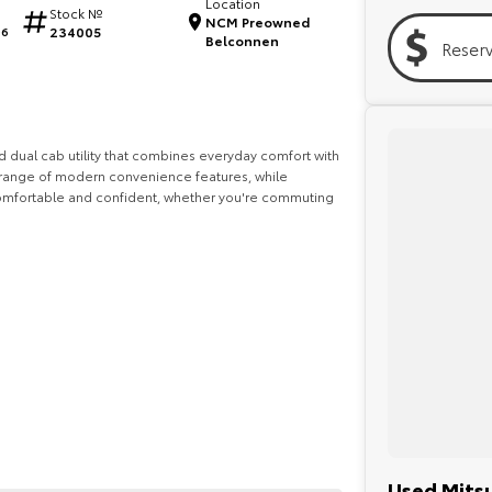
Location
Stock №
NCM Preowned
234005
06
Belconnen
Reser
ed dual cab utility that combines everyday comfort with
 a range of modern convenience features, while
comfortable and confident, whether you're commuting
onal pre-owned specialists can bring the car out to
Used Mitsu
elves in making off-site inspections and test-drives