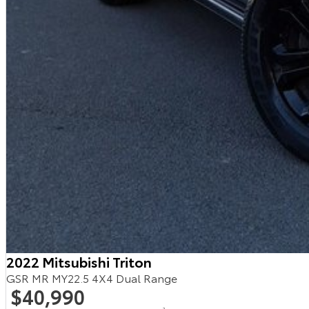
2022 Mitsubishi Triton
GSR MR MY22.5 4X4 Dual Range
$40,990
2