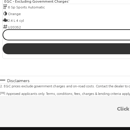
EGC - Excluding Government Charges
6 Sp Sports Automatic
Orange
2.4 L 4 cyl
U20352
Disclaimers
2
.
EGC prices exclude government charges and on-road costs. Contact the dealer to d
[F6]
Approved applicants only. Terms, conditions, fees, charges & lending criteria appl
Clic