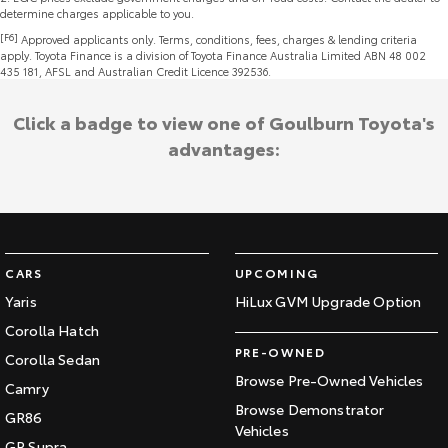
determine charges applicable to you.
[F6]
Approved applicants only. Terms, conditions, fees, charges & lending criteria
apply. Toyota Finance is a division of Toyota Finance Australia Limited ABN 48 002
435 181, AFSL and Australian Credit Licence 392536.
Click a badge to view one of Goulburn Toyota's
advantages:
CARS
UPCOMING
Yaris
HiLux GVM Upgrade Option
Corolla Hatch
PRE-OWNED
Corolla Sedan
Browse Pre-Owned Vehicles
Camry
Browse Demonstrator
GR86
Vehicles
GR Supra