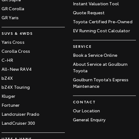
Instant Valuation Tool
GR Corolla
Quote Request
GR Yaris
Toyota Certified Pre-Owned
EV Running Cost Calculator
SUVS & 4WDS
Yaris Cross
SERVICE
Corolla Cross
Book a Service Online
C-HR
About Service at Goulburn
All-New RAV4
Toyota
bZ4X
Goulburn Toyota's Express
Maintenance
bZ4X Touring
Kluger
CONTACT
Fortuner
Our Location
Landcruiser Prado
General Enquiry
LandCruiser 300
UTES & VANS