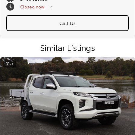
Closed
now
Call Us
Similar Listings
24