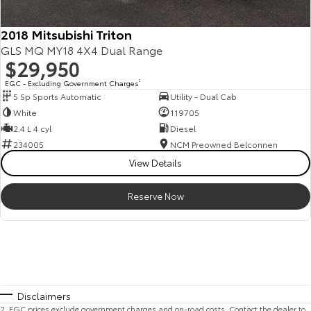
2018 Mitsubishi Triton
GLS MQ MY18 4X4 Dual Range
$29,950
EGC - Excluding Government Charges
2
5 Sp Sports Automatic
Utility - Dual Cab
White
119705
2.4 L 4 cyl
Diesel
234005
NCM Preowned Belconnen
View Details
Reserve Now
Disclaimers
2
.
EGC prices exclude government charges and on-road costs. Contact the dealer to