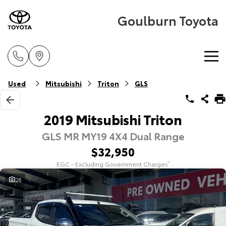
Goulburn Toyota
Home
Used
Mitsubishi
Triton
GLS
New Vehicles
2019 Mitsubishi Triton
GLS MR MY19 4X4 Dual Range
Cars
Pre-Owned Vehicles
$32,950
Yaris
Corolla Hatch
EGC - Excluding Government Charges
2
Special Offers
Pre-Owned Vehicles
Explore
Explore
26
Service
Demo Vehicles
Toyota Special Offers
Our Stock
Our Stock
Parts & Accessories
Toyota Certified Pre-Owned Vehicle
Local Special Offers
Book a Service