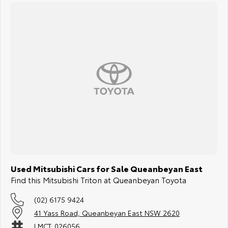
Used Mitsubishi Cars for Sale Queanbeyan East
Find this Mitsubishi Triton at Queanbeyan Toyota
(02) 6175 9424
41 Yass Road, Queanbeyan East NSW 2620
LMCT: 026056