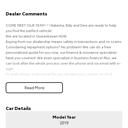
HiAce
Tundra
Dealer Comments
Explore
Explore
COME MEET OUR TEAM ! ! ! Natasha, Billy and Dee are ready to help
you find the perfect vehicle!
Our Stock
Our Stock
We are located in Queanbeyan NSW.
Buying from our dealership means safety in transactions and no scams.
Considering repayment options? No problem! We can do a free
Coaster
personalised quote for you now, our finance & insurance specialists
have you covered. We even specialize in business finance! Plus, we
Explore
can look after the whole process over the phone and via email with e-
sign!
To make things even easier for you we take your current car of all
Our Stock
shapes and sizes. No need to worry about strangers coming around to
your home wanting test drives and unfamiliar payments.
Read More
Upcoming
Drive to us in the old car, then hit the road in your new one.
All of our cars are thoroughly workshop tested, ensuring they meet the
HiLux GVM Upgrade
highest safety and mechanical standards. We back this with a 3-year
Car Details
Option
Mechanical Protection Plan free to you and all our cars come with
Model Year
guaranteed clear title. Why risk buying a private vehicle or from and
2019
auction, we can make sure that you get the right car at the right price!