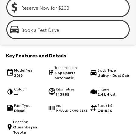
Kluger
Fortuner
Reserve Now for $200
Explore
Explore
Our Stock
Our Stock
Book a Test Drive
Landcruiser Prado
LandCruiser 300
Key Features and Details
Explore
Explore
Transmission
Model Year
Body Type
Our Stock
Our Stock
6 Sp Sports
2019
Utility - Dual Cab
Automatic
Utes & Vans
Colour
Kilometres
Engine
—
143985
2.4 L 4 cyl
HiLux
LandCruiser 70
Fuel Type
Stock №
VIN
Diesel
Q01826
MMAJLK10KH017845
Explore
Explore
Location
Queanbeyan
Our Stock
Our Stock
Toyota