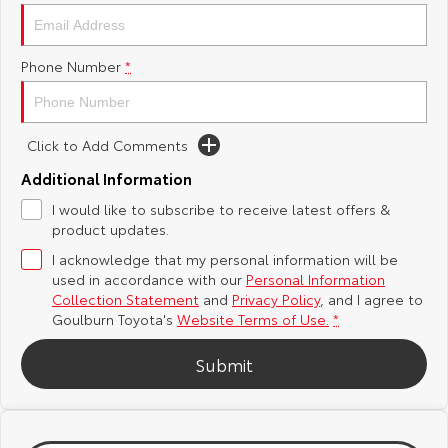
Yaris Cross
Corolla Cross
Toyota Safety Sense
About Us
Phone Number
*
Explore
Explore
Hybrid Electric
Complaint Handling Process
Our Stock
Our Stock
Click to Add Comments
Careers
Feedback
C-HR
All-New RAV4
Additional Information
Customer Reviews
I would like to subscribe to receive latest offers &
Explore
Explore
product updates.
I acknowledge that my personal information will be
Our Stock
Our Stock
used in accordance with our
Personal Information
Collection Statement
and
Privacy Policy
, and I agree to
bZ4X
bZ4X Touring
Goulburn Toyota's
Website Terms of Use.
*
Explore
Explore
Submit
Our Stock
Our Stock