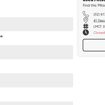
Find this Mi
(02) 61
41 Yas
LMCT: 
Closed
on