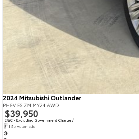
2024 Mitsubishi Outlander
PHEV ES ZM MY24 AWD
$39,950
EGC - Excluding Government Charges
2
1 Sp Automatic
—