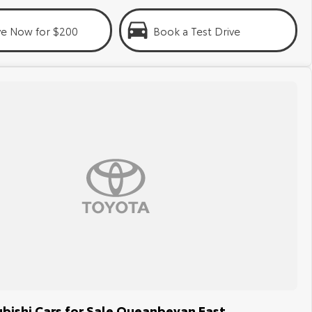
ve Now for $200
Book a Test Drive
bishi Cars for Sale Queanbeyan East