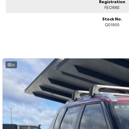
Registration
Digital driver display
Power tailgate
FEO88E
ABS, stability and traction control
Multiple airbags with 5-star ANCAP safety rating
Stock No.
Q01800
The Mitsubishi Outlander Black Edition is highly regarded for its family-fri
modern styling, making it one of the most versatile SUVs in its class.
Why Buy This Outlander?
Practical and spacious 7-seat configuration
Stylish Black Edition appearance package
Smooth and efficient 2.5L petrol performance
26
Advanced safety and driver assistance technology
Comfortable and refined driving experience
Ideal family SUV with excellent versatility
Why buy from us?
We?re a family-owned and operated dealership with over 40 years of c
community. Our reputation is built on trust, transparency and exceptional 
just getting a quality vehicle ? you?re getting peace of mind.
We offer:
Free personalised finance and insurance quotes
Business finance expertise