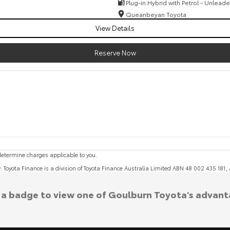
Plug-in Hybrid with Petrol - Unlead
Queanbeyan Toyota
View Details
Reserve Now
etermine charges applicable to you.
y. Toyota Finance is a division of Toyota Finance Australia Limited ABN 48 002 435 181
k a badge to view one of Goulburn Toyota's advant