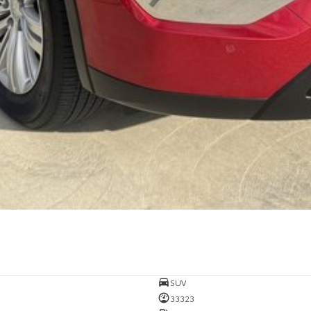
SUV
33323