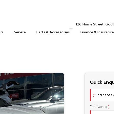
126 Hume Street, Gou
ers
Service
Parts & Accessories
Finance & Insurance
Quick Enqu
*
indicates a
Full Name
*