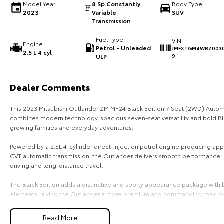
Model Year
8 Sp Constantly
Body Type
2023
Variable
SUV
Transmission
Fuel Type
VIN
Engine
Petrol - Unleaded
JMFXTGM4WRZ0030
2.5 L 4 cyl
ULP
9
Dealer Comments
This 2023 Mitsubishi Outlander ZM MY24 Black Edition 7 Seat (2WD) Automat
combines modern technology, spacious seven-seat versatility and bold Blac
growing families and everyday adventures.
Powered by a 2.5L 4-cylinder direct-injection petrol engine producing a
CVT automatic transmission, the Outlander delivers smooth performance, e
driving and long-distance travel.
The Black Edition adds a distinctive and sporty appearance package with b
elements, giving the Outlander a more premium and commanding road p
With its flexible 7-seat configuration, spacious cabin and generous cargo 
Read More
life with ease.