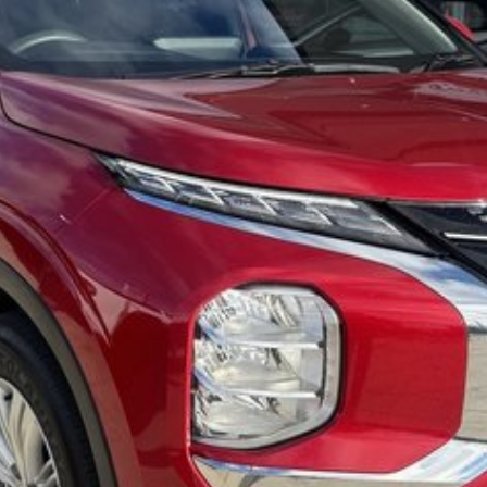
dly team members. Experience the difference of buying