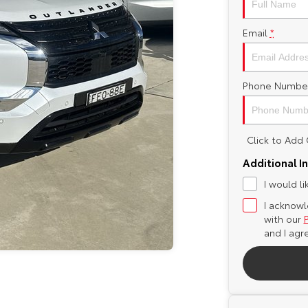
Email
*
Phone Numbe
Click to Ad
Additional I
I would l
I acknowl
with our
and I agr