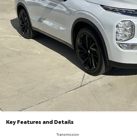
Key Features and Details
Transmission