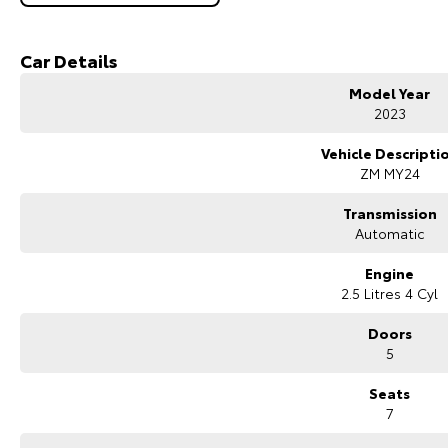
Key Features & Highlights:
2.5L direct-injection petrol engine (135kW / 244Nm)
Car Details
8-speed CVT automatic transmission
Front-wheel drive (2WD)
Model Year
Black Edition specification
2023
7-seat SUV configuration
18-inch black alloy wheels
Vehicle Descripti
Black exterior styling package
ZM MY24
LED headlights and daytime running lights
Large touchscreen infotainment system
Transmission
Wireless Apple CarPlay and Android Auto
Automatic
Satellite navigation
Bluetooth connectivity
Engine
360-degree camera
2.5 Litres 4 Cyl
Front and rear parking sensors
Adaptive cruise control
Doors
Lane departure warning and lane keeping assist
5
Autonomous emergency braking
Blind spot monitoring
Seats
Rear cross traffic alert
7
Dual-zone climate control
Keyless entry with push-button start