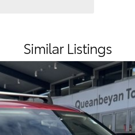
endly practicality, advanced safety features and
Similar Listings
ommitment to the Canberra region and Queanbeyan
after-sales service. When you buy from us, you?re not