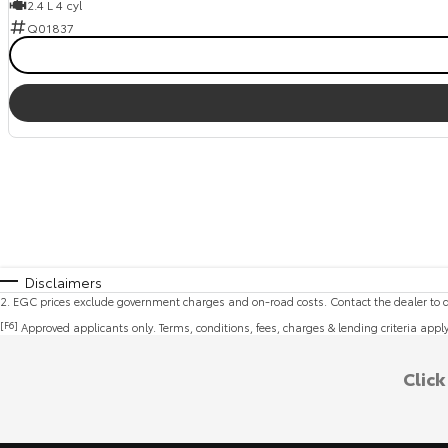
2.4 L 4 cyl
Q01837
Disclaimers
2
.
EGC prices exclude government charges and on-road costs. Contact the dealer to d
[F6]
Approved applicants only. Terms, conditions, fees, charges & lending criteria appl
Clic