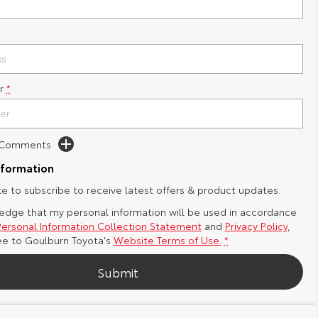
r
*
d Comments
nformation
ike to subscribe to receive latest offers & product updates.
edge that my personal information will be used in accordance
Personal Information Collection Statement
and
Privacy Policy
,
ee to
Goulburn Toyota's
Website Terms of Use.
*
Submit