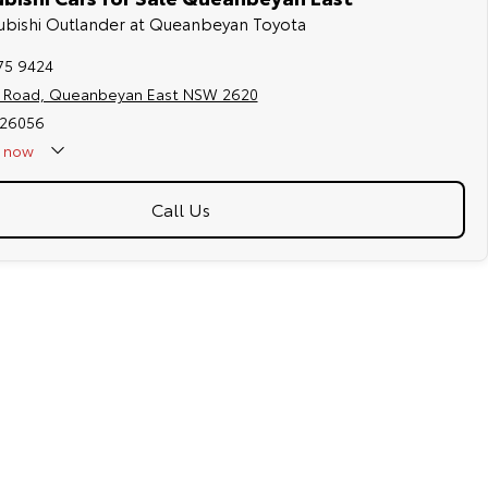
tsubishi Outlander at Queanbeyan Toyota
75 9424
s Road, Queanbeyan East NSW 2620
026056
now
Call Us