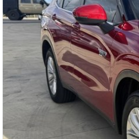
A fully remote, hassle-free buying experience with e-sign options
A local team that truly cares about your satisfaction
Contact us today to arrange an inspection or speak with one of our frien
from a trusted local dealer.