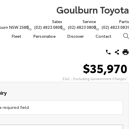
Goulburn Toyota
Sales
Service
Parts
lburn NSW 2580
(02) 4823 0800
(02) 4823 0800
(02) 4823 0831
Fleet
Personalise
Discover
Contact
$35,970
EGC - Excluding Government Charges
2
iry
 required field.