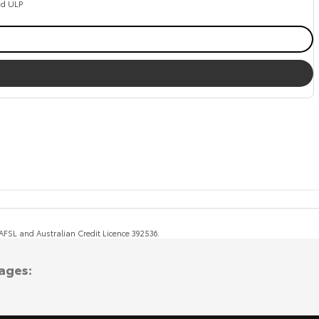
ed ULP
, AFSL and Australian Credit Licence 392536.
ages: