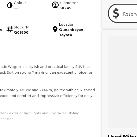
Colour
Kilometres
—
30249
Reser
Location
Stock №
Queanbeyan
1
Q01800
Toyota
ic Wagon is a stylish and practical family SUV that
k Edition styling ? making it an excellent choice for
pproximately 135kW and 244Nm, paired with an 8-speed
xcellent comfort and impressive efficiency for daily
lack exterior highlights and upgraded styling
resence.
capacity, this Outlander is designed to handle family
Used Mitsu