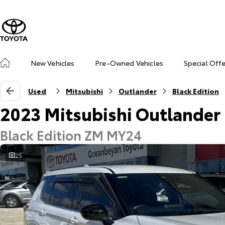
New Vehicles
Pre-Owned Vehicles
Special Off
Used
Mitsubishi
Outlander
Black Edition
2023 Mitsubishi Outlander
Black Edition ZM MY24
25