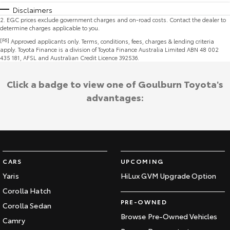
Disclaimers
2
.
EGC prices exclude government charges and on-road costs. Contact the dealer to
determine charges applicable to you.
[F6]
Approved applicants only. Terms, conditions, fees, charges & lending criteria
apply. Toyota Finance is a division of Toyota Finance Australia Limited ABN 48 002
435 181, AFSL and Australian Credit Licence 392536.
Click a badge to view one of Goulburn Toyota's
advantages:
CARS
UPCOMING
Yaris
HiLux GVM Upgrade Option
Corolla Hatch
PRE-OWNED
Corolla Sedan
Browse Pre-Owned Vehicles
Camry