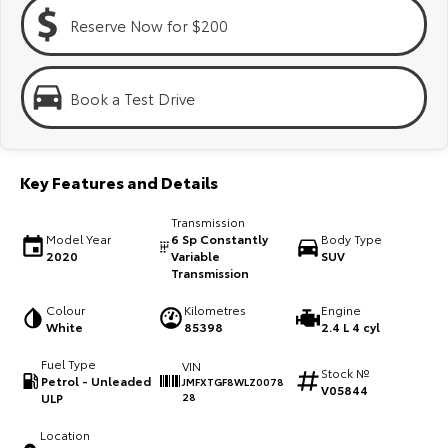
Kluger
Fortuner
Reserve Now for $200
Explore
Explore
Our Stock
Our Stock
Book a Test Drive
Landcruiser Prado
LandCruiser 300
Key Features and Details
Explore
Explore
Transmission
Our Stock
Our Stock
Model Year
6 Sp Constantly
Body Type
2020
Variable
SUV
Transmission
Utes & Vans
Colour
Kilometres
Engine
White
85398
2.4 L 4 cyl
HiLux
LandCruiser 70
Fuel Type
VIN
Stock №
Explore
Explore
Petrol - Unleaded
JMFXTGF8WLZ0078
V05844
ULP
28
Our Stock
Our Stock
Location