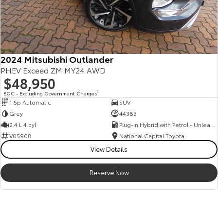
2024 Mitsubishi Outlander
PHEV Exceed ZM MY24 AWD
$48,950
EGC - Excluding Government Charges
2
1 Sp Automatic
SUV
Grey
44383
2.4 L 4 cyl
Plug-in Hybrid with Petrol - Unleaded ULP
V05908
National Capital Toyota
View Details
Reserve Now