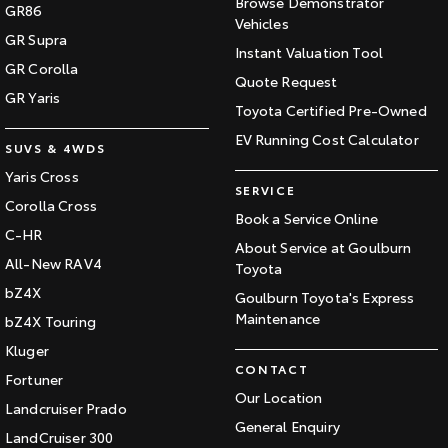
Browse Demonstrator
GR86
Vehicles
GR Supra
Instant Valuation Tool
GR Corolla
Quote Request
GR Yaris
Toyota Certified Pre-Owned
EV Running Cost Calculator
SUVS & 4WDS
Yaris Cross
SERVICE
Corolla Cross
Book a Service Online
C-HR
About Service at Goulburn
All-New RAV4
Toyota
bZ4X
Goulburn Toyota's Express
Maintenance
bZ4X Touring
Kluger
CONTACT
Fortuner
Our Location
Landcruiser Prado
General Enquiry
LandCruiser 300