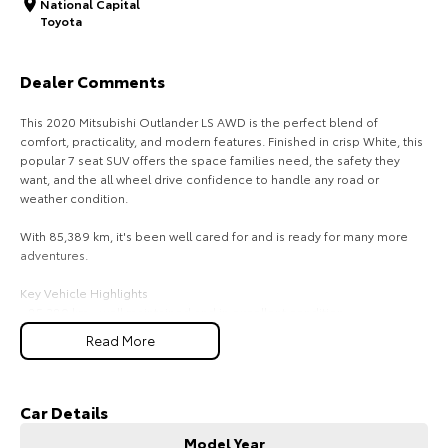
National Capital
Toyota
HiAce
Tundra
Explore
Explore
Dealer Comments
Our Stock
Our Stock
This 2020 Mitsubishi Outlander LS AWD is the perfect blend of
comfort, practicality, and modern features. Finished in crisp White, this
popular 7 seat SUV offers the space families need, the safety they
Coaster
want, and the all wheel drive confidence to handle any road or
weather condition.
Explore
With 85,389 km, it's been well cared for and is ready for many more
adventures.
Our Stock
Key Vehicle Highlights
- 85,389 km - well maintained and in excellent condition
Upcoming
- 2.4L petrol engine - smooth, efficient, and ideal for everyday driving
Read More
- All Wheel Drive (AWD) - added stability and confidence on all
HiLux GVM Upgrade
surfaces
Option
- 7 seat configuration - perfect for families or those needing extra
flexibility
Car Details
- White exterior - clean, modern, and always in demand
Model Year
- Touchscreen infotainment with Apple CarPlay & Android Auto