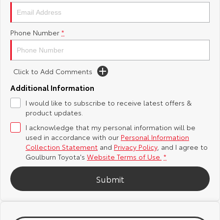
Yaris Cross
Corolla Cross
Toyota Safety Sense
About Us
Phone Number
*
Explore
Explore
Hybrid Electric
Complaint Handling Process
Our Stock
Our Stock
Click to Add Comments
Careers
Feedback
C-HR
All-New RAV4
Additional Information
Customer Reviews
I would like to subscribe to receive latest offers &
Explore
Explore
product updates.
I acknowledge that my personal information will be
Our Stock
Our Stock
used in accordance with our
Personal Information
Collection Statement
and
Privacy Policy
, and I agree to
bZ4X
bZ4X Touring
Goulburn Toyota's
Website Terms of Use.
*
Explore
Explore
Submit
Our Stock
Our Stock