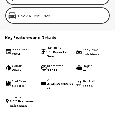
Kluger
Fortuner
Explore
Explore
Book a Test Drive
Our Stock
Our Stock
Key Features and Details
Landcruiser Prado
LandCruiser 300
Transmission
Explore
Explore
Model Year
Body Type
1 Sp Reduction
2024
Hatchback
Gear
Our Stock
Our Stock
Colour
Kilometres
Engine
White
27072
—
Utes & Vans
VIN
Fuel Type
Stock №
LSJWH4094RN0708
Electric
233817
HiLux
LandCruiser 70
52
Explore
Explore
Location
NCM Preowned
Belconnen
Our Stock
Our Stock