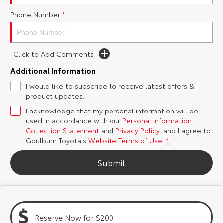
Phone Number
*
Yaris Cross
Corolla Cross
Toyota Safety Sense
About Us
Explore
Explore
Hybrid Electric
Complaint Handling Process
Click to Add Comments
Our Stock
Our Stock
Additional Information
Careers
Feedback
I would like to subscribe to receive latest offers &
C-HR
All-New RAV4
product updates.
Customer Reviews
Explore
Explore
I acknowledge that my personal information will be
used in accordance with our
Personal Information
Our Stock
Our Stock
Collection Statement
and
Privacy Policy
, and I agree to
Goulburn Toyota's
Website Terms of Use.
*
bZ4X
bZ4X Touring
Submit
Explore
Explore
Our Stock
Our Stock
Reserve Now for $200