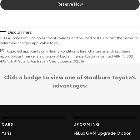
Reserve Now
Disclaimers
2
.
EGC prices exclude government charges and on-road costs. Contact the dealer to
determine charges applicable to you.
[F6]
Approved applicants only. Terms, conditions, fees, charges & lending criteria
apply. Toyota Finance is a division of Toyota Finance Australia Limited ABN 48 002
435 181, AFSL and Australian Credit Licence 392536.
Click a badge to view one of Goulburn Toyota's
advantages:
CARS
UPCOMING
Yaris
HiLux GVM Upgrade Option