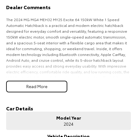
Dealer Comments
HiAce
Tundra
The 2024 MG MG4 MEH32 MY25 Excite 64 150kW White 1 Speed
Explore
Explore
Automatic Hatchback is a practical and modern electric hatchback
designed for everyday comfort and versatility, featuring a responsive
Our Stock
Our Stock
150kW electric motor, smooth single-speed automatic transmission,
and a spacious 5-seat interior with a flexible cargo area that makes it
ideal for commuting, shopping, or weekend travel. Inside, it offers
Coaster
modern technology including Bluetooth connectivity, Apple CarPlay,
Android Auto, and cruise control, while its 5-door hatchback layout
Explore
provides easy access and strong everyday usability. With impressive
electric efficiency, comfortable ride quality, and low running costs, the
MG4 Excite 64 delivers a balanced mix of practicality, affordability, and
Our Stock
convenience for Australian drivers.
Read More
Key Features:
Upcoming
Bluetooth connectivity & cruise control
Car Details
HiLux GVM Upgrade
1-speed automatic transmission
Option
Model Year
150kW electric motor
2024
Spacious hatchback cargo area
5-seat practical interior
Vehicle Description