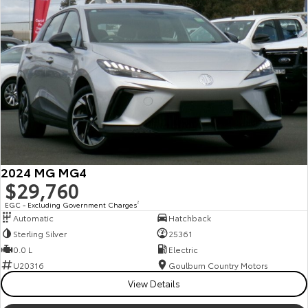
2024 MG MG4
$29,760
EGC - Excluding Government Charges
2
Automatic
Hatchback
Sterling Silver
25361
0.0 L
Electric
U20316
Goulburn Country Motors
View Details