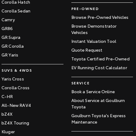
Corolla Hatch
PRE-OWNED
Corolla Sedan
Browse Pre-Owned Vehicles
Camry
Browse Demonstrator
GR86
Vehicles
GR Supra
Instant Valuation Tool
GR Corolla
Quote Request
GR Yaris
Toyota Certified Pre-Owned
EV Running Cost Calculator
SUVS & 4WDS
Yaris Cross
SERVICE
Corolla Cross
Book a Service Online
C-HR
About Service at Goulburn
All-New RAV4
Toyota
bZ4X
Goulburn Toyota's Express
Maintenance
bZ4X Touring
Kluger