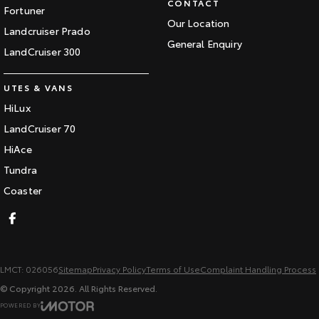
CONTACT
Fortuner
Our Location
Landcruiser Prado
General Enquiry
LandCruiser 300
UTES & VANS
HiLux
LandCruiser 70
HiAce
Tundra
Coaster
LMCT: 026056
Sitemap
Privacy Policy
Terms of Use
Complaint Handling Process
© Copyright
2026
. All Rights Reserved.
POWERED BY