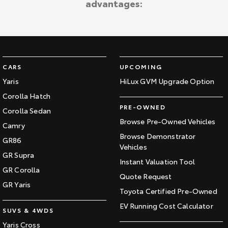
advantages:
Kluger
Fortuner
Explore
Explore
Our Stock
Our Stock
CARS
UPCOMING
Landcruiser Prado
LandCruiser 300
Yaris
HiLux GVM Upgrade Option
Corolla Hatch
Explore
Explore
PRE-OWNED
Corolla Sedan
Our Stock
Our Stock
Browse Pre-Owned Vehicles
Camry
Browse Demonstrator
GR86
Vehicles
Utes & Vans
GR Supra
Instant Valuation Tool
GR Corolla
HiLux
LandCruiser 70
Quote Request
GR Yaris
Toyota Certified Pre-Owned
Explore
Explore
EV Running Cost Calculator
SUVS & 4WDS
Our Stock
Our Stock
Yaris Cross