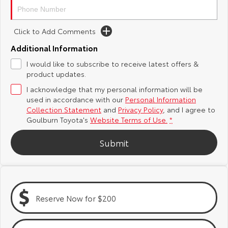
Yaris Cross
Corolla Cross
Toyota Safety Sense
About Us
Click to Add Comments
Explore
Explore
Additional Information
Hybrid Electric
Complaint Handling Process
Our Stock
Our Stock
I would like to subscribe to receive latest offers &
product updates.
Careers
Feedback
C-HR
All-New RAV4
I acknowledge that my personal information will be
used in accordance with our
Personal Information
Customer Reviews
Explore
Explore
Collection Statement
and
Privacy Policy
, and I agree to
Goulburn Toyota's
Website Terms of Use.
*
Our Stock
Our Stock
Submit
bZ4X
bZ4X Touring
Explore
Explore
Reserve Now for $200
Our Stock
Our Stock