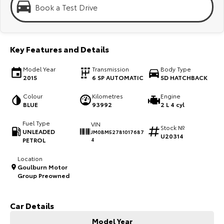
Kluger
Fortuner
Book a Test Drive
Explore
Explore
Our Stock
Our Stock
Key Features and Details
Model Year
Transmission
Body Type
Landcruiser Prado
LandCruiser 300
2015
6 SP AUTOMATIC
5D HATCHBACK
Explore
Explore
Colour
Kilometres
Engine
BLUE
93992
2 L 4 cyl
Our Stock
Our Stock
Fuel Type
VIN
Stock №
UNLEADED
JM0BM52781017687
U20314
PETROL
4
Utes & Vans
Location
Goulburn Motor
HiLux
LandCruiser 70
Group Preowned
Explore
Explore
Car Details
Our Stock
Our Stock
Model Year