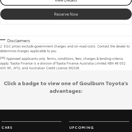
Reserve Now
Disclaimers
2
.
EGC prices exclude government charges and on-road costs. Contact the dealer to
determine charges applicable to you.
[F6]
Approved applicants only. Terms, conditions, fees, charges & lending criteria
apply. Toyota Finance is a division of Toyota Finance Australia Limited ABN 48 002
435 181, AFSL and Australian Credit Licence 392536.
Click a badge to view one of Goulburn Toyota's
advantages:
CARS
UPCOMING