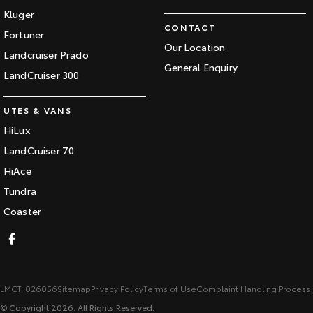
Kluger
CONTACT
Fortuner
Our Location
Landcruiser Prado
General Enquiry
LandCruiser 300
UTES & VANS
HiLux
LandCruiser 70
HiAce
Tundra
Coaster
LMCT: 026056
Sitemap
Privacy Policy
Terms of Use
Complaint Handling Process
© Copyright
2026
. All Rights Reserved.