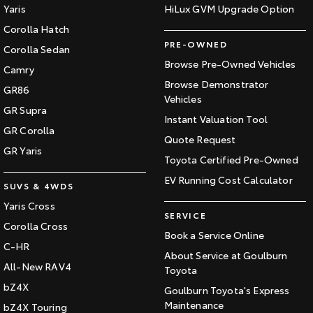
Yaris
HiLux GVM Upgrade Option
Corolla Hatch
PRE-OWNED
Corolla Sedan
Browse Pre-Owned Vehicles
Camry
Browse Demonstrator
GR86
Vehicles
GR Supra
Instant Valuation Tool
GR Corolla
Quote Request
GR Yaris
Toyota Certified Pre-Owned
EV Running Cost Calculator
SUVS & 4WDS
Yaris Cross
SERVICE
Corolla Cross
Book a Service Online
C-HR
About Service at Goulburn
All-New RAV4
Toyota
bZ4X
Goulburn Toyota's Express
Maintenance
bZ4X Touring