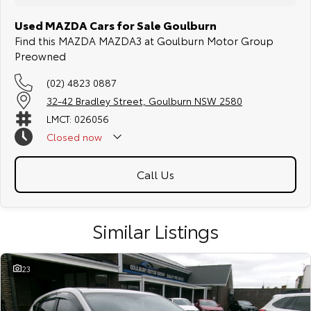
Used MAZDA Cars for Sale Goulburn
Find this MAZDA MAZDA3 at Goulburn Motor Group
Preowned
(02) 4823 0887
32-42 Bradley Street, Goulburn NSW 2580
LMCT: 026056
Closed
now
Call Us
Similar Listings
23