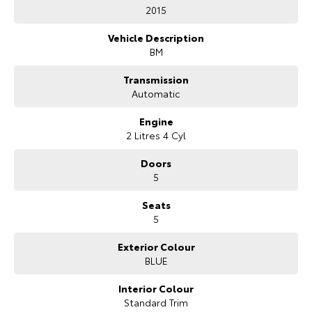
2015
HiAce
Tundra
Vehicle Description
Explore
Explore
BM
Transmission
Our Stock
Our Stock
Automatic
Coaster
Engine
2 Litres 4 Cyl
Explore
Doors
5
Our Stock
Seats
5
Upcoming
Exterior Colour
HiLux GVM Upgrade
BLUE
Option
Interior Colour
Standard Trim