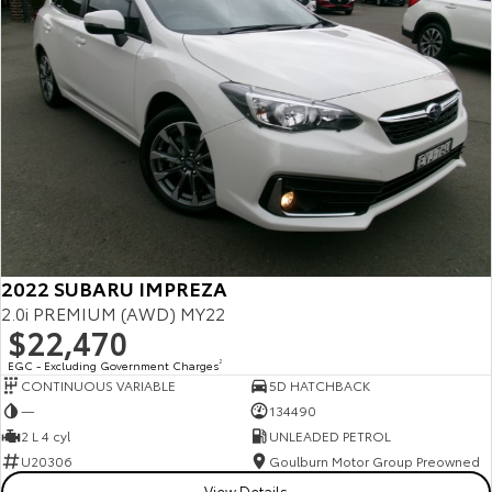
2022 SUBARU IMPREZA
2.0i PREMIUM (AWD) MY22
$22,470
EGC - Excluding Government Charges
2
CONTINUOUS VARIABLE
5D HATCHBACK
—
134490
2 L 4 cyl
UNLEADED PETROL
U20306
Goulburn Motor Group Preowned
View Details