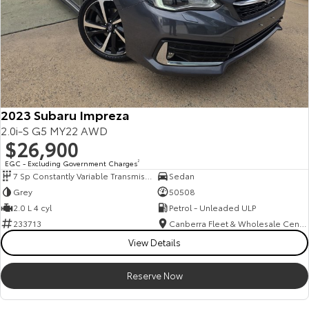
2023 Subaru Impreza
2.0i-S G5 MY22 AWD
$26,900
EGC - Excluding Government Charges
2
7 Sp Constantly Variable Transmission
Sedan
Grey
50508
2.0 L 4 cyl
Petrol - Unleaded ULP
233713
Canberra Fleet & Wholesale Centre
View Details
Reserve Now