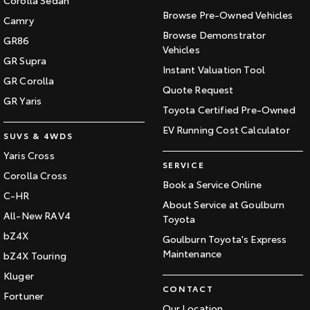
Browse Pre-Owned Vehicles
Camry
Browse Demonstrator
GR86
Vehicles
GR Supra
Instant Valuation Tool
GR Corolla
Quote Request
GR Yaris
Toyota Certified Pre-Owned
EV Running Cost Calculator
SUVS & 4WDS
Yaris Cross
SERVICE
Corolla Cross
Book a Service Online
C-HR
About Service at Goulburn
All-New RAV4
Toyota
bZ4X
Goulburn Toyota's Express
Maintenance
bZ4X Touring
Kluger
CONTACT
Fortuner
Our Location