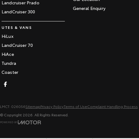
Landcruiser Prado
General Enquiry
LandCruiser 300
UTES & VANS
HiLux
LandCruiser 70
HiAce
Tundra
Coaster
LMCT: 026056
Sitemap
Privacy Policy
Terms of Use
Complaint Handling Process
© Copyright
2026
. All Rights Reserved.
POWERED BY
CMS Login
Visit iMotor