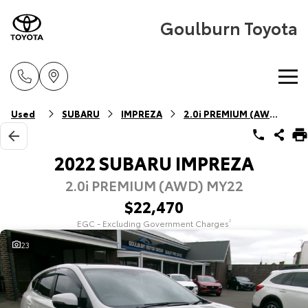
Goulburn Toyota
Home
Used
SUBARU
IMPREZA
2.0i PREMIUM (AWD)
New Vehicles
2022 SUBARU IMPREZA
2.0i PREMIUM (AWD) MY22
Cars
Pre-Owned Vehicles
$22,470
Yaris
Corolla Hatch
EGC - Excluding Government Charges
2
Special Offers
Pre-Owned Vehicles
Explore
Explore
23
Service
Demo Vehicles
Toyota Special Offers
Our Stock
Our Stock
Parts & Accessories
Toyota Certified Pre-Owned Vehicle
Local Special Offers
Book a Service