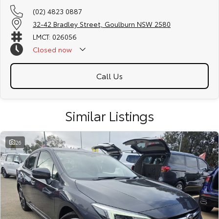
(02) 4823 0887
32-42 Bradley Street, Goulburn NSW 2580
LMCT: 026056
Closed
now
Call Us
Similar Listings
26