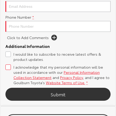
Yaris Cross
Corolla Cross
Toyota Safety Sense
About Us
Phone Number
*
Explore
Explore
Hybrid Electric
Complaint Handling Process
Our Stock
Our Stock
Click to Add Comments
Careers
Feedback
C-HR
All-New RAV4
Additional Information
Customer Reviews
I would like to subscribe to receive latest offers &
Explore
Explore
product updates.
I acknowledge that my personal information will be
Our Stock
Our Stock
used in accordance with our
Personal Information
Collection Statement
and
Privacy Policy
, and I agree to
bZ4X
bZ4X Touring
Goulburn Toyota's
Website Terms of Use.
*
Explore
Explore
Submit
Our Stock
Our Stock