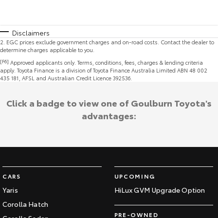
Disclaimers
2
.
EGC prices exclude government charges and on-road costs. Contact the dealer to
determine charges applicable to you.
[F6]
Approved applicants only. Terms, conditions, fees, charges & lending criteria
apply. Toyota Finance is a division of Toyota Finance Australia Limited ABN 48 002
435 181, AFSL and Australian Credit Licence 392536.
Click a badge to view one of Goulburn Toyota's
advantages:
CARS
UPCOMING
Yaris
HiLux GVM Upgrade Option
Corolla Hatch
PRE-OWNED
Corolla Sedan