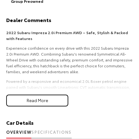
Group Preowned
HiAce
Tundra
Dealer Comments
Explore
Explore
2022 Subaru Impreza 2.0i Premium AWD – Safe, Stylish & Packed
Our Stock
Our Stock
with Features
Experience confidence on every drive with this 2022 Subaru Impreza
Coaster
2.0i Premium AWD. Combining Subaru's renowned Symmetrical All-
Wheel Drive with outstanding safety, premium comfort, and impressive
Explore
fuel efficiency, this hatchback is the perfect choice for commuters,
families, and weekend adventurers alike.
Our Stock
Powered by a responsive and economical 2.0L Boxer petrol engine
paired with Subaru's smooth Lineartronic CVT automatic transmission,
the Impreza delivers a comfortable and composed driving experience
Upcoming
in all conditions.
Read More
Features include:
HiLux GVM Upgrade
Option
2.0L Boxer Petrol Engine
Car Details
Lineartronic CVT Automatic Transmission
Subaru Symmetrical All-Wheel Drive (AWD)
OVERVIEW
SPECIFICATIONS
Leather-Appointed Interior