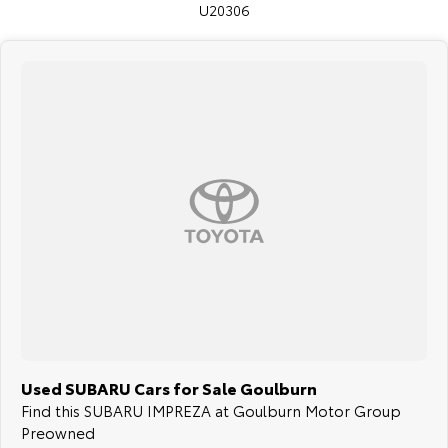
U20306
Used SUBARU Cars for Sale Goulburn
Find this SUBARU IMPREZA at Goulburn Motor Group
Preowned