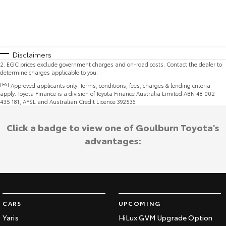
Disclaimers
2
.
EGC prices exclude government charges and on-road costs. Contact the dealer to
determine charges applicable to you.
[F6]
Approved applicants only. Terms, conditions, fees, charges & lending criteria
apply. Toyota Finance is a division of Toyota Finance Australia Limited ABN 48 002
435 181, AFSL and Australian Credit Licence 392536.
Click a badge to view one of Goulburn Toyota's
advantages:
CARS
UPCOMING
Yaris
HiLux GVM Upgrade Option