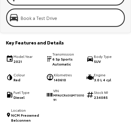
Kluger
Fortuner
Explore
Explore
Book a Test Drive
Our Stock
Our Stock
Key Features and Details
Landcruiser Prado
LandCruiser 300
Transmission
Explore
Explore
Model Year
Body Type
6 Sp Sports
2021
SUV
Automatic
Our Stock
Our Stock
Colour
Kilometres
Engine
Red
140610
3.0 L 4 cyl
Utes & Vans
VIN
Fuel Type
Stock №
MPAUCR40GMT0010
Diesel
234085
HiLux
LandCruiser 70
91
Explore
Explore
Location
NCM Preowned
Belconnen
Our Stock
Our Stock