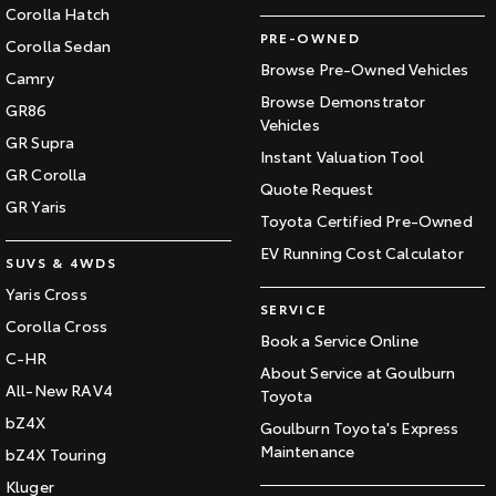
Corolla Hatch
PRE-OWNED
Corolla Sedan
Browse Pre-Owned Vehicles
Camry
Browse Demonstrator
GR86
Vehicles
GR Supra
Instant Valuation Tool
GR Corolla
Quote Request
GR Yaris
Toyota Certified Pre-Owned
EV Running Cost Calculator
SUVS & 4WDS
Yaris Cross
SERVICE
Corolla Cross
Book a Service Online
C-HR
About Service at Goulburn
All-New RAV4
Toyota
bZ4X
Goulburn Toyota's Express
Maintenance
bZ4X Touring
Kluger