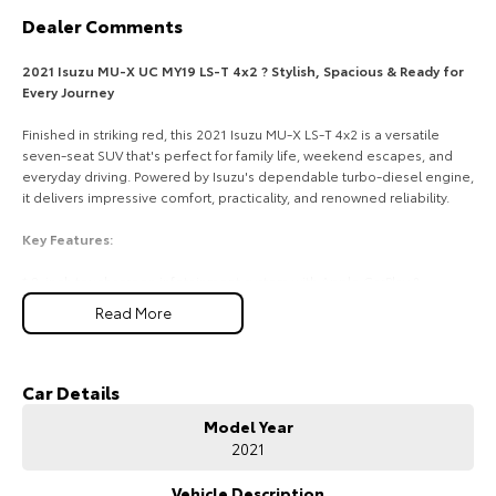
Dealer Comments
HiAce
Tundra
2021 Isuzu MU-X UC MY19 LS-T 4x2 ? Stylish, Spacious & Ready for
Explore
Explore
Every Journey
Our Stock
Our Stock
Finished in striking red, this 2021 Isuzu MU-X LS-T 4x2 is a versatile
seven-seat SUV that's perfect for family life, weekend escapes, and
everyday driving. Powered by Isuzu's dependable turbo-diesel engine,
Coaster
it delivers impressive comfort, practicality, and renowned reliability.
Explore
Key Features:
* 8-inch touchscreen infotainment system with Apple CarPlay &
Our Stock
Android Auto
Read More
* Leather-appointed seats with power-adjustable driver's seat
* Dual-zone climate control for personalised comfort
Upcoming
* Reversing camera with rear parking sensors
* 3.5-tonne braked towing capacity and smooth 4x2 rear-wheel drive
Car Details
HiLux GVM Upgrade
performance
Option
Model Year
2021
COME MEET OUR TEAM TODAY!!
Do you struggle to make time to make it into the dealership? Our
Vehicle Description