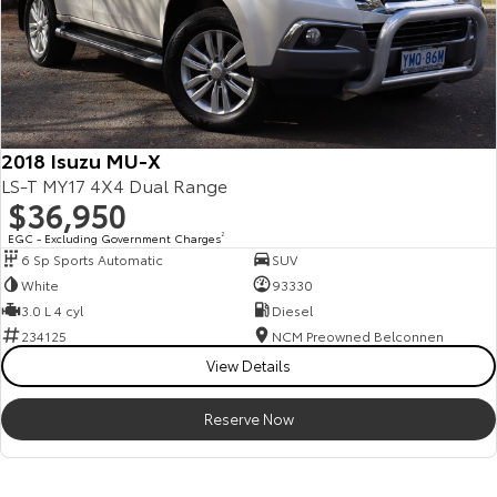
2018 Isuzu MU-X
LS-T MY17 4X4 Dual Range
$36,950
EGC - Excluding Government Charges
2
6 Sp Sports Automatic
SUV
White
93330
3.0 L 4 cyl
Diesel
234125
NCM Preowned Belconnen
View Details
Reserve Now