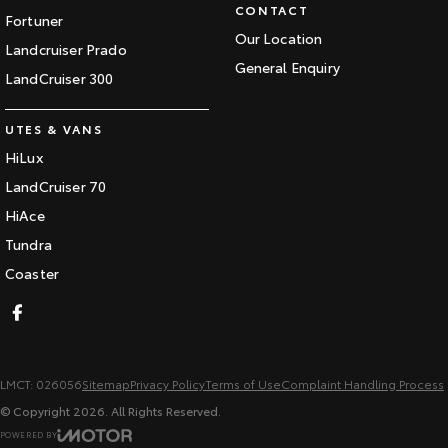
CONTACT
Fortuner
Our Location
Landcruiser Prado
General Enquiry
LandCruiser 300
UTES & VANS
HiLux
LandCruiser 70
HiAce
Tundra
Coaster
LMCT: 026056
Sitemap
Privacy Policy
Terms of Use
Complaint Handling Process
© Copyright
2026
. All Rights Reserved.
POWERED BY