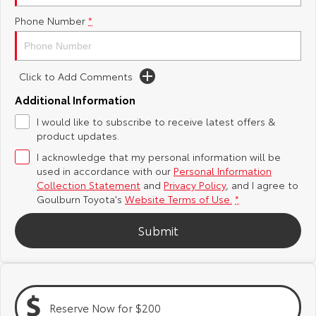
Phone Number
*
Yaris Cross
Corolla Cross
Toyota Safety Sense
About Us
Explore
Explore
Hybrid Electric
Complaint Handling Process
Click to Add Comments
Our Stock
Our Stock
Additional Information
Careers
Feedback
I would like to subscribe to receive latest offers &
C-HR
All-New RAV4
product updates.
Customer Reviews
Explore
Explore
I acknowledge that my personal information will be
used in accordance with our
Personal Information
Our Stock
Our Stock
Collection Statement
and
Privacy Policy
, and I agree to
Goulburn Toyota's
Website Terms of Use.
*
bZ4X
bZ4X Touring
Submit
Explore
Explore
Our Stock
Our Stock
Reserve Now for $200