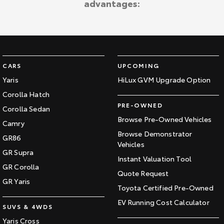
advantages:
Kluger
Fortuner
Explore
Explore
Our Stock
Our Stock
CARS
UPCOMING
Landcruiser Prado
LandCruiser 300
Yaris
HiLux GVM Upgrade Option
Corolla Hatch
Explore
Explore
PRE-OWNED
Corolla Sedan
Our Stock
Our Stock
Browse Pre-Owned Vehicles
Camry
Browse Demonstrator
GR86
Vehicles
Utes & Vans
GR Supra
Instant Valuation Tool
GR Corolla
HiLux
LandCruiser 70
Quote Request
GR Yaris
Toyota Certified Pre-Owned
Explore
Explore
EV Running Cost Calculator
SUVS & 4WDS
Our Stock
Our Stock
Yaris Cross