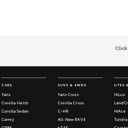
Clic
CARS
SUVS & 4WDS
UTES 
Yaris
Yaris Cross
HiLux
Corolla Hatch
Corolla Cross
LandCr
Corolla Sedan
C-HR
HiAce
Camry
All-New RAV4
Tundra
GR86
bZ4X
Coaste