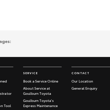
ages:
SERVICE
CONTACT
wned
Book a Service Online
Our Location
About Service at
General Enquiry
trator
Goulburn Toyota
Goulburn Toyota's
on Tool
Express Maintenance