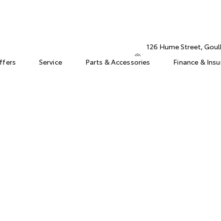
126 Hume Street, Gou
ffers
Service
Parts & Accessories
Finance & Ins