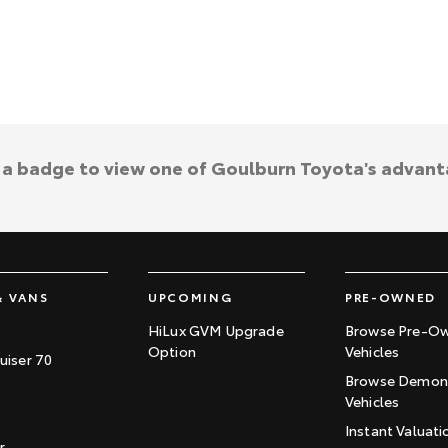
k a badge to view one of Goulburn Toyota's advant
& VANS
UPCOMING
PRE-OWNED
HiLux GVM Upgrade
Browse Pre-O
Option
Vehicles
uiser 70
Browse Demons
Vehicles
Instant Valuati
r