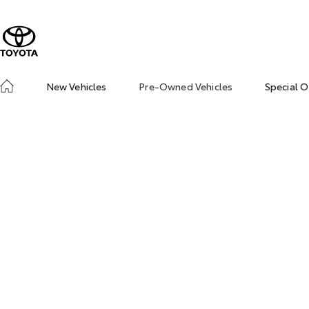
New Vehicles
Pre-Owned Vehicles
Special O