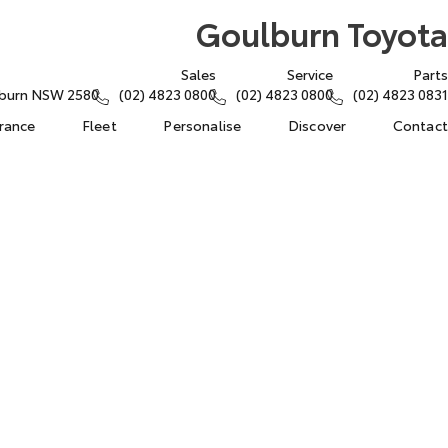
Goulburn Toyota
Sales
Service
Parts
lburn NSW 2580
(02) 4823 0800
(02) 4823 0800
(02) 4823 0831
urance
Fleet
Personalise
Discover
Contact