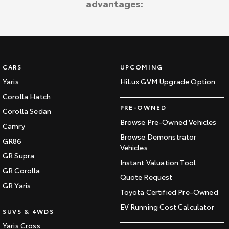
advantages:
Kluger
Fortuner
Explore
Explore
Our Stock
Our Stock
CARS
UPCOMING
Landcruiser Prado
LandCruiser 300
Yaris
HiLux GVM Upgrade Option
Corolla Hatch
Explore
Explore
PRE-OWNED
Corolla Sedan
Our Stock
Our Stock
Browse Pre-Owned Vehicles
Camry
Browse Demonstrator
GR86
Vehicles
Utes & Vans
GR Supra
Instant Valuation Tool
GR Corolla
HiLux
LandCruiser 70
Quote Request
GR Yaris
Toyota Certified Pre-Owned
Explore
Explore
EV Running Cost Calculator
SUVS & 4WDS
Our Stock
Our Stock
Yaris Cross