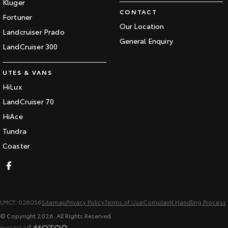
Kluger
CONTACT
Fortuner
Our Location
Landcruiser Prado
General Enquiry
LandCruiser 300
UTES & VANS
HiLux
LandCruiser 70
HiAce
Tundra
Coaster
LMCT: 026056
Sitemap
Privacy Policy
Terms of Use
Complaint Handling Process
© Copyright
2026
. All Rights Reserved.
POWERED BY