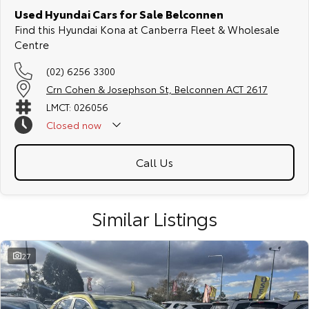
Used Hyundai Cars for Sale Belconnen
Find this Hyundai Kona at Canberra Fleet & Wholesale
Centre
(02) 6256 3300
Crn Cohen & Josephson St, Belconnen ACT 2617
LMCT: 026056
Closed
now
Call Us
Similar Listings
27