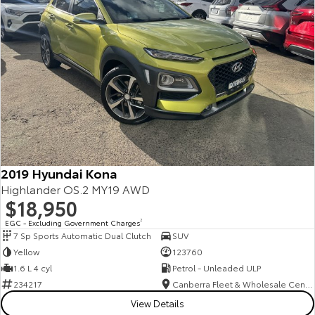
2019 Hyundai Kona
Highlander OS.2 MY19 AWD
$18,950
EGC - Excluding Government Charges
2
7 Sp Sports Automatic Dual Clutch
SUV
Yellow
123760
1.6 L 4 cyl
Petrol - Unleaded ULP
234217
Canberra Fleet & Wholesale Centre
View Details