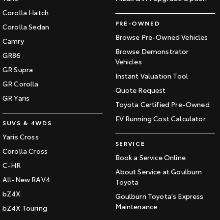
Corolla Hatch
PRE-OWNED
Corolla Sedan
Browse Pre-Owned Vehicles
Camry
Browse Demonstrator
GR86
Vehicles
GR Supra
Instant Valuation Tool
GR Corolla
Quote Request
GR Yaris
Toyota Certified Pre-Owned
EV Running Cost Calculator
SUVS & 4WDS
Yaris Cross
SERVICE
Corolla Cross
Book a Service Online
C-HR
About Service at Goulburn
All-New RAV4
Toyota
bZ4X
Goulburn Toyota's Express
Maintenance
bZ4X Touring