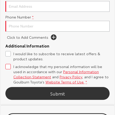
Yaris Cross
Corolla Cross
Toyota Safety Sense
About Us
Phone Number
*
Explore
Explore
Hybrid Electric
Complaint Handling Process
Our Stock
Our Stock
Click to Add Comments
Careers
Feedback
C-HR
All-New RAV4
Additional Information
Customer Reviews
I would like to subscribe to receive latest offers &
Explore
Explore
product updates.
I acknowledge that my personal information will be
Our Stock
Our Stock
used in accordance with our
Personal Information
Collection Statement
and
Privacy Policy
, and I agree to
bZ4X
bZ4X Touring
Goulburn Toyota's
Website Terms of Use.
*
Explore
Explore
Submit
Our Stock
Our Stock