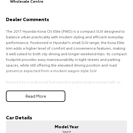
Wholesale Centre
HiAce
Tundra
Dealer Comments
Explore
Explore
The 2017 Hyundai Kona OS Elite (FWD) is a compact SUV designed to
Our Stock
Our Stock
balance urban practicality with modern styling and efficient everyday
performance. Positioned in Hyundai?s small SUV range, the Kona Elite
trim adds a higher level of comfort and convenience features, making
Coaster
it well suited to both city driving and longer weekend trips. Its compact
footprint provides easy manoeuvrability in tight streets and parking
Explore
spaces, while still offering the elevated driving position and road
presence expected from a modern wagon-style SUV.
Our Stock
Powered by a multi point fuel injection petrol engine paired with an
automatic transmission, the drivetrain delivers smooth and predictable
Upcoming
performance with an emphasis on efficiency and reliability. The front-
Read More
wheel-drive layout contributes to lower running costs and responsive
handling on sealed roads, making it a practical choice for daily
HiLux GVM Upgrade
commuting and general use.
Option
Car Details
Inside, the Elite specification typically enhances comfort with
Model Year
upgraded interior materials, supportive seating, and a user-friendly
2017
infotainment system designed to keep connectivity and media