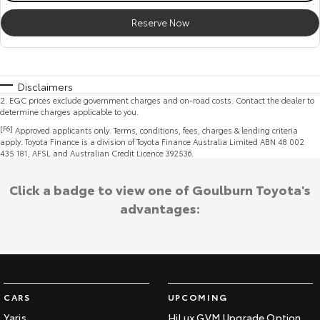
Reserve Now
Disclaimers
2
.
EGC prices exclude government charges and on-road costs. Contact the dealer to
determine charges applicable to you.
[F6]
Approved applicants only. Terms, conditions, fees, charges & lending criteria
apply. Toyota Finance is a division of Toyota Finance Australia Limited ABN 48 002
435 181, AFSL and Australian Credit Licence 392536.
Click a badge to view one of Goulburn Toyota's
advantages:
CARS
UPCOMING
Yaris
HiLux GVM Upgrade Option