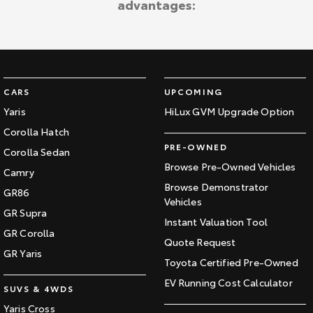
advantages:
Kluger
Fortuner
Explore
Explore
Our Stock
Our Stock
CARS
UPCOMING
Landcruiser Prado
LandCruiser 300
Yaris
HiLux GVM Upgrade Option
Corolla Hatch
Explore
Explore
PRE-OWNED
Corolla Sedan
Our Stock
Our Stock
Browse Pre-Owned Vehicles
Camry
Browse Demonstrator
GR86
Vehicles
Utes & Vans
GR Supra
Instant Valuation Tool
GR Corolla
HiLux
LandCruiser 70
Quote Request
GR Yaris
Toyota Certified Pre-Owned
Explore
Explore
EV Running Cost Calculator
SUVS & 4WDS
Our Stock
Our Stock
Yaris Cross