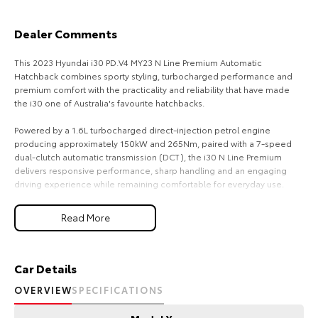
HiAce
Tundra
Dealer Comments
Explore
Explore
This 2023 Hyundai i30 PD.V4 MY23 N Line Premium Automatic
Hatchback combines sporty styling, turbocharged performance and
Our Stock
Our Stock
premium comfort with the practicality and reliability that have made
the i30 one of Australia's favourite hatchbacks.
Coaster
Powered by a 1.6L turbocharged direct-injection petrol engine
producing approximately 150kW and 265Nm, paired with a 7-speed
Explore
dual-clutch automatic transmission (DCT), the i30 N Line Premium
delivers responsive performance, sharp handling and an engaging
driving experience while remaining comfortable for everyday use.
Our Stock
As the N Line Premium flagship variant, this i30 offers an impressive
Read More
Upcoming
range of luxury features, advanced technology and comprehensive
safety systems, making it an ideal choice for drivers seeking sporty
performance without compromising on comfort.
HiLux GVM Upgrade
Car Details
Option
Key Features & Highlights:
OVERVIEW
SPECIFICATIONS
1.6L turbocharged direct-injection petrol engine (150kW / 265Nm)
7-speed dual-clutch automatic transmission (DCT)