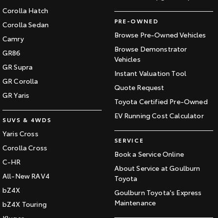
Corolla Hatch
PRE-OWNED
Corolla Sedan
Browse Pre-Owned Vehicles
Camry
Browse Demonstrator
GR86
Vehicles
GR Supra
Instant Valuation Tool
GR Corolla
Quote Request
GR Yaris
Toyota Certified Pre-Owned
EV Running Cost Calculator
SUVS & 4WDS
Yaris Cross
SERVICE
Corolla Cross
Book a Service Online
C-HR
About Service at Goulburn
All-New RAV4
Toyota
bZ4X
Goulburn Toyota's Express
Maintenance
bZ4X Touring
Kluger