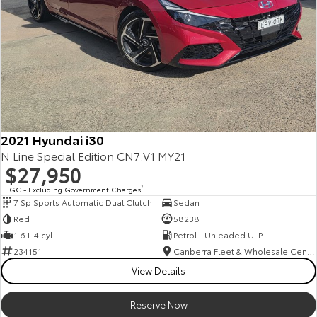
2021 Hyundai i30
N Line Special Edition CN7.V1 MY21
$27,950
EGC - Excluding Government Charges
2
7 Sp Sports Automatic Dual Clutch
Sedan
Red
58238
1.6 L 4 cyl
Petrol - Unleaded ULP
234151
Canberra Fleet & Wholesale Centre
View Details
Reserve Now