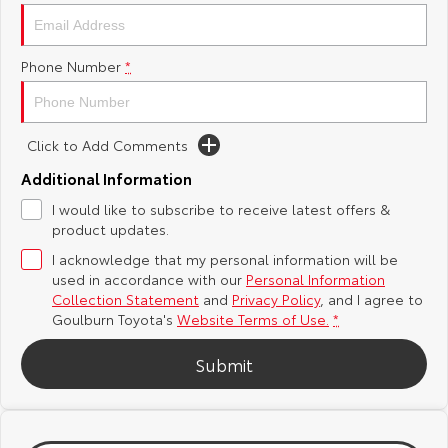
Yaris Cross
Corolla Cross
Toyota Safety Sense
About Us
Phone Number
*
Explore
Explore
Hybrid Electric
Complaint Handling Process
Our Stock
Our Stock
Click to Add Comments
Careers
Feedback
C-HR
All-New RAV4
Additional Information
Customer Reviews
I would like to subscribe to receive latest offers &
Explore
Explore
product updates.
I acknowledge that my personal information will be
Our Stock
Our Stock
used in accordance with our
Personal Information
Collection Statement
and
Privacy Policy
, and I agree to
bZ4X
bZ4X Touring
Goulburn Toyota's
Website Terms of Use.
*
Explore
Explore
Submit
Our Stock
Our Stock