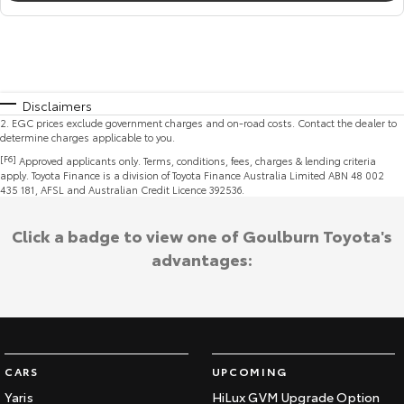
Disclaimers
2
.
EGC prices exclude government charges and on-road costs. Contact the dealer to
determine charges applicable to you.
[F6]
Approved applicants only. Terms, conditions, fees, charges & lending criteria
apply. Toyota Finance is a division of Toyota Finance Australia Limited ABN 48 002
435 181, AFSL and Australian Credit Licence 392536.
Click a badge to view one of Goulburn Toyota's
advantages:
CARS
UPCOMING
Yaris
HiLux GVM Upgrade Option