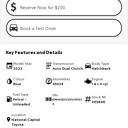
Kluger
Fortuner
Reserve Now for $200
Explore
Explore
Our Stock
Our Stock
Book a Test Drive
Landcruiser Prado
LandCruiser 300
Key Features and Details
Explore
Explore
Model Year
Transmission
Body Type
Our Stock
Our Stock
2023
Auto Dual Clutch
Hatchback
Colour
Kilometres
Engine
Utes & Vans
Blue
55028
1.6 L 4 cyl
Fuel Type
VIN
HiLux
LandCruiser 70
Stock №
Petrol -
KMHH551CVPU19103
V05898
Unleaded
4
Explore
Explore
Location
National Capital
Our Stock
Our Stock
Toyota