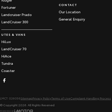
CONTACT
Fortuner
Our Location
Landcruiser Prado
General Enquiry
LandCruiser 300
UTES & VANS
HiLux
LandCruiser 70
HiAce
Tundra
Coaster
LMCT: 026056
Sitemap
Privacy Policy
Terms of Use
Complaint Handling Process
© Copyright
2026
. All Rights Reserved.
POWERED BY