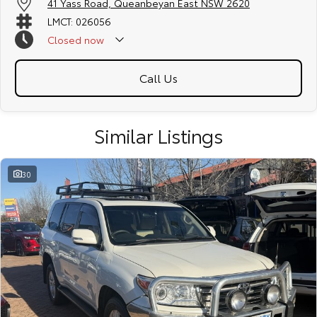
41 Yass Road, Queanbeyan East NSW 2620
LMCT: 026056
Closed
now
Call Us
Similar Listings
30