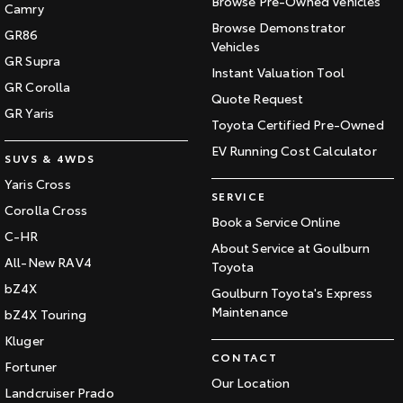
Browse Pre-Owned Vehicles
Camry
Browse Demonstrator
GR86
Vehicles
GR Supra
Instant Valuation Tool
GR Corolla
Quote Request
GR Yaris
Toyota Certified Pre-Owned
EV Running Cost Calculator
SUVS & 4WDS
Yaris Cross
SERVICE
Corolla Cross
Book a Service Online
C-HR
About Service at Goulburn
All-New RAV4
Toyota
bZ4X
Goulburn Toyota's Express
Maintenance
bZ4X Touring
Kluger
CONTACT
Fortuner
Our Location
Landcruiser Prado