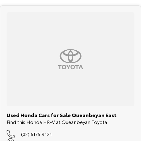
Used Honda Cars for Sale Queanbeyan East
Find this Honda HR-V at Queanbeyan Toyota
(02) 6175 9424