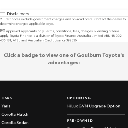
Disclaimers
2
.
EGC prices exclude government charges and on-road costs. Contact the dealer to
determine charges applicable to you.
[F6]
Approved applicants only. Terms, conditions, fees, charges & lending criteria
apply. Toyota Finance is a division of Toyota Finance Australia Limited ABN 48 002
435 181, AFSL and Australian Credit Licence 392536.
Click a badge to view one of Goulburn Toyota's
advantages:
CARS
UPCOMING
Yaris
HiLux GVM Upgrade Option
Corolla Hatch
PRE-OWNED
Corolla Sedan