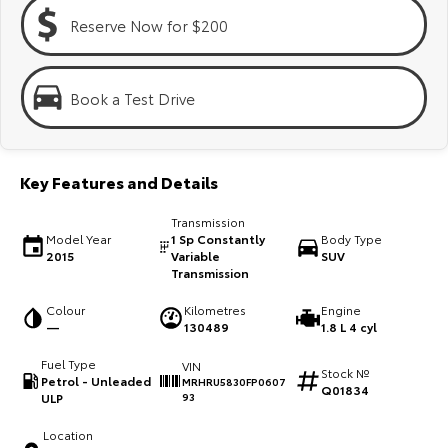
Kluger
Fortuner
Reserve Now for $200
Explore
Explore
Our Stock
Our Stock
Book a Test Drive
Landcruiser Prado
LandCruiser 300
Key Features and Details
Explore
Explore
Transmission
Our Stock
Our Stock
Model Year
1 Sp Constantly
Body Type
2015
Variable
SUV
Transmission
Utes & Vans
Colour
Kilometres
Engine
—
130489
1.8 L 4 cyl
HiLux
LandCruiser 70
Fuel Type
VIN
Stock №
Explore
Explore
Petrol - Unleaded
MRHRU5830FP0607
Q01834
ULP
93
Our Stock
Our Stock
Location