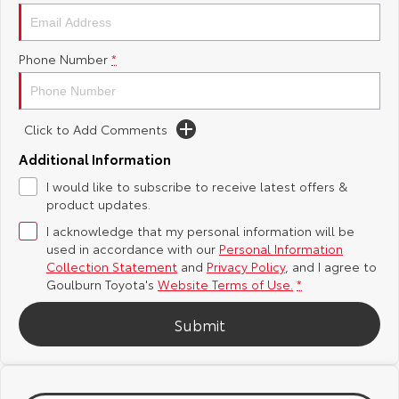
Yaris Cross
Corolla Cross
Toyota Safety Sense
About Us
Phone Number
*
Explore
Explore
Hybrid Electric
Complaint Handling Process
Our Stock
Our Stock
Click to Add Comments
Careers
Feedback
C-HR
All-New RAV4
Additional Information
Customer Reviews
I would like to subscribe to receive latest offers &
Explore
Explore
product updates.
I acknowledge that my personal information will be
Our Stock
Our Stock
used in accordance with our
Personal Information
Collection Statement
and
Privacy Policy
, and I agree to
bZ4X
bZ4X Touring
Goulburn Toyota's
Website Terms of Use.
*
Explore
Explore
Submit
Our Stock
Our Stock