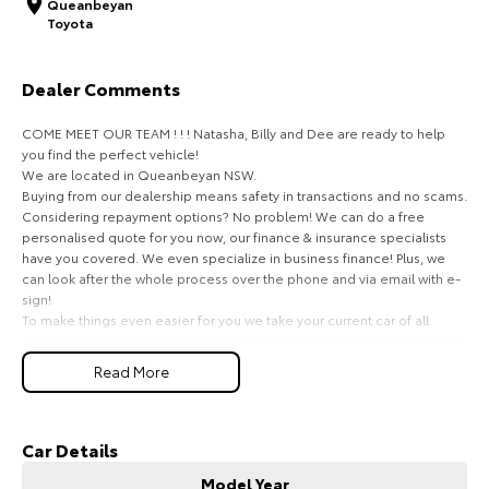
Queanbeyan
Toyota
HiAce
Tundra
Explore
Explore
Dealer Comments
Our Stock
Our Stock
COME MEET OUR TEAM ! ! ! Natasha, Billy and Dee are ready to help
you find the perfect vehicle!
We are located in Queanbeyan NSW.
Coaster
Buying from our dealership means safety in transactions and no scams.
Considering repayment options? No problem! We can do a free
Explore
personalised quote for you now, our finance & insurance specialists
have you covered. We even specialize in business finance! Plus, we
can look after the whole process over the phone and via email with e-
Our Stock
sign!
To make things even easier for you we take your current car of all
shapes and sizes. No need to worry about strangers coming around to
Upcoming
your home wanting test drives and unfamiliar payments.
Read More
Drive to us in the old car, then hit the road in your new one.
HiLux GVM Upgrade
Option
All of our cars are thoroughly workshop tested, ensuring they meet the
highest safety and mechanical standards. We back this with a 3-year
Car Details
Mechanical Protection Plan free to you and all our cars come with
Model Year
guaranteed clear title. Why risk buying a private vehicle or from and