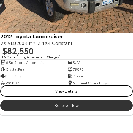
2012 Toyota Landcruiser
VX VDJ200R MY12 4X4 Constant
$82,550
EGC - Excluding Government Charges
2
6 Sp Sports Automatic
SUV
Crystal Pearl
79873
4.5 L 8 cyl
Diesel
V05897
National Capital Toyota
View Details
Reserve Now