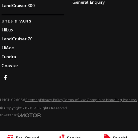
General Enquiry
LandCruiser 300
UTES & VANS
HiLux
LandCruiser 70
HiAce
Tundra
Coaster
LMCT: 026056
Sitemap
Privacy Policy
Terms of Use
Complaint Handling Process
© Copyright
2026
. All Rights Reserved.
POWERED BY
CMS Login
Visit iMotor
Pre-Owned
Service
Special