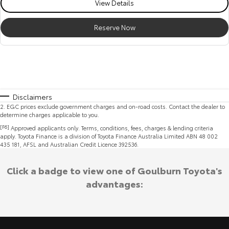
View Details
Reserve Now
Disclaimers
2
.
EGC prices exclude government charges and on-road costs. Contact the dealer to
determine charges applicable to you.
[F6]
Approved applicants only. Terms, conditions, fees, charges & lending criteria
apply. Toyota Finance is a division of Toyota Finance Australia Limited ABN 48 002
435 181, AFSL and Australian Credit Licence 392536.
Click a badge to view one of Goulburn Toyota's
advantages: