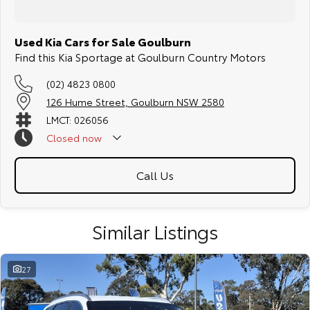
Used Kia Cars for Sale Goulburn
Find this Kia Sportage at Goulburn Country Motors
(02) 4823 0800
126 Hume Street, Goulburn NSW 2580
LMCT: 026056
Closed
now
Call Us
Similar Listings
27