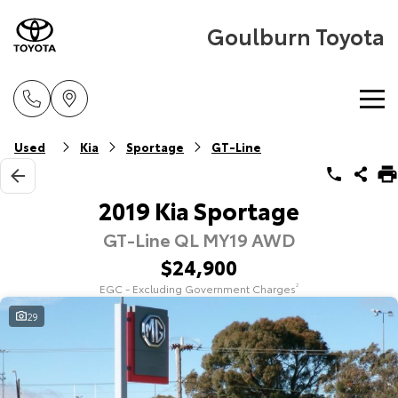
Goulburn Toyota
Home
Used
Kia
Sportage
GT-Line
New Vehicles
2019 Kia Sportage
GT-Line QL MY19 AWD
Cars
Pre-Owned Vehicles
$24,900
Yaris
Corolla Hatch
EGC - Excluding Government Charges
2
Special Offers
Pre-Owned Vehicles
Explore
Explore
29
Service
Demo Vehicles
Toyota Special Offers
Our Stock
Our Stock
Parts & Accessories
Toyota Certified Pre-Owned Vehicle
Local Special Offers
Book a Service