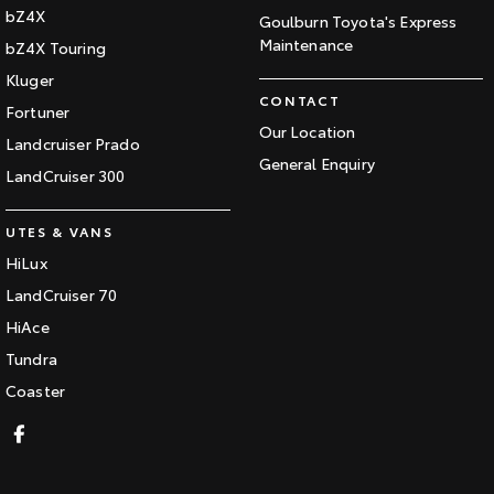
bZ4X
Goulburn Toyota's Express
Maintenance
bZ4X Touring
Kluger
CONTACT
Fortuner
Our Location
Landcruiser Prado
General Enquiry
LandCruiser 300
UTES & VANS
HiLux
LandCruiser 70
HiAce
Tundra
Coaster