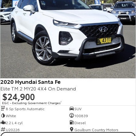
2020 Hyundai Santa Fe
Elite TM.2 MY20 4X4 On Demand
$24,900
EGC - Excluding Government Charges
2
8 Sp Sports Automatic
SUV
White
100839
2.2 L 4 cyl
Diesel
U20226
Goulburn Country Motors