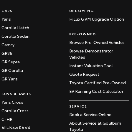
CARS
UPCOMING
Yaris
HiLux GVM Upgrade Option
Corolla Hatch
PRE-OWNED
Corolla Sedan
Browse Pre-Owned Vehicles
Camry
Browse Demonstrator
GR86
Vehicles
GR Supra
Instant Valuation Tool
GR Corolla
Quote Request
GR Yaris
Toyota Certified Pre-Owned
EV Running Cost Calculator
SUVS & 4WDS
Yaris Cross
SERVICE
Corolla Cross
Book a Service Online
C-HR
About Service at Goulburn
All-New RAV4
Toyota