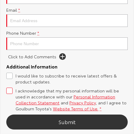
Yaris Cross
Corolla Cross
Email
*
Toyota Safety Sense
About Us
Explore
Explore
Hybrid Electric
Complaint Handling Process
Phone Number
*
Our Stock
Our Stock
Careers
Feedback
C-HR
All-New RAV4
Click to Add Comments
Customer Reviews
Explore
Explore
Additional Information
I would like to subscribe to receive latest offers &
Our Stock
Our Stock
product updates.
I acknowledge that my personal information will be
bZ4X
bZ4X Touring
used in accordance with our
Personal Information
Collection Statement
and
Privacy Policy
, and I agree to
Explore
Explore
Goulburn Toyota's
Website Terms of Use.
*
Our Stock
Our Stock
Submit