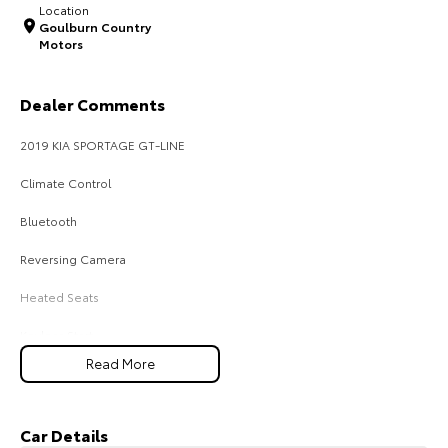
Location
Goulburn Country
HiAce
Tundra
Motors
Explore
Explore
Dealer Comments
Our Stock
Our Stock
2019 KIA SPORTAGE GT-LINE
Coaster
Climate Control
Explore
Bluetooth
Reversing Camera
Our Stock
Heated Seats
Upcoming
Keyless Start
HiLux GVM Upgrade
Read More
Lane Keeping Active Assist
Option
Leather Seats
Car Details