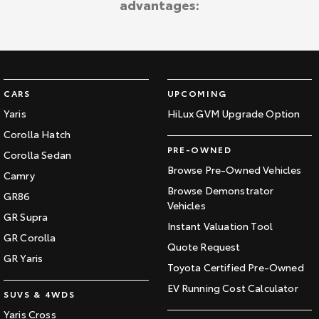
advantages:
Kluger
Fortuner
Explore
Explore
Our Stock
Our Stock
CARS
UPCOMING
Landcruiser Prado
LandCruiser 300
Yaris
HiLux GVM Upgrade Option
Corolla Hatch
Explore
Explore
PRE-OWNED
Corolla Sedan
Our Stock
Our Stock
Browse Pre-Owned Vehicles
Camry
Browse Demonstrator
GR86
Vehicles
Utes & Vans
GR Supra
Instant Valuation Tool
GR Corolla
HiLux
LandCruiser 70
Quote Request
GR Yaris
Toyota Certified Pre-Owned
Explore
Explore
EV Running Cost Calculator
SUVS & 4WDS
Our Stock
Our Stock
Yaris Cross