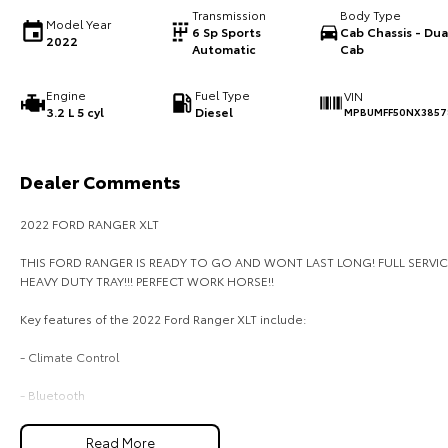
Transmission
Body Type
Model Year
6 Sp Sports
Cab Chassis - Dua
2022
Automatic
Cab
Engine
Fuel Type
VIN
3.2 L 5 cyl
Diesel
MPBUMFF50NX3857
Dealer Comments
2022 FORD RANGER XLT
THIS FORD RANGER IS READY TO GO AND WONT LAST LONG! FULL SERVIC
HEAVY DUTY TRAY!!! PERFECT WORK HORSE!!
Key features of the 2022 Ford Ranger XLT include:
- Climate Control
- Bluetooth
- Reversing Camera
Read More