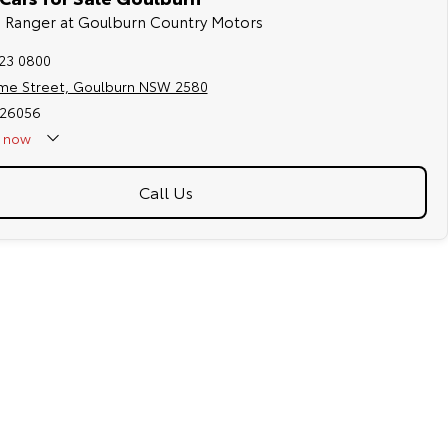
rd Ranger at Goulburn Country Motors
823 0800
me Street, Goulburn NSW 2580
026056
now
Call Us