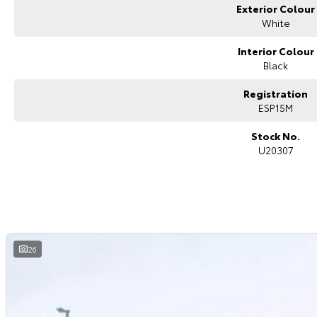
Exterior Colour
White
Interior Colour
Black
Registration
ESP15M
Stock No.
U20307
26