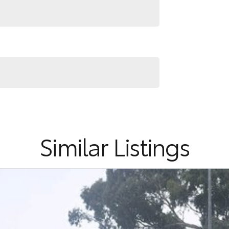
Similar Listings