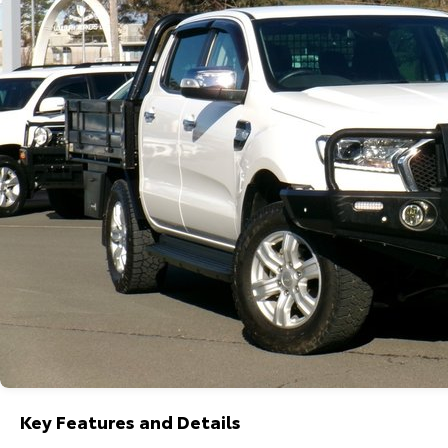
Key Features and Details