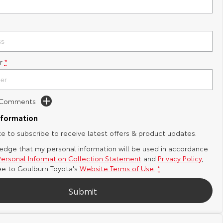
r
*
d Comments
nformation
ike to subscribe to receive latest offers & product updates.
edge that my personal information will be used in accordance
Personal Information Collection Statement
and
Privacy Policy
,
ee to
Goulburn Toyota's
Website Terms of Use.
*
Submit