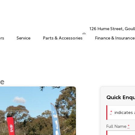
126 Hume Street, Gou
ers
Service
Parts & Accessories
Finance & Insurance
ge
Quick Enqu
*
indicates a
Full Name
*