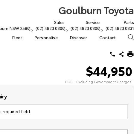
Goulburn Toyota
Sales
Service
Parts
lburn NSW 2580
(02) 4823 0800
(02) 4823 0800
(02) 4823 0831
Fleet
Personalise
Discover
Contact
$44,950
EGC - Excluding Government Charges
2
iry
 required field.