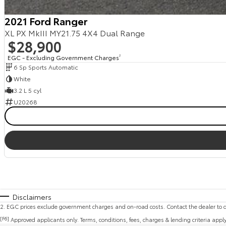
2021 Ford Ranger
XL PX MkIII MY21.75 4X4 Dual Range
$28,900
EGC - Excluding Government Charges
2
6 Sp Sports Automatic
White
3.2 L 5 cyl
U20268
Disclaimers
2
.
EGC prices exclude government charges and on-road costs. Contact the dealer to d
[F6]
Approved applicants only. Terms, conditions, fees, charges & lending criteria appl