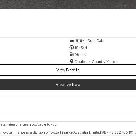
Utility - Dual Cab
104544
Diesel
Goulburn Country Motors
View Details
Reserve Now
etermine charges applicable to you.
y. Toyota Finance is a division of Toyota Finance Australia Limited ABN 48 002 435 181