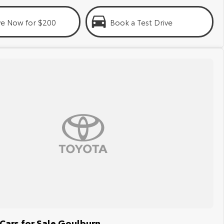
ve Now for $200
Book a Test Drive
Cars for Sale Goulburn