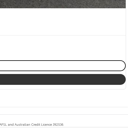
, AFSL and Australian Credit Licence 392536.