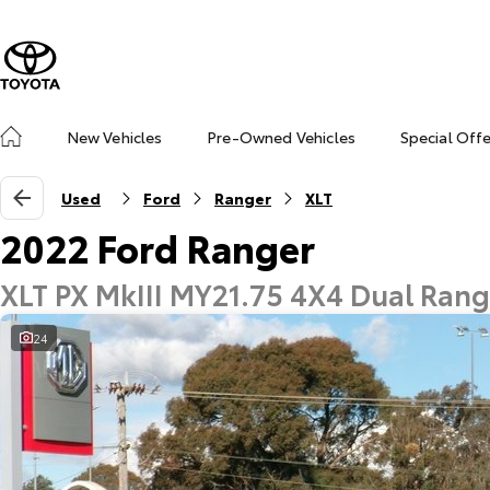
New Vehicles
Pre-Owned Vehicles
Special Off
Used
Ford
Ranger
XLT
2022 Ford Ranger
XLT PX MkIII MY21.75 4X4 Dual Ran
24