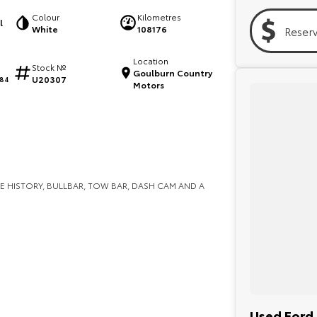
Colour
Kilometres
l
White
108176
Reser
Location
Stock №
Goulburn Country
U20307
84
Motors
E HISTORY, BULLBAR, TOW BAR, DASH CAM AND A
Used Ford 