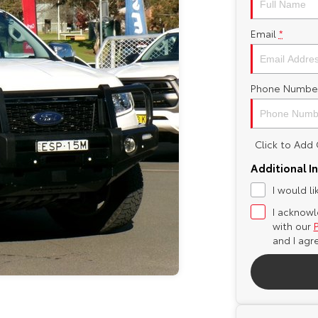
Email
*
Phone Numbe
Click to Ad
Additional I
I would l
I acknowl
with our
and I agr