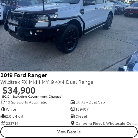
2019 Ford Ranger
Wildtrak PX MkIII MY19 4X4 Dual Range
$34,900
EGC - Excluding Government Charges
2
10 Sp Sports Automatic
Utility - Dual Cab
White
139487
2.0 L 4 cyl
Diesel
233714
Canberra Fleet & Wholesale Centre
View Details