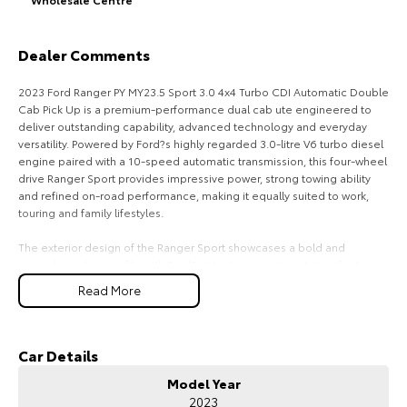
HiAce
Tundra
Dealer Comments
Explore
Explore
2023 Ford Ranger PY MY23.5 Sport 3.0 4x4 Turbo CDI Automatic Double
Our Stock
Our Stock
Cab Pick Up is a premium-performance dual cab ute engineered to
deliver outstanding capability, advanced technology and everyday
versatility. Powered by Ford?s highly regarded 3.0-litre V6 turbo diesel
Coaster
engine paired with a 10-speed automatic transmission, this four-wheel
drive Ranger Sport provides impressive power, strong towing ability
Explore
and refined on-road performance, making it equally suited to work,
touring and family lifestyles.
Our Stock
The exterior design of the Ranger Sport showcases a bold and
muscular pickup profile with Ford?s latest-generation styling, featuring
a commanding front grille, LED lighting, integrated sports bar, alloy
Upcoming
Read More
wheels and rugged body detailing. Designed for Australian conditions,
the Ranger?s robust chassis and 4x4 capability provide confidence
HiLux GVM Upgrade
across highways, rural roads, construction sites and off-road
Option
environments. Its double cab configuration offers the perfect balance
Car Details
between passenger comfort and load-carrying practicality.
Model Year
2023
Inside, the Ranger Sport delivers a modern and premium cabin