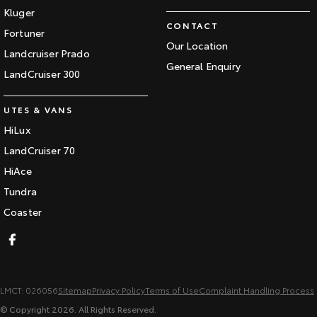
Kluger
CONTACT
Fortuner
Our Location
Landcruiser Prado
General Enquiry
LandCruiser 300
UTES & VANS
HiLux
LandCruiser 70
HiAce
Tundra
Coaster
LMCT: 026056
Sitemap
Privacy Policy
Terms of Use
Complaint Handling Process
© Copyright
2026
. All Rights Reserved.