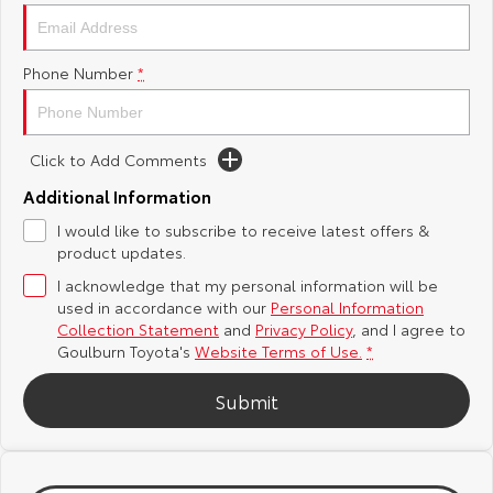
Yaris Cross
Corolla Cross
Toyota Safety Sense
About Us
Phone Number
*
Explore
Explore
Hybrid Electric
Complaint Handling Process
Our Stock
Our Stock
Click to Add Comments
Careers
Feedback
C-HR
All-New RAV4
Additional Information
Customer Reviews
I would like to subscribe to receive latest offers &
Explore
Explore
product updates.
I acknowledge that my personal information will be
Our Stock
Our Stock
used in accordance with our
Personal Information
Collection Statement
and
Privacy Policy
, and I agree to
bZ4X
bZ4X Touring
Goulburn Toyota's
Website Terms of Use.
*
Explore
Explore
Submit
Our Stock
Our Stock