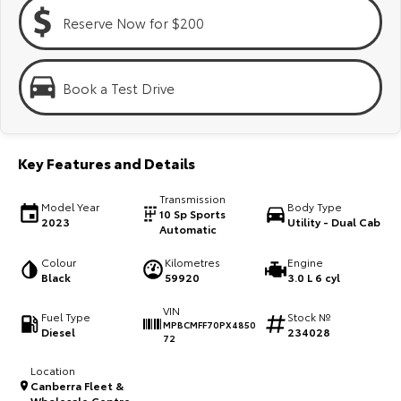
Kluger
Fortuner
Reserve Now for $200
Explore
Explore
Our Stock
Our Stock
Book a Test Drive
Landcruiser Prado
LandCruiser 300
Key Features and Details
Explore
Explore
Transmission
Model Year
Body Type
Our Stock
Our Stock
10 Sp Sports
2023
Utility - Dual Cab
Automatic
Utes & Vans
Colour
Kilometres
Engine
Black
59920
3.0 L 6 cyl
HiLux
LandCruiser 70
VIN
Fuel Type
Stock №
MPBCMFF70PX4850
Diesel
234028
Explore
Explore
72
Location
Our Stock
Our Stock
Canberra Fleet &
Wholesale Centre