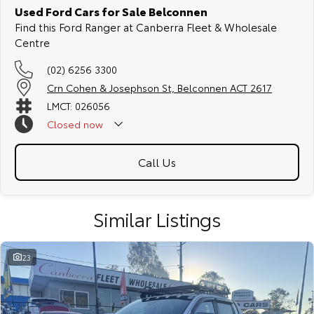
Used Ford Cars for Sale Belconnen
Find this Ford Ranger at Canberra Fleet & Wholesale
Centre
(02) 6256 3300
Crn Cohen & Josephson St, Belconnen ACT 2617
LMCT: 026056
Closed
now
Call Us
Similar Listings
23