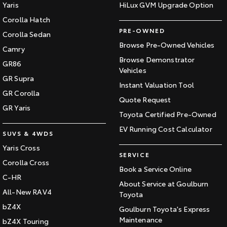
Yaris
HiLux GVM Upgrade Option
Corolla Hatch
PRE-OWNED
Corolla Sedan
Browse Pre-Owned Vehicles
Camry
Browse Demonstrator
GR86
Vehicles
GR Supra
Instant Valuation Tool
GR Corolla
Quote Request
GR Yaris
Toyota Certified Pre-Owned
EV Running Cost Calculator
SUVS & 4WDS
Yaris Cross
SERVICE
Corolla Cross
Book a Service Online
C-HR
About Service at Goulburn
All-New RAV4
Toyota
bZ4X
Goulburn Toyota's Express
Maintenance
bZ4X Touring