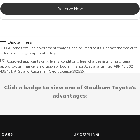
Reserve Now
Disclaimers
2
.
EGC prices exclude government charges and on-road costs. Contact the dealer to
determine charges applicable to you.
[F6]
Approved applicants only. Terms, conditions, fees, charges & lending criteria
apply. Toyota Finance is a division of Toyota Finance Australia Limited ABN 48 002
435 181, AFSL and Australian Credit Licence 392536.
Click a badge to view one of Goulburn Toyota's
advantages:
CARS
UPCOMING